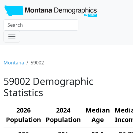
Montana
59002
59002 Demographic
Statistics
2026
2024
Median
Medi
Population
Population
Age
Inco