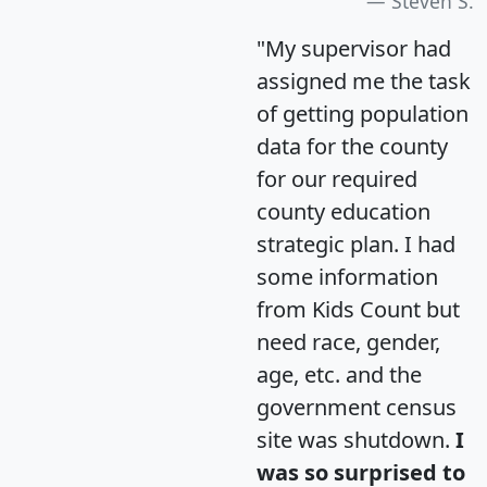
Steven S.
"My supervisor had
assigned me the task
of getting population
data for the county
for our required
county education
strategic plan. I had
some information
from Kids Count but
need race, gender,
age, etc. and the
government census
site was shutdown.
I
was so surprised to