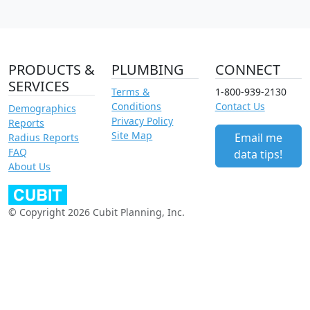
PRODUCTS &
PLUMBING
CONNECT
SERVICES
Terms &
1-800-939-2130
Conditions
Contact Us
Demographics
Privacy Policy
Reports
Site Map
Email me
Radius Reports
FAQ
data tips!
About Us
© Copyright 2026 Cubit Planning, Inc.