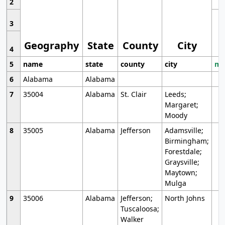
2
3
Geography
State
County
City
4
5
name
state
county
city
mo
6
Alabama
Alabama
7
35004
Alabama
St. Clair
Leeds;
Margaret;
Moody
8
35005
Alabama
Jefferson
Adamsville;
Birmingham;
Forestdale;
Graysville;
Maytown;
Mulga
9
35006
Alabama
Jefferson;
North Johns
Tuscaloosa;
Walker