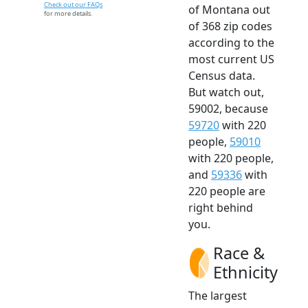
Check out our FAQs
of Montana out
for more details.
of 368 zip codes
according to the
most current US
Census data.
But watch out,
59002, because
59720
with 220
people,
59010
with 220 people,
and
59336
with
220 people are
right behind
you.
Race &
Ethnicity
The largest