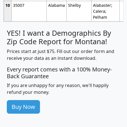
10
35007
Alabama
Shelby
Alabaster;
Calera;
Pelham
YES! I want a Demographics By
Zip Code Report for Montana!
Prices start at just $75. Fill out our order form and
receive your data as an instant download.
Every report comes with a 100% Money-
Back Guarantee
If you are unhappy for any reason, we'll happily
refund your money.
Buy Now