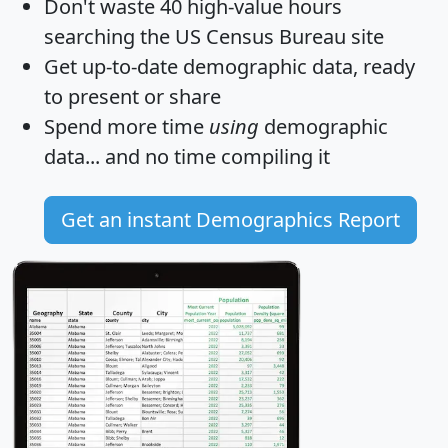
Don't waste 40 high-value hours
searching the US Census Bureau site
Get
up-to-date
demographic data, ready
to present or share
Spend more time
using
demographic
data... and
no time
compiling it
Get an instant Demographics Report