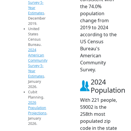
Survey 5-
the 74.0%
Year
population
Estimates
.
December
change from
2019.
2019 to 2024
United
according to the
States
Census
US Census
Bureau.
Bureau's
2024
American
American
Community
Community
Survey 5-
Survey.
Year
Estimates
.
2024
January
2026.
Population
Cubit
Planning.
With 221 people,
2026
59002 is the
Population
Projections
.
258th most
January
populated zip
2026.
code in the state