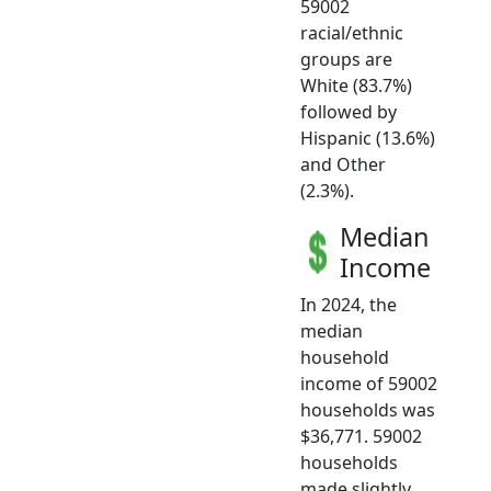
59002
racial/ethnic
groups are
White (83.7%)
followed by
Hispanic (13.6%)
and Other
(2.3%).
Median
Income
In 2024, the
median
household
income of 59002
households was
$36,771. 59002
households
made slightly