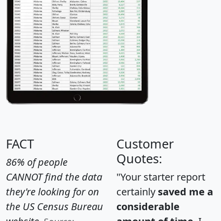
FACT
Customer
Quotes:
86% of people
CANNOT find the data
"Your starter report
they're looking for on
certainly
saved me a
the US Census Bureau
considerable