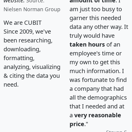
website.
amount of time
. I
Source:
am just too busy to
Nielsen Norman Group
garner this needed
We are CUBIT
data any other way. It
Since 2009, we've
truly would have
been researching,
taken hours
of an
downloading,
employee's time or
formatting,
my own to get this
analyzing, visualizing
much information. I
& citing the data you
was fortunate to find
need.
a company that had
all the demographics
that I needed and at
a
very reasonable
price
."