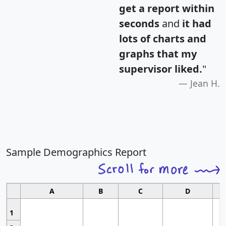
get a report within
seconds
and
it had
lots of charts and
graphs that my
supervisor liked.
"
Jean H.
Sample Demographics Report
A
B
C
D
1