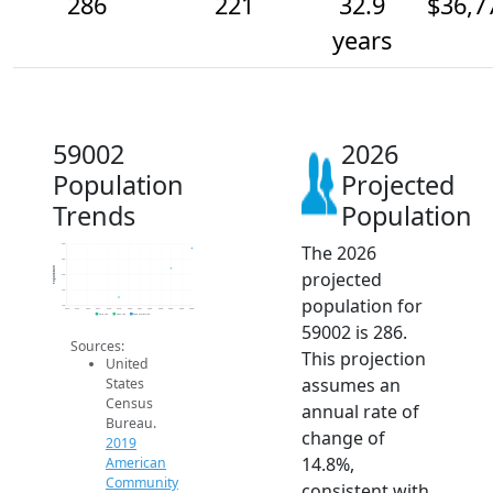
286
221
32.9
$36,7
years
59002
2026
Population
Projected
Trends
Population
The 2026
300
250
Population
projected
200
150
population for
100
2014
2015
2016
2017
2018
2019
2020
2021
2022
2023
2024
2025
2026
2019 ACS
2024 ACS
2026 Projection
59002 is 286.
Sources:
This projection
United
assumes an
States
Census
annual rate of
Bureau.
change of
2019
14.8%,
American
Community
consistent with