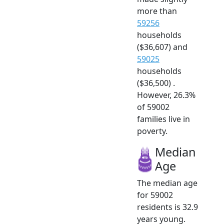
more than
59256
households
($36,607) and
59025
households
($36,500) .
However, 26.3%
of 59002
families live in
poverty.
Median
Age
The median age
for 59002
residents is 32.9
years young.