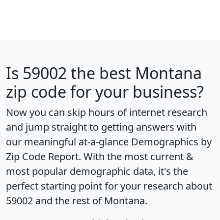
Is
59002
the best Montana
zip code for your business?
Now you can skip hours of internet research
and jump straight to getting answers with
our meaningful at-a-glance
Demographics by
Zip Code Report
. With the most current &
most popular demographic data, it's the
perfect starting point for your research about
59002 and the rest of Montana.