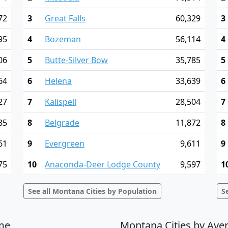
72
3
Great Falls
60,329
3
95
4
Bozeman
56,114
4
06
5
Butte-Silver Bow
35,785
5
64
6
Helena
33,639
6
27
7
Kalispell
28,504
7
85
8
Belgrade
11,872
8
61
9
Evergreen
9,611
9
75
10
Anaconda-Deer Lodge County
9,597
1
See all Montana Cities by Population
S
me
Montana Cities by Ave