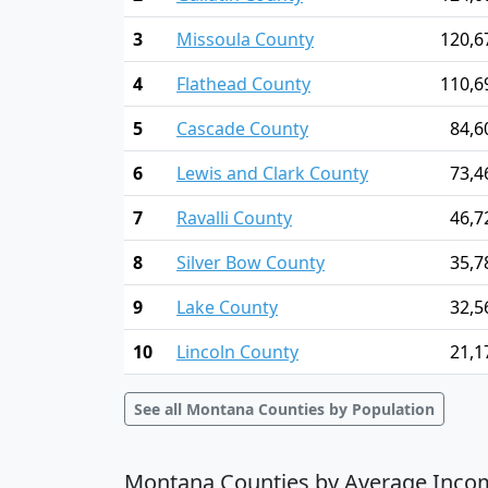
3
Missoula County
120,6
4
Flathead County
110,6
5
Cascade County
84,6
6
Lewis and Clark County
73,4
7
Ravalli County
46,7
8
Silver Bow County
35,7
9
Lake County
32,5
10
Lincoln County
21,1
See all Montana Counties by Population
Montana Counties by Average Inco