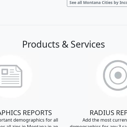
See all Montana Cities by In
Products & Services
PHICS REPORTS
RADIUS RE
rtant demographics for all
Add the most curren
s or all zips in Montana in an
demographics for any 3 ra