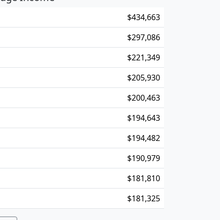
$434,663
$297,086
$221,349
$205,930
$200,463
$194,643
$194,482
$190,979
$181,810
$181,325