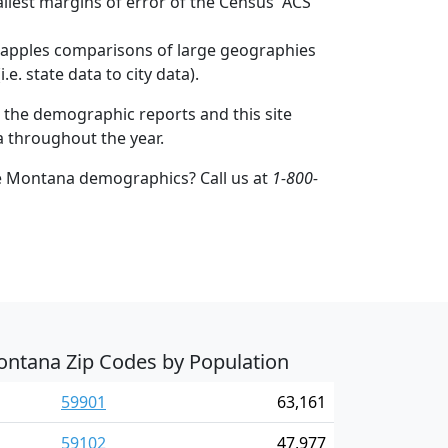
mallest margins of error of the Census' ACS
to apples comparisons of large geographies
.e. state data to city data).
 the demographic reports and this site
a throughout the year.
e Montana demographics? Call us at
1-800-
ntana Zip Codes by Population
59901
63,161
59102
47,977