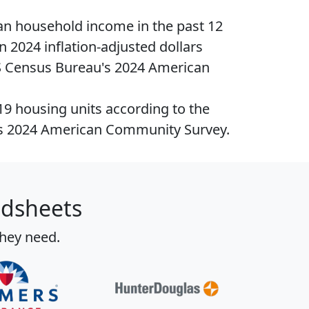
n household income
in the past 12
n 2024 inflation-adjusted dollars
S Census Bureau's 2024 American
419
housing units
according to the
s 2024 American Community Survey.
adsheets
they need.