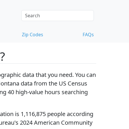
Zip Codes
FAQs
?
raphic data that you need. You can
Montana data
from the US Census
ng 40 high-value hours searching
ation
is 1,116,875 people according
Bureau's 2024 American Community