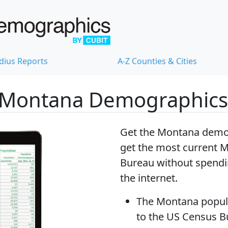
dius Reports
A-Z Counties & Cities
 Montana Demographics
Get the Montana demog
get
the most current 
Bureau without spendi
the internet.
The
Montana popul
to the US Census 