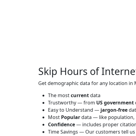
Skip Hours of Interne
Get demographic data for any location in 
The most
current
data
Trustworthy — from
US government
Easy to Understand —
jargon-free
da
Most
Popular
data — like population,
Confidence
— includes proper citatio
Time Savings — Our customers tell us