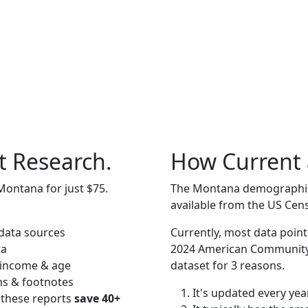
t Research.
How Current 
Montana for just $75.
The Montana demographics 
available from the US Cen
data sources
Currently, most data point
ta
2024 American Community 
 income & age
dataset for 3 reasons.
ns & footnotes
It's updated every year
 these reports
save 40+