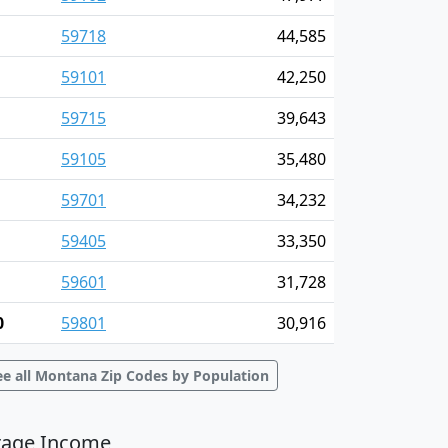
59718
44,585
59101
42,250
59715
39,643
59105
35,480
59701
34,232
59405
33,350
59601
31,728
0
59801
30,916
ee all Montana Zip Codes by Population
rage Income