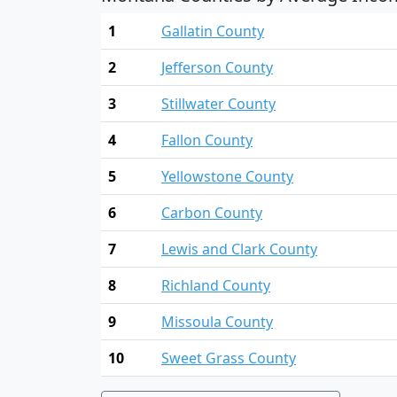
1
Gallatin County
2
Jefferson County
3
Stillwater County
4
Fallon County
5
Yellowstone County
6
Carbon County
7
Lewis and Clark County
8
Richland County
9
Missoula County
10
Sweet Grass County