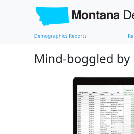
Demographics Reports
Ra
Mind-boggled by