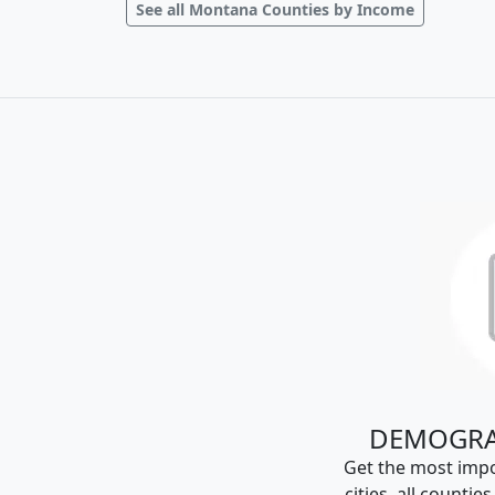
See all Montana Counties by Income
DEMOGRA
Get the most impo
cities, all countie