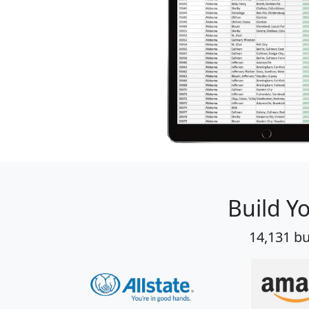
Build Y
14,131 bu