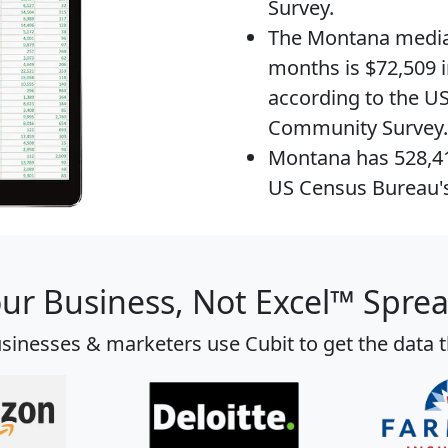
Survey.
The
Montana media
months is $72,509 i
according to the U
Community Survey.
Montana has 528,
US Census Bureau'
our Business, Not Excel™ Spre
sinesses & marketers use Cubit to get the data 