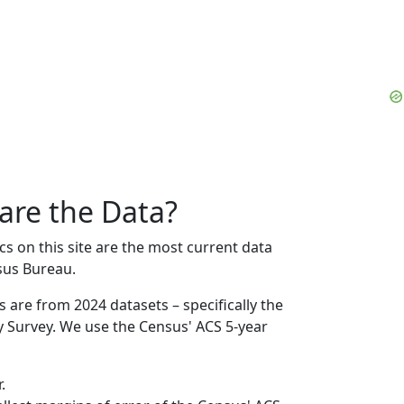
are the Data?
on this site are the most current data
sus Bureau.
s are from 2024 datasets – specifically the
Survey. We use the Census' ACS 5-year
.