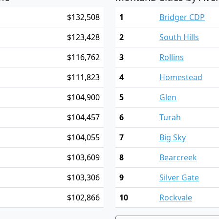
$132,508
1
Bridger CDP
$123,428
2
South Hills
$116,762
3
Rollins
$111,823
4
Homestead
$104,900
5
Glen
$104,457
6
Turah
$104,055
7
Big Sky
$103,609
8
Bearcreek
$103,306
9
Silver Gate
$102,866
10
Rockvale