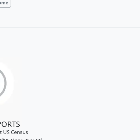
come
PORTS
t US Census
dius rings around