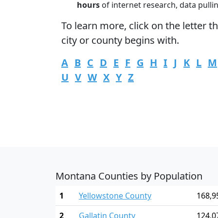
hours
of internet research, data pulli
To learn more,
click
on the letter t
city or county begins with.
A
B
C
D
E
F
G
H
I
J
K
L
M
U
V
W
X
Y
Z
Montana Counties by Population
1
Yellowstone County
168,9
2
Gallatin County
124,0