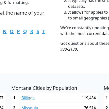
It typically has the s
ng & formatting.
datasets.
hat the name of your
It allows for apples 
to small geographies (i
We're constantly updating
N
O
P
Q
R
S
T
with the most current dat
Got questions about thes
939-2130
.
Montana Cities by Population
Mo
57
1
Billings
119,434
1
74
2
Missoula
76,514
2