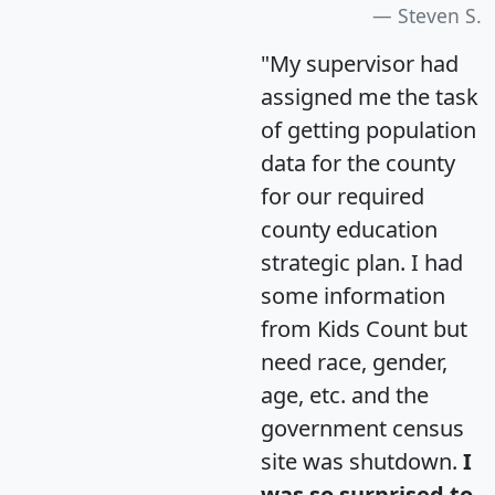
Steven S.
"My supervisor had
assigned me the task
of getting population
data for the county
for our required
county education
strategic plan. I had
some information
from Kids Count but
need race, gender,
age, etc. and the
government census
site was shutdown.
I
was so surprised to