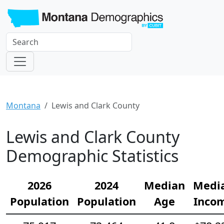
Montana
Lewis and Clark County
Lewis and Clark County
Demographic Statistics
2026
2024
Median
Medi
Population
Population
Age
Inco