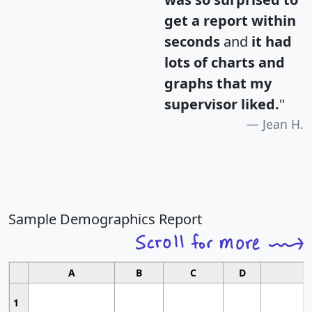
get a report within
seconds
and
it had
lots of charts and
graphs that my
supervisor liked.
"
Jean H.
Sample Demographics Report
A
B
C
D
1