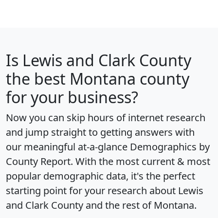
Is
Lewis and Clark County
the best Montana county
for your business?
Now you can skip hours of internet research
and jump straight to getting answers with
our meaningful at-a-glance
Demographics by
County Report
. With the most current & most
popular demographic data, it's the perfect
starting point for your research about Lewis
and Clark County and the rest of Montana.