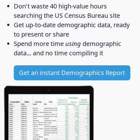
Don't waste 40 high-value hours
searching the US Census Bureau site
Get
up-to-date
demographic data, ready
to present or share
Spend more time
using
demographic
data... and
no time
compiling it
Get an instant Demographics Report