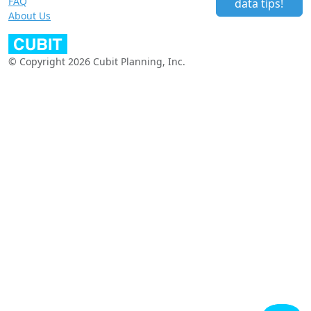
FAQ
data tips!
About Us
© Copyright 2026 Cubit Planning, Inc.