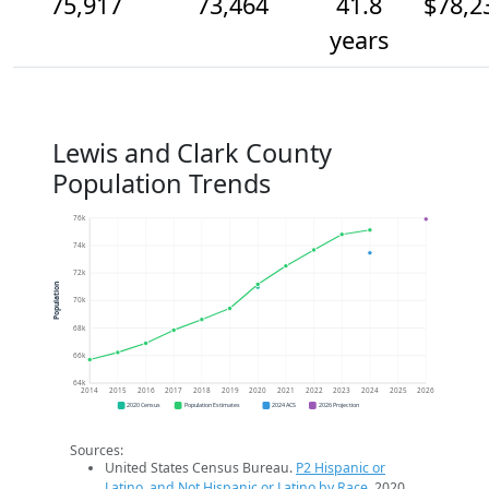
75,917
73,464
41.8
$78,2
years
Lewis and Clark County
Population Trends
76k
74k
72k
Population
70k
68k
66k
64k
2014
2015
2016
2017
2018
2019
2020
2021
2022
2023
2024
2025
2026
2020 Census
Population Estimates
2024 ACS
2026 Projection
Sources:
United States Census Bureau.
P2 Hispanic or
Latino, and Not Hispanic or Latino by Race
. 2020