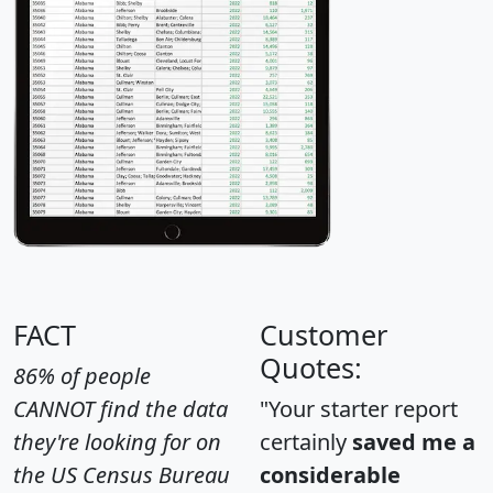
FACT
Customer
Quotes:
86% of people
CANNOT find the data
"Your starter report
they're looking for on
certainly
saved me a
the US Census Bureau
considerable