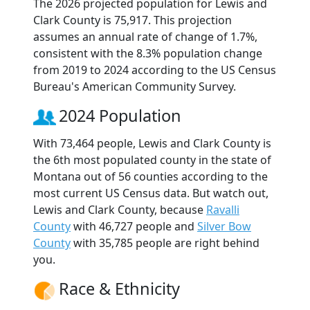
The 2026 projected population for Lewis and
Clark County is 75,917. This projection
assumes an annual rate of change of 1.7%,
consistent with the 8.3% population change
from 2019 to 2024 according to the US Census
Bureau's American Community Survey.
2024 Population
With 73,464 people, Lewis and Clark County is
the 6th most populated county in the state of
Montana out of 56 counties according to the
most current US Census data. But watch out,
Lewis and Clark County, because
Ravalli
County
with 46,727 people and
Silver Bow
County
with 35,785 people are right behind
you.
Race & Ethnicity