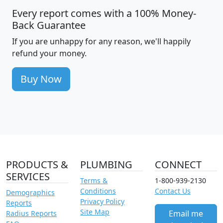
Every report comes with a 100% Money-
Back Guarantee
If you are unhappy for any reason, we'll happily
refund your money.
Buy Now
PRODUCTS &
PLUMBING
CONNECT
SERVICES
Terms &
1-800-939-2130
Conditions
Contact Us
Demographics
Privacy Policy
Reports
Site Map
Email me
Radius Reports