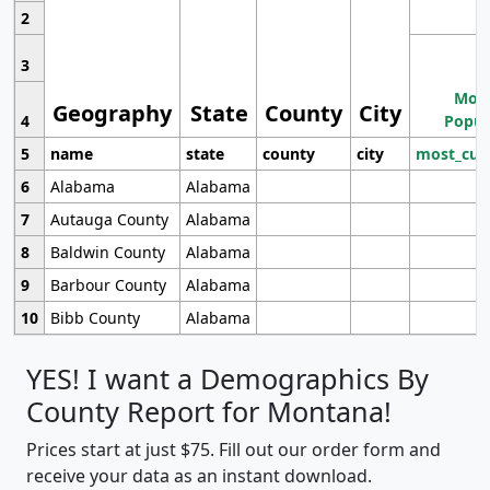
2
3
Most
Geography
State
County
City
4
Popul
5
name
state
county
city
most_cur
6
Alabama
Alabama
7
Autauga County
Alabama
8
Baldwin County
Alabama
9
Barbour County
Alabama
10
Bibb County
Alabama
YES! I want a Demographics By
County Report for Montana!
Prices start at just $75. Fill out our order form and
receive your data as an instant download.