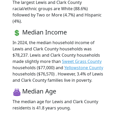
The largest Lewis and Clark County
racial/ethnic groups are White (88.6%)
followed by Two or More (4.7%) and Hispanic
(4%).
Median Income
In 2024, the median household income of
Lewis and Clark County households was
$78,237. Lewis and Clark County households
made slightly more than
Sweet Grass County
households ($77,000) and
Yellowstone County
households ($76,570) . However, 3.4% of Lewis
and Clark County families live in poverty.
Median Age
The median age for Lewis and Clark County
residents is 41.8 years young.