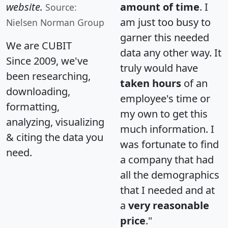
website.
amount of time
. I
Source:
am just too busy to
Nielsen Norman Group
garner this needed
We are CUBIT
data any other way. It
Since 2009, we've
truly would have
been researching,
taken hours
of an
downloading,
employee's time or
formatting,
my own to get this
analyzing, visualizing
much information. I
& citing the data you
was fortunate to find
need.
a company that had
all the demographics
that I needed and at
a
very reasonable
price
."