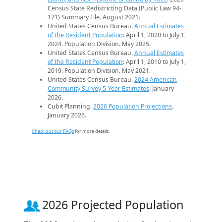
Census State Redistricting Data (Public Law 94-
171) Summary File. August 2021.
United States Census Bureau.
Annual Estimates
of the Resident Population
: April 1, 2020 to July 1,
2024. Population Division. May 2025.
United States Census Bureau.
Annual Estimates
of the Resident Population
: April 1, 2010 to July 1,
2019. Population Division. May 2021.
United States Census Bureau.
2024 American
Community Survey 5-Year Estimates
. January
2026.
Cubit Planning.
2026 Population Projections
.
January 2026.
Check out our FAQs
for more details.
2026 Projected Population