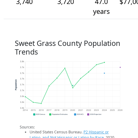
3,740
3,720
47.0
$77,0
years
Sweet Grass County Population
Trends
3.8k
3.7k
3.7k
3.7k
Population
3.7k
3.7k
3.6k
3.6k
3.6k
2014
2015
2016
2017
2018
2019
2020
2021
2022
2023
2024
2025
2026
2020 Census
Population Estimates
2024 ACS
2026 Projection
Sources:
United States Census Bureau.
P2 Hispanic or
Latino, and Not Hispanic or Latino by Race
. 2020