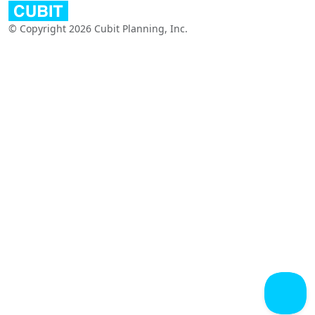
© Copyright 2026 Cubit Planning, Inc.