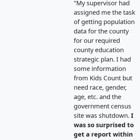
"My supervisor had
assigned me the task
of getting population
data for the county
for our required
county education
strategic plan. I had
some information
from Kids Count but
need race, gender,
age, etc. and the
government census
site was shutdown.
I
was so surprised to
get a report within