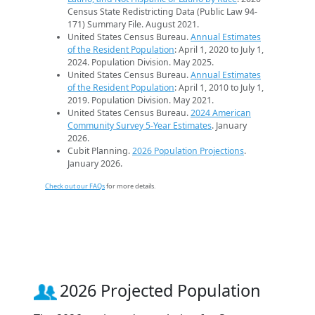
Census State Redistricting Data (Public Law 94-
171) Summary File. August 2021.
United States Census Bureau.
Annual Estimates
of the Resident Population
: April 1, 2020 to July 1,
2024. Population Division. May 2025.
United States Census Bureau.
Annual Estimates
of the Resident Population
: April 1, 2010 to July 1,
2019. Population Division. May 2021.
United States Census Bureau.
2024 American
Community Survey 5-Year Estimates
. January
2026.
Cubit Planning.
2026 Population Projections
.
January 2026.
Check out our FAQs
for more details.
2026 Projected Population