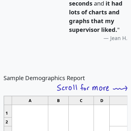
seconds
and
it had
lots of charts and
graphs that my
supervisor liked.
"
Jean H.
Sample Demographics Report
A
B
C
D
1
2