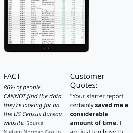
FACT
Customer
Quotes:
86% of people
CANNOT find the data
"Your starter report
they're looking for on
certainly
saved me a
the US Census Bureau
considerable
website.
amount of time
. I
Source:
am just too busy to
Nielsen Norman Group