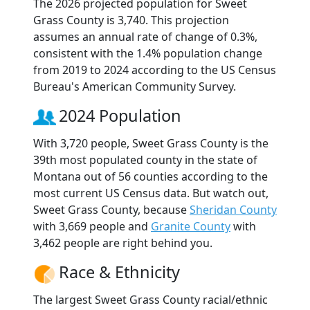
The 2026 projected population for Sweet
Grass County is 3,740. This projection
assumes an annual rate of change of 0.3%,
consistent with the 1.4% population change
from 2019 to 2024 according to the US Census
Bureau's American Community Survey.
2024 Population
With 3,720 people, Sweet Grass County is the
39th most populated county in the state of
Montana out of 56 counties according to the
most current US Census data. But watch out,
Sweet Grass County, because
Sheridan County
with 3,669 people and
Granite County
with
3,462 people are right behind you.
Race & Ethnicity
The largest Sweet Grass County racial/ethnic