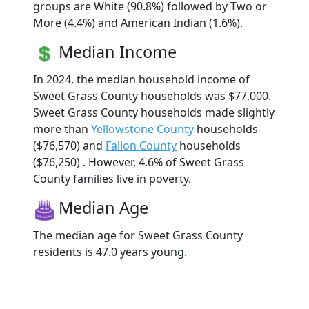
groups are White (90.8%) followed by Two or
More (4.4%) and American Indian (1.6%).
Median Income
In 2024, the median household income of
Sweet Grass County households was $77,000.
Sweet Grass County households made slightly
more than
Yellowstone County
households
($76,570) and
Fallon County
households
($76,250) . However, 4.6% of Sweet Grass
County families live in poverty.
Median Age
The median age for Sweet Grass County
residents is 47.0 years young.