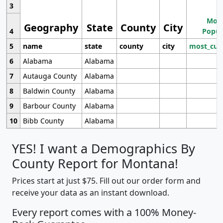
3
Most
Geography
State
County
City
4
Popul
5
name
state
county
city
most_cur
6
Alabama
Alabama
7
Autauga County
Alabama
8
Baldwin County
Alabama
9
Barbour County
Alabama
10
Bibb County
Alabama
YES! I want a Demographics By
County Report for Montana!
Prices start at just $75. Fill out our order form and
receive your data as an instant download.
Every report comes with a 100% Money-