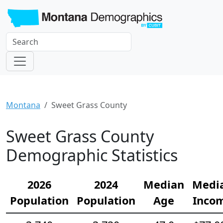
Montana
Sweet Grass County
Sweet Grass County
Demographic Statistics
2026
2024
Median
Medi
Population
Population
Age
Inco