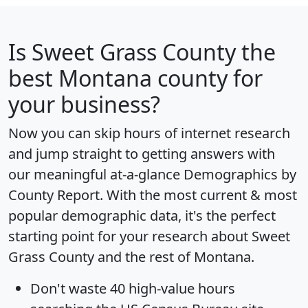
Is
Sweet Grass County
the
best Montana county for
your business?
Now you can skip hours of internet research
and jump straight to getting answers with
our meaningful at-a-glance
Demographics by
County Report
. With the most current & most
popular demographic data, it's the perfect
starting point for your research about Sweet
Grass County and the rest of Montana.
Don't waste 40 high-value hours