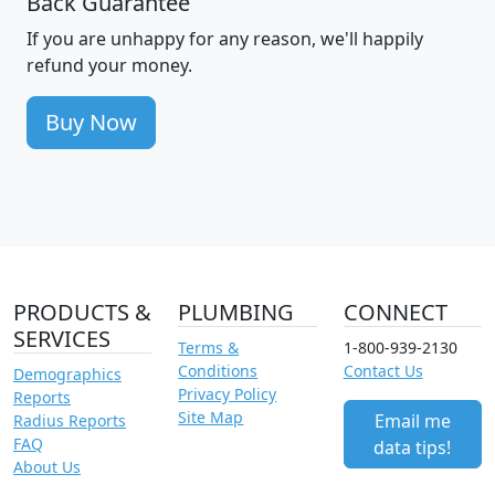
Back Guarantee
If you are unhappy for any reason, we'll happily
refund your money.
Buy Now
PRODUCTS &
PLUMBING
CONNECT
SERVICES
Terms &
1-800-939-2130
Conditions
Contact Us
Demographics
Privacy Policy
Reports
Site Map
Email me
Radius Reports
FAQ
data tips!
About Us