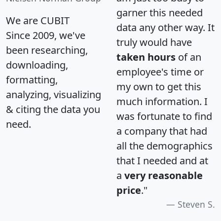
garner this needed
We are CUBIT
data any other way. It
Since 2009, we've
truly would have
been researching,
taken hours
of an
downloading,
employee's time or
formatting,
my own to get this
analyzing, visualizing
much information. I
& citing the data you
was fortunate to find
need.
a company that had
all the demographics
that I needed and at
a
very reasonable
price
."
Steven S.