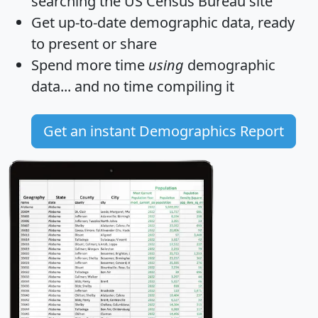
searching the US Census Bureau site
Get
up-to-date
demographic data, ready
to present or share
Spend more time
using
demographic
data... and
no time
compiling it
Get an instant Demographics Report