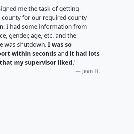
igned me the task of getting
e county for our required county
an. I had some information from
e, gender, age, etc. and the
te was shutdown.
I was so
port within seconds
and
it had lots
that my supervisor liked.
"
Jean H.
H
I
J
K