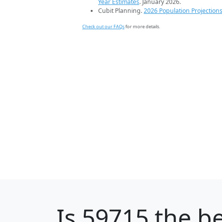
Year Estimates
. January 2026.
Cubit Planning.
2026 Population Projection
Check out our FAQs
for more details.
Is
59715
the be