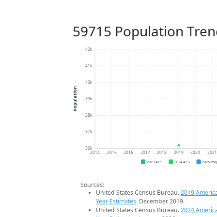
59715 Population Tren
42k
41k
40k
Population
39k
38k
37k
36k
2014
2015
2016
2017
2018
2019
2020
202
2019 ACS
2024 ACS
2026 Pro
Sources:
United States Census Bureau.
2019 Americ
Year Estimates
. December 2019.
United States Census Bureau.
2024 Americ