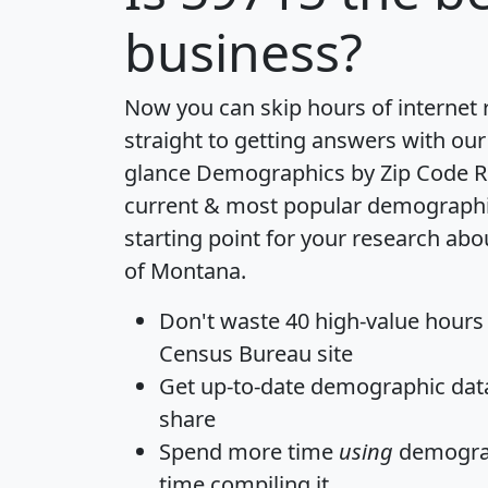
business?
Now you can skip hours of internet
straight to getting answers with our
glance
Demographics by Zip Code R
current & most popular demographic 
starting point for your research abo
of Montana.
Don't waste 40 high-value hours
Census Bureau site
Get
up-to-date
demographic data,
share
Spend more time
using
demograp
time
compiling it