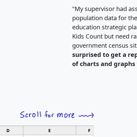
"My supervisor had ass
population data for th
education strategic pl
Kids Count but need rac
government census si
surprised to get a re
of charts and graphs 
D
E
F
G