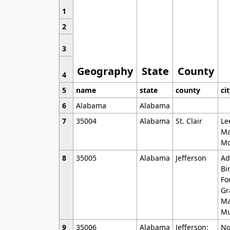
1
2
3
Geography
State
County
4
5
name
state
county
ci
6
Alabama
Alabama
7
35004
Alabama
St. Clair
Le
Ma
Mo
8
35005
Alabama
Jefferson
Ad
Bi
Fo
Gr
Ma
Mu
9
35006
Alabama
Jefferson;
No