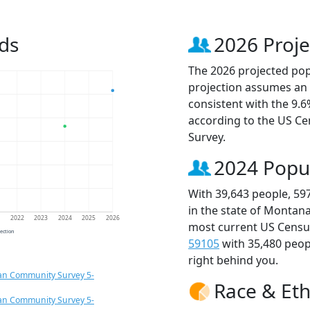
ds
2026 Proje
The 2026 projected popu
projection assumes an 
consistent with the 9.
according to the US C
Survey.
2024 Popu
With 39,643 people, 59
in the state of Montana
1
2022
2023
2024
2025
2026
most current US Census
jection
59105
with 35,480 peo
right behind you.
an Community Survey 5-
Race & Eth
an Community Survey 5-