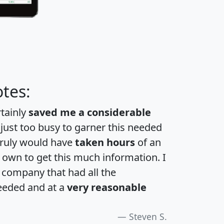
tes:
rtainly
saved me a considerable
 just too busy to garner this needed
 truly would have
taken hours
of an
own to get this much information. I
a company that had all the
eeded and at a
very reasonable
Steven S.