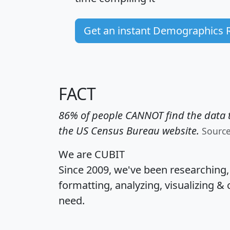
Get an instant Demographics 
FACT
86% of people CANNOT find the data t
the US Census Bureau website.
Sourc
We are CUBIT
Since 2009, we've been researching
formatting, analyzing, visualizing & 
need.