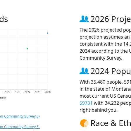
ds
2026 Proje
The 2026 projected popu
projection assumes an 
consistent with the 14
2024 according to the
Community Survey.
2024 Popu
With 35,480 people, 59
in the state of Montana
1
2022
2023
2024
2025
2026
most current US Census
jection
59701
with 34,232 peo
right behind you.
an Community Survey 5-
Race & Eth
an Community Survey 5-