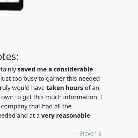
tes:
rtainly
saved me a considerable
 just too busy to garner this needed
 truly would have
taken hours
of an
own to get this much information. I
a company that had all the
eeded and at a
very reasonable
Steven S.