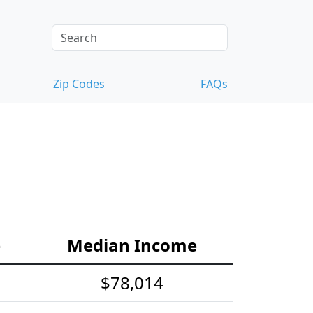
Zip Codes
FAQs
e
Median Income
$78,014