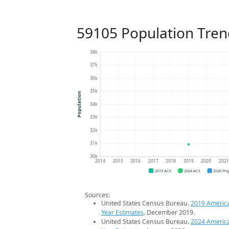
59105 Population Tren
38k
37k
36k
35k
Population
34k
33k
32k
31k
30k
2014
2015
2016
2017
2018
2019
2020
202
2019 ACS
2024 ACS
2026 Pro
Sources:
United States Census Bureau.
2019 Americ
Year Estimates
. December 2019.
United States Census Bureau.
2024 Americ