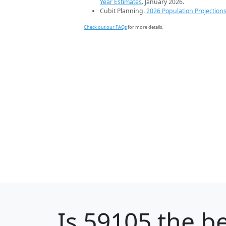
Year Estimates
. January 2026.
Cubit Planning.
2026 Population Projection
Check out our FAQs
for more details.
Is
59105
the be