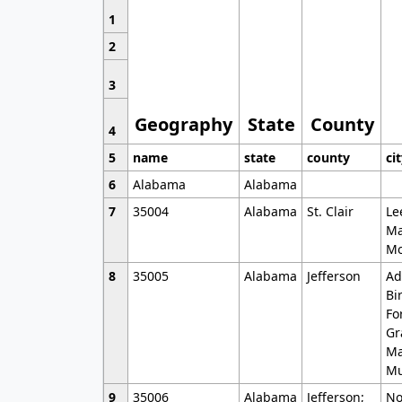
1
2
3
Geography
State
County
4
5
name
state
county
ci
6
Alabama
Alabama
7
35004
Alabama
St. Clair
Le
Ma
Mo
8
35005
Alabama
Jefferson
Ad
Bi
Fo
Gr
Ma
Mu
9
35006
Alabama
Jefferson;
No