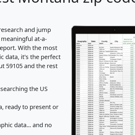
 research and jump
 meaningful at-a-
eport
. With the most
data, it's the perfect
ut 59105 and the rest
 searching the US
 ready to present or
hic data... and
no