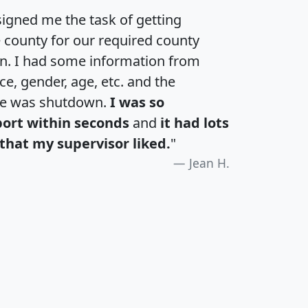
igned me the task of getting
e county for our required county
an. I had some information from
e, gender, age, etc. and the
te was shutdown.
I was so
port within seconds
and
it had lots
that my supervisor liked.
"
Jean H.
H
I
J
K