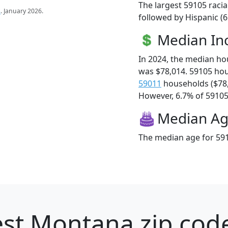
The largest 59105 racia
s
. January 2026.
followed by Hispanic (
Median I
In 2024, the median h
was $78,014. 59105 ho
59011
households ($78
However, 6.7% of 59105 f
Median A
The median age for 591
st Montana zip code