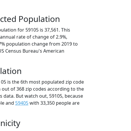
cted Population
lation for 59105 is 37,561. This
annual rate of change of 2.9%,
.7% population change from 2019 to
 US Census Bureau's American
lation
105 is the 6th most populated zip code
 out of 368 zip codes according to the
 data. But watch out, 59105, because
ple and
59405
with 33,350 people are
nicity