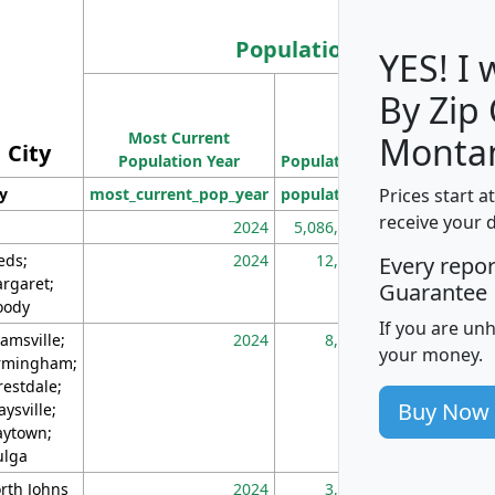
Population
YES! I
By Zip
Population
Most Current
Density
Monta
City
Population Year
Population
(square miles)
Prices start a
ty
most_current_pop_year
population
pop_dens_sq_m
receive your 
2024
5,086,768
10
eds;
2024
12,155
70
Every repo
rgaret;
Guarantee
ody
If you are un
amsville;
2024
8,247
26
your money.
rmingham;
restdale;
Buy Now
aysville;
ytown;
lga
rth Johns
2024
3,894
3