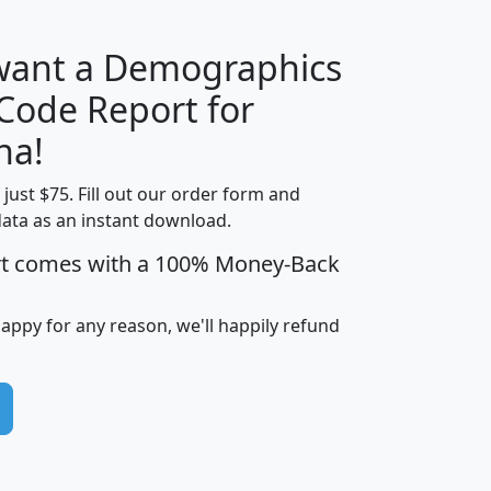
 want a Demographics
Median
Average
 Code Report for
Household
Household
Less than
na!
Income
Income
Households
$25,000
t just $75. Fill out our order form and
i
mhhi
avghhi
hhi_total_hh
hhi_hh_w_lt_
data as an instant download.
0
$63,999
$88,898
1,997,247
394,
5
$87,652
$101,248
4,869
rt comes with a 100% Money-Back
happy for any reason, we'll happily refund
0
$59,125
$76,984
2,981
7
$68,982
$80,448
1,383