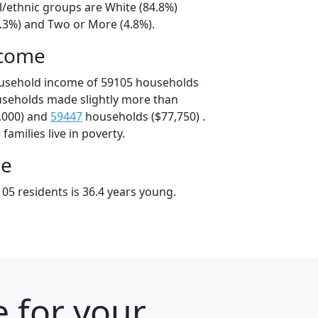
l/ethnic groups are White (84.8%)
6.3%) and Two or More (4.8%).
ncome
ousehold income of 59105 households
useholds made slightly more than
,000) and
59447
households ($77,750) .
amilies live in poverty.
ge
05 residents is 36.4 years young.
 for your