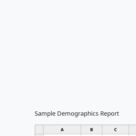
Sample Demographics Report
A
B
C