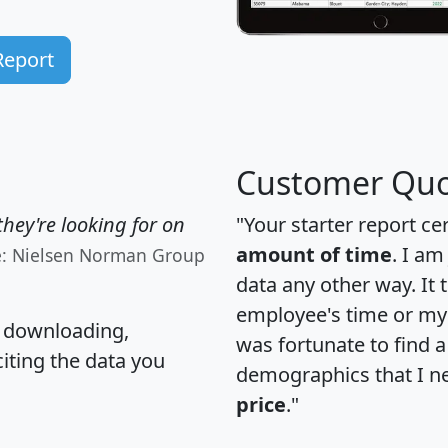
Report
Customer Quo
hey're looking for on
"Your starter report ce
amount of time
. I am
e: Nielsen Norman Group
data any other way. It
employee's time or my 
, downloading,
was fortunate to find 
citing the data you
demographics that I n
price
."