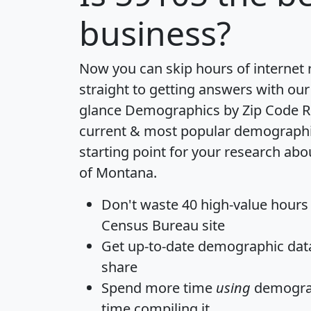
business?
Now you can skip hours of internet
straight to getting answers with our
glance
Demographics by Zip Code R
current & most popular demographic 
starting point for your research abo
of Montana.
Don't waste 40 high-value hours
Census Bureau site
Get
up-to-date
demographic data,
share
Spend more time
using
demograp
time
compiling it