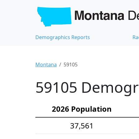
Demographics Reports
Ra
Montana
59105
59105 Demograp
2026 Population
37,561