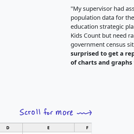
"My supervisor had ass
population data for th
education strategic pl
Kids Count but need rac
government census si
surprised to get a re
of charts and graphs 
D
E
F
G