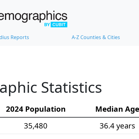
dius Reports
A-Z Counties & Cities
hic Statistics
2024 Population
Median Ag
35,480
36.4 years