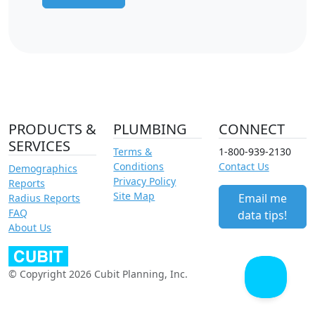
PRODUCTS &
PLUMBING
CONNECT
SERVICES
Terms &
1-800-939-2130
Conditions
Contact Us
Demographics
Privacy Policy
Reports
Site Map
Email me
Radius Reports
FAQ
data tips!
About Us
© Copyright 2026 Cubit Planning, Inc.