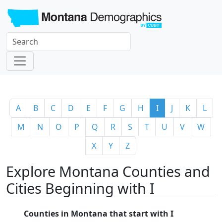
A
B
C
D
E
F
G
H
I
J
K
L
M
N
O
P
Q
R
S
T
U
V
W
X
Y
Z
Explore Montana Counties and
Cities Beginning with I
Counties in Montana that start with I