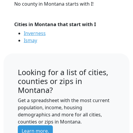
No county in Montana starts with I!
Cities in Montana that start with I
Inverness
Ismay
Looking for a list of cities,
counties or zips in
Montana?
Get a spreadsheet with the most current
population, income, housing
demographics and more for all cities,
counties or zips in Montana.
Learn more.