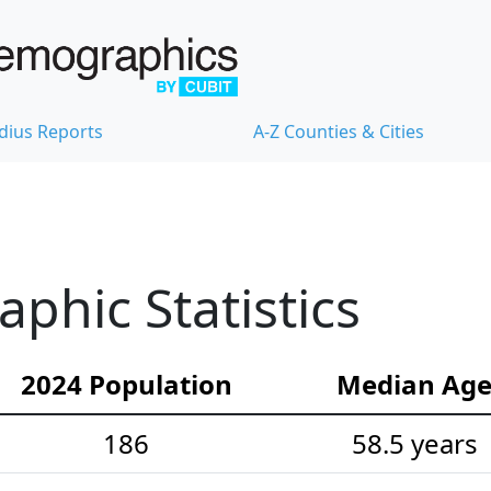
dius Reports
A-Z Counties & Cities
hic Statistics
2024 Population
Median Ag
186
58.5 years