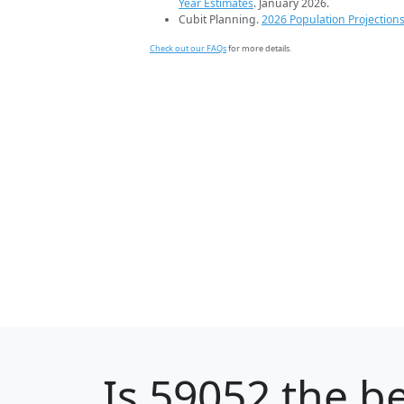
Year Estimates
. January 2026.
Cubit Planning.
2026 Population Projection
Check out our FAQs
for more details.
Is
59052
the be