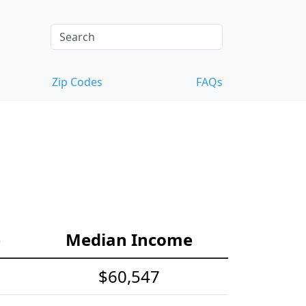
Zip Codes
FAQs
e
Median Income
$60,547