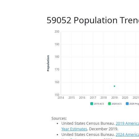
59052 Population Tren
200
190
180
Population
170
160
150
2014
2015
2016
2017
2018
2019
2020
202
2019 ACS
2024 ACS
2026 Pro
Sources:
United States Census Bureau.
2019 Americ
Year Estimates
. December 2019.
United States Census Bureau.
2024 Americ