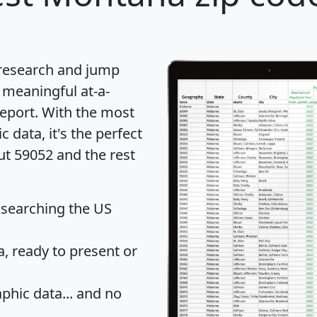
 research and jump
 meaningful at-a-
eport
. With the most
data, it's the perfect
ut 59052 and the rest
 searching the US
 ready to present or
hic data... and
no