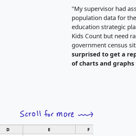
"My supervisor had ass
population data for th
education strategic pl
Kids Count but need rac
government census si
surprised to get a re
of charts and graphs 
D
E
F
G