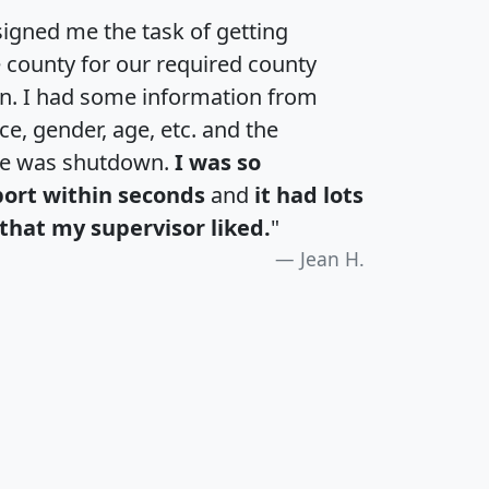
igned me the task of getting
e county for our required county
an. I had some information from
e, gender, age, etc. and the
te was shutdown.
I was so
port within seconds
and
it had lots
that my supervisor liked.
"
Jean H.
H
I
J
K