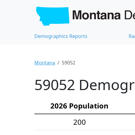
Demographics Reports
Ra
Montana
59052
59052 Demograp
2026 Population
200