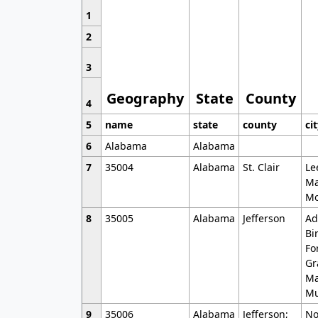
1
2
3
Geography
State
County
4
5
name
state
county
ci
6
Alabama
Alabama
7
35004
Alabama
St. Clair
Le
Ma
Mo
8
35005
Alabama
Jefferson
Ad
Bi
Fo
Gr
Ma
Mu
9
35006
Alabama
Jefferson;
No