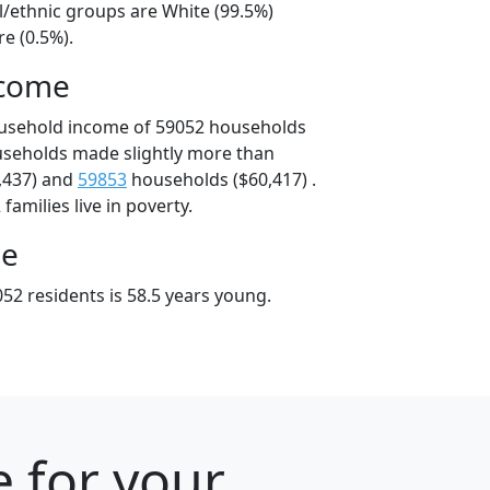
l/ethnic groups are White (99.5%)
e (0.5%).
ncome
ousehold income of 59052 households
useholds made slightly more than
,437) and
59853
households ($60,417) .
amilies live in poverty.
ge
52 residents is 58.5 years young.
 for your