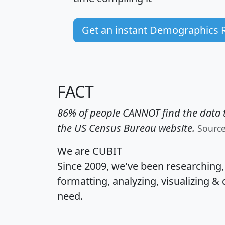
Get an instant Demographics 
FACT
86% of people CANNOT find the data t
the US Census Bureau website.
Sourc
We are CUBIT
Since 2009, we've been researching
formatting, analyzing, visualizing & 
need.