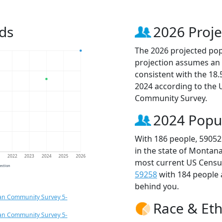
ds
2026 Proje
The 2026 projected popu
projection assumes an 
consistent with the 18
2024 according to the
Community Survey.
2024 Popu
With 186 people, 59052
in the state of Montana
1
2022
2023
2024
2025
2026
most current US Census
jection
59258
with 184 people
behind you.
an Community Survey 5-
Race & Eth
an Community Survey 5-