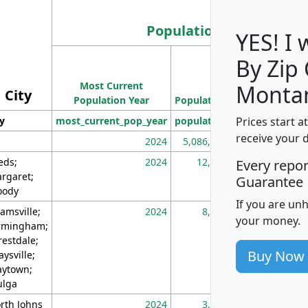
Population
YES! I
By Zip
Population
Most Current
Density
Monta
City
Population Year
Population
(square miles)
Prices start a
ty
most_current_pop_year
population
pop_dens_sq_m
receive your 
2024
5,086,768
10
eds;
2024
12,155
70
Every repo
rgaret;
Guarantee
ody
If you are un
amsville;
2024
8,247
26
your money.
rmingham;
restdale;
Buy Now
aysville;
ytown;
lga
rth Johns
2024
3,894
3