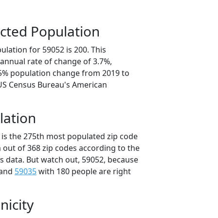
cted Population
lation for 59052 is 200. This
annual rate of change of 3.7%,
.5% population change from 2019 to
 US Census Bureau's American
lation
 is the 275th most populated zip code
 out of 368 zip codes according to the
 data. But watch out, 59052, because
 and
59035
with 180 people are right
nicity