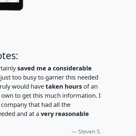
tes:
rtainly
saved me a considerable
 just too busy to garner this needed
 truly would have
taken hours
of an
own to get this much information. I
a company that had all the
eeded and at a
very reasonable
Steven S.