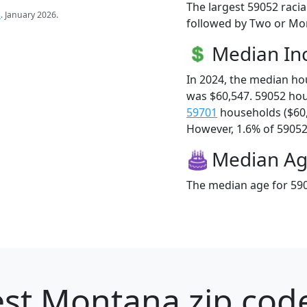
The largest 59052 racia
s
. January 2026.
followed by Two or Mor
Median I
In 2024, the median h
was $60,547. 59052 ho
59701
households ($60
However, 1.6% of 59052 f
Median A
The median age for 590
st Montana zip code