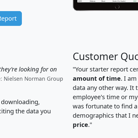
Report
Customer Quo
hey're looking for on
"Your starter report ce
amount of time
. I am
e: Nielsen Norman Group
data any other way. It
employee's time or my 
, downloading,
was fortunate to find 
citing the data you
demographics that I n
price
."