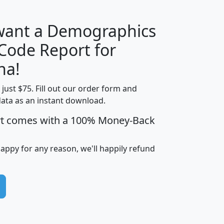
 want a Demographics
Median
Average
 Code Report for
Household
Household
Less than
na!
Income
Income
Households
$25,000
t just $75. Fill out our order form and
i
mhhi
avghhi
hhi_total_hh
hhi_hh_w_lt_
data as an instant download.
0
$63,999
$88,898
1,997,247
394,
5
$87,652
$101,248
4,869
rt comes with a 100% Money-Back
happy for any reason, we'll happily refund
0
$59,125
$76,984
2,981
7
$68,982
$80,448
1,383