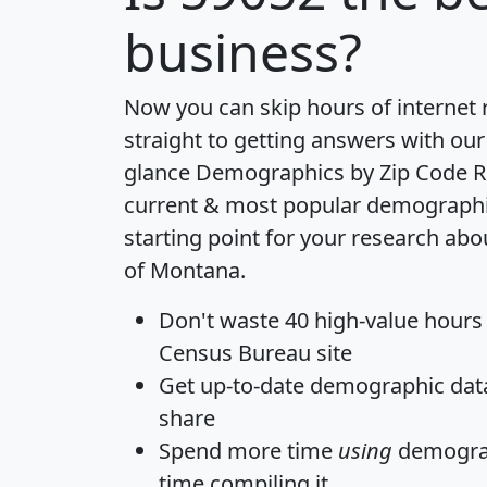
business?
Now you can skip hours of internet
straight to getting answers with our
glance
Demographics by Zip Code R
current & most popular demographic 
starting point for your research abo
of Montana.
Don't waste 40 high-value hours
Census Bureau site
Get
up-to-date
demographic data,
share
Spend more time
using
demograp
time
compiling it