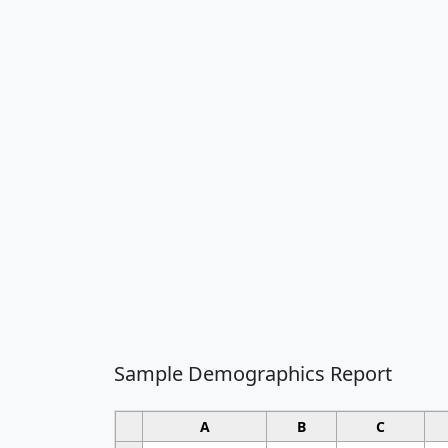
Sample Demographics Report
A
B
C