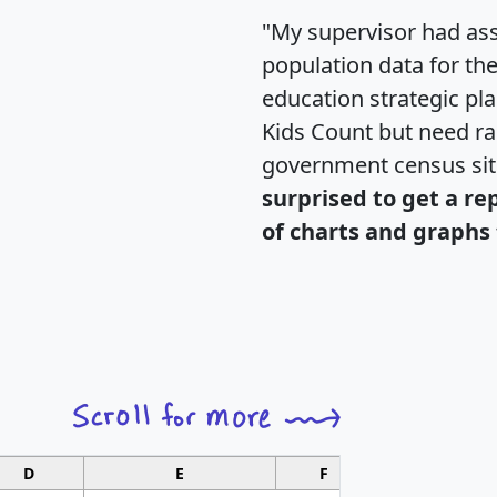
"My supervisor had ass
population data for th
education strategic pl
Kids Count but need rac
government census si
surprised to get a re
of charts and graphs 
D
E
F
G