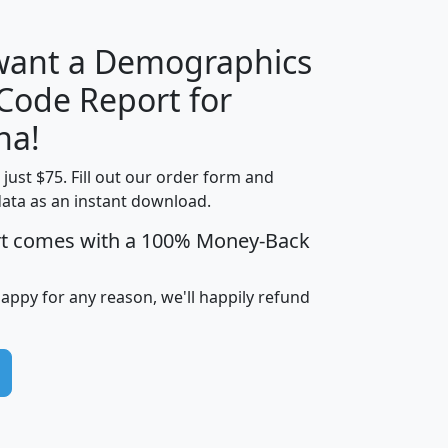
 want a Demographics
Median
Average
 Code Report for
Household
Household
Less than
na!
Income
Income
Households
$25,000
t just $75. Fill out our order form and
i
mhhi
avghhi
hhi_total_hh
hhi_hh_w_lt_
data as an instant download.
0
$63,999
$88,898
1,997,247
394,
5
$87,652
$101,248
4,869
rt comes with a 100% Money-Back
happy for any reason, we'll happily refund
0
$59,125
$76,984
2,981
7
$68,982
$80,448
1,383