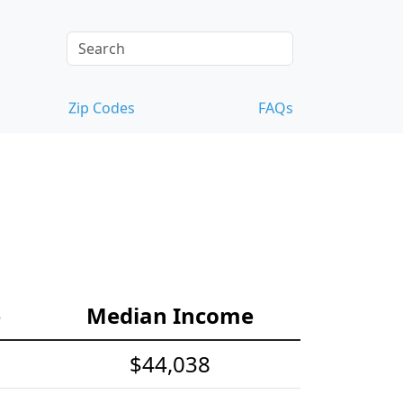
Zip Codes
FAQs
e
Median Income
$44,038