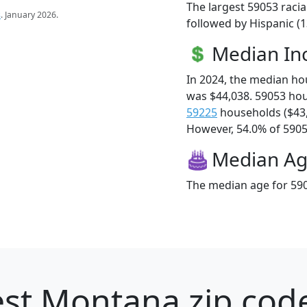
The largest 59053 racia
s
. January 2026.
followed by Hispanic (
Median I
In 2024, the median h
was $44,038. 59053 ho
59225
households ($43
However, 54.0% of 59053
Median A
The median age for 590
st Montana zip code