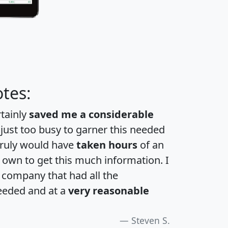
tes:
rtainly
saved me a considerable
 just too busy to garner this needed
 truly would have
taken hours
of an
own to get this much information. I
a company that had all the
eeded and at a
very reasonable
Steven S.