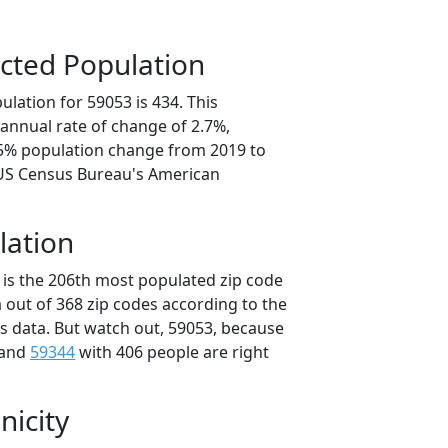
cted Population
lation for 59053 is 434. This
annual rate of change of 2.7%,
.5% population change from 2019 to
 US Census Bureau's American
lation
 is the 206th most populated zip code
 out of 368 zip codes according to the
 data. But watch out, 59053, because
 and
59344
with 406 people are right
nicity