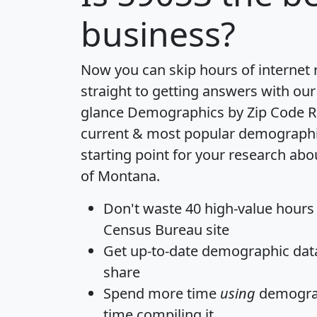
business?
Now you can skip hours of internet
straight to getting answers with our
glance
Demographics by Zip Code R
current & most popular demographic 
starting point for your research abo
of Montana.
Don't waste 40 high-value hours
Census Bureau site
Get
up-to-date
demographic data,
share
Spend more time
using
demograp
time
compiling it