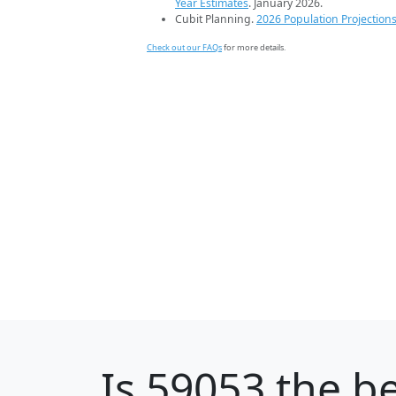
Year Estimates
. January 2026.
Cubit Planning.
2026 Population Projection
Check out our FAQs
for more details.
Is
59053
the be