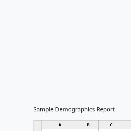
Sample Demographics Report
A
B
C