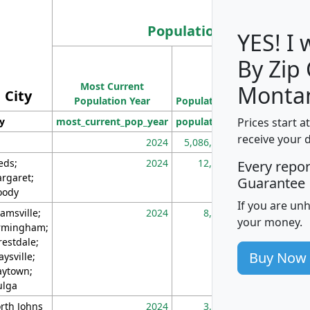
Population
YES! I
By Zip
Population
Most Current
Density
Monta
City
Population Year
Population
(square miles)
Prices start a
ty
most_current_pop_year
population
pop_dens_sq_m
receive your 
2024
5,086,768
10
eds;
2024
12,155
70
Every repo
rgaret;
Guarantee
ody
If you are un
amsville;
2024
8,247
26
your money.
rmingham;
restdale;
Buy Now
aysville;
ytown;
lga
rth Johns
2024
3,894
3