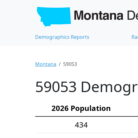
Demographics Reports
Ra
Montana
59053
59053 Demograp
2026 Population
434