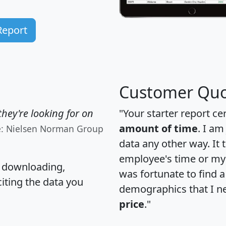
Report
Customer Quo
hey're looking for on
"Your starter report ce
amount of time
. I am
e: Nielsen Norman Group
data any other way. It
employee's time or my 
, downloading,
was fortunate to find 
citing the data you
demographics that I n
price
."