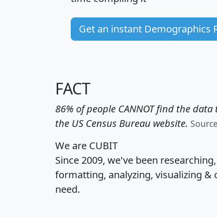
Get an instant Demographics 
FACT
86% of people CANNOT find the data t
the US Census Bureau website.
Sourc
We are CUBIT
Since 2009, we've been researching
formatting, analyzing, visualizing & 
need.