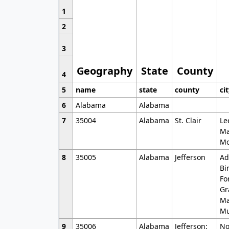
1
2
3
Geography
State
County
4
5
name
state
county
ci
6
Alabama
Alabama
7
35004
Alabama
St. Clair
Le
Ma
Mo
8
35005
Alabama
Jefferson
Ad
Bi
Fo
Gr
Ma
Mu
9
35006
Alabama
Jefferson;
No