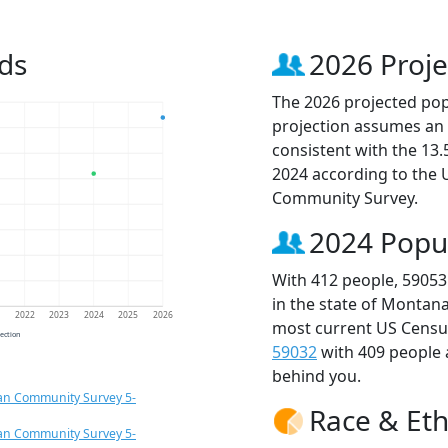
ds
2026 Proje
The 2026 projected popu
projection assumes an 
consistent with the 13
2024 according to the
Community Survey.
2024 Popu
With 412 people, 59053
in the state of Montana
1
2022
2023
2024
2025
2026
most current US Census
jection
59032
with 409 people
behind you.
an Community Survey 5-
Race & Eth
an Community Survey 5-