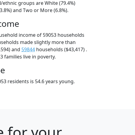
l/ethnic groups are White (79.4%)
13.8%) and Two or More (6.8%).
ncome
ousehold income of 59053 households
useholds made slightly more than
,594) and
59844
households ($43,417) .
 families live in poverty.
ge
53 residents is 54.6 years young.
 for your