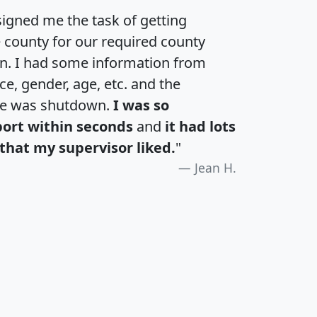
igned me the task of getting
e county for our required county
an. I had some information from
e, gender, age, etc. and the
te was shutdown.
I was so
port within seconds
and
it had lots
that my supervisor liked.
"
Jean H.
H
I
J
K