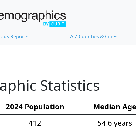
dius Reports
A-Z Counties & Cities
hic Statistics
2024 Population
Median Ag
412
54.6 years