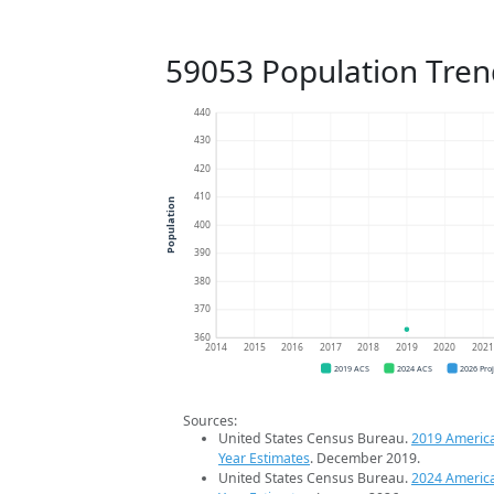
59053 Population Tren
440
430
420
410
Population
400
390
380
370
360
2014
2015
2016
2017
2018
2019
2020
202
2019 ACS
2024 ACS
2026 Pro
Sources:
United States Census Bureau.
2019 Americ
Year Estimates
. December 2019.
United States Census Bureau.
2024 Americ