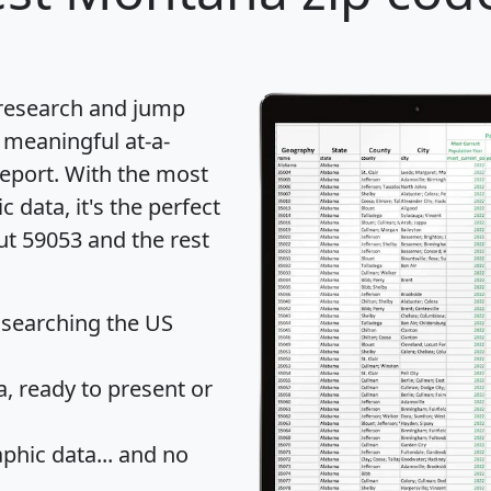
 research and jump
 meaningful at-a-
eport
. With the most
data, it's the perfect
ut 59053 and the rest
 searching the US
 ready to present or
hic data... and
no