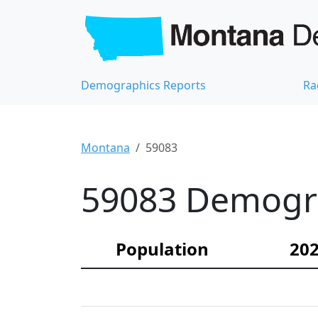
Demographics Reports
Ra
Montana
59083
59083 Demograp
Population
202