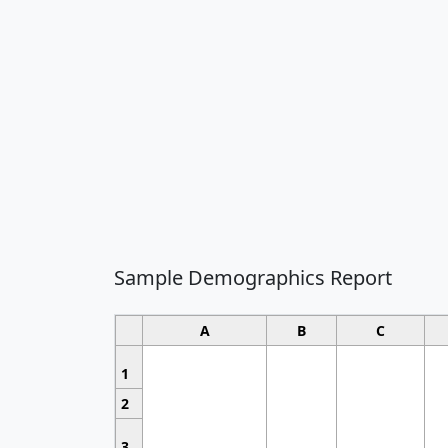
Sample Demographics Report
A
B
C
1
2
3