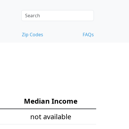
Zip Codes
FAQs
Median Income
not available