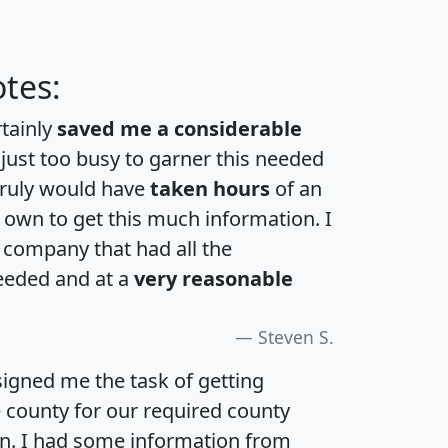
tes:
rtainly
saved me a considerable
 just too busy to garner this needed
 truly would have
taken hours
of an
own to get this much information. I
a company that had all the
eeded and at a
very reasonable
Steven S.
igned me the task of getting
e county for our required county
an. I had some information from