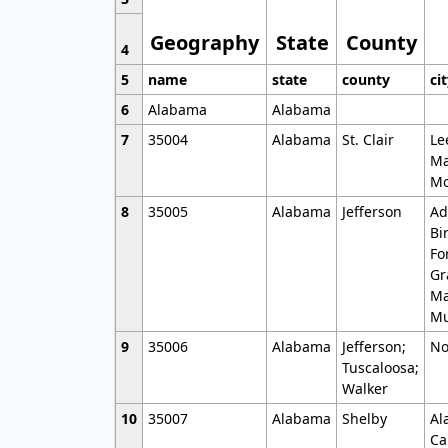
Geography
State
County
4
5
name
state
county
ci
6
Alabama
Alabama
7
35004
Alabama
St. Clair
Le
Ma
Mo
8
35005
Alabama
Jefferson
Ad
Bi
Fo
Gr
Ma
Mu
9
35006
Alabama
Jefferson;
No
Tuscaloosa;
Walker
10
35007
Alabama
Shelby
Al
Ca