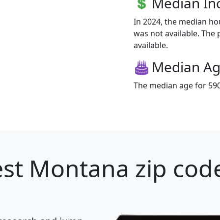
Median I
In 2024, the median h
was not available. The 
available.
Median A
The median age for 5908
st Montana zip code