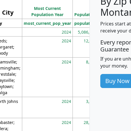
By Zip
Population
Most Current
Density
Monta
City
Population Year
Population
(square miles)
Prices start a
ty
most_current_pop_year
population
pop_dens_sq_m
receive your 
2024
5,086,768
10
eds;
2024
12,155
70
Every repo
rgaret;
Guarantee
ody
If you are un
amsville;
2024
8,247
26
your money.
rmingham;
restdale;
Buy Now
aysville;
ytown;
lga
rth Johns
2024
3,894
3
abaster;
2024
28,586
73
lera;