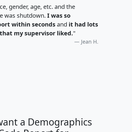
e, gender, age, etc. and the
te was shutdown.
I was so
port within seconds
and
it had lots
that my supervisor liked.
"
Jean H.
H
I
J
K
 want a Demographics
Median
Average