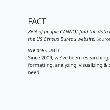
FACT
86% of people CANNOT find the data t
the US Census Bureau website.
Sourc
We are CUBIT
Since 2009, we've been researching
formatting, analyzing, visualizing & 
need.