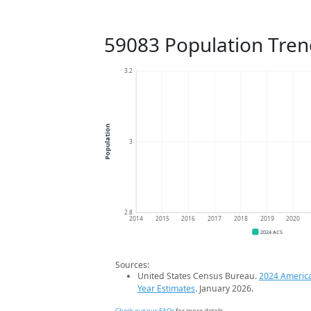
59083 Population Tren
3.2
Population
3
2.8
2014
2015
2016
2017
2018
2019
2020
2024 ACS
Sources:
United States Census Bureau.
2024 Americ
Year Estimates
. January 2026.
Check out our FAQs
for more details.