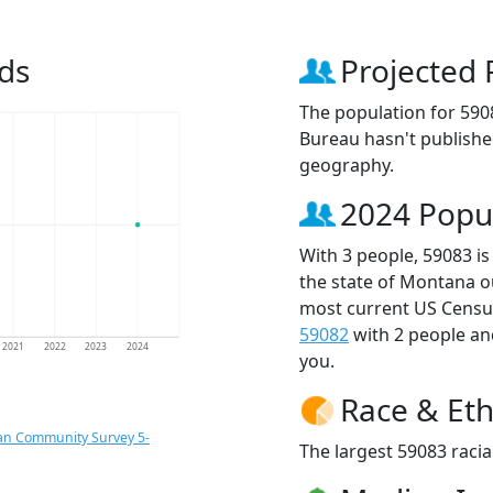
ds
Projected 
The population for 590
Bureau hasn't published
geography.
2024 Popu
With 3 people, 59083 is
the state of Montana o
most current US Census
59082
with 2 people a
2021
2022
2023
2024
you.
Race & Eth
an Community Survey 5-
The largest 59083 racia