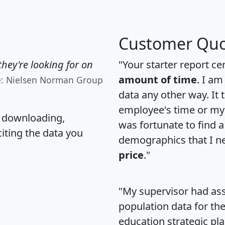
Customer Quo
hey're looking for on
"Your starter report ce
amount of time
. I am
e: Nielsen Norman Group
data any other way. It
employee's time or my 
, downloading,
was fortunate to find 
citing the data you
demographics that I n
price
."
"My supervisor had ass
population data for th
education strategic pl