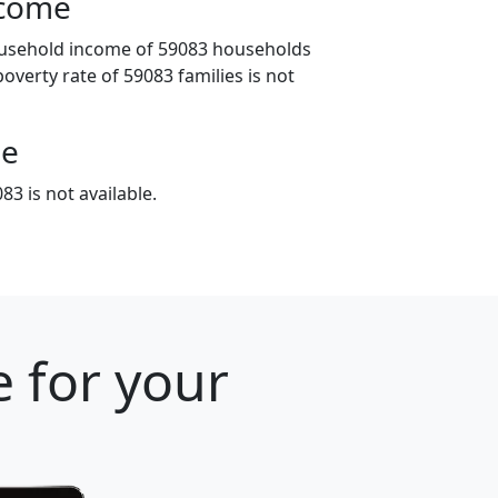
ncome
ousehold income of 59083 households
poverty rate of 59083 families is not
ge
3 is not available.
 for your