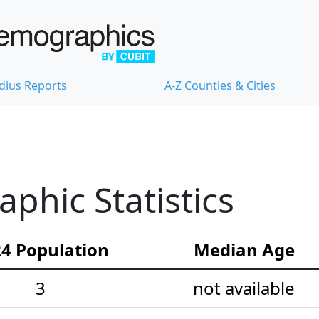
dius Reports
A-Z Counties & Cities
hic Statistics
4 Population
Median Age
3
not available