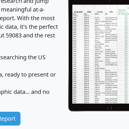
 research and jump
 meaningful at-a-
eport
. With the most
data, it's the perfect
ut 59083 and the rest
 searching the US
 ready to present or
hic data... and
no
Report