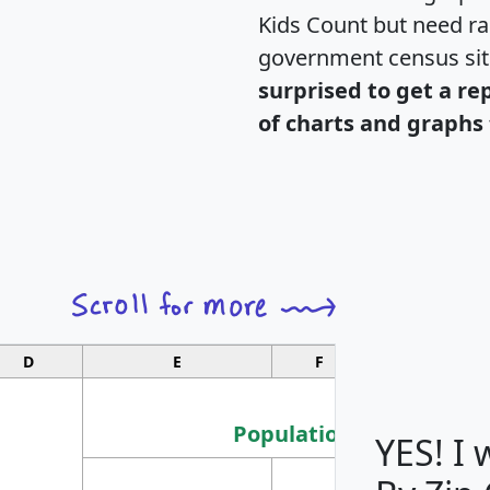
Kids Count but need rac
government census si
surprised to get a re
of charts and graphs 
D
E
F
G
Population
YES! I