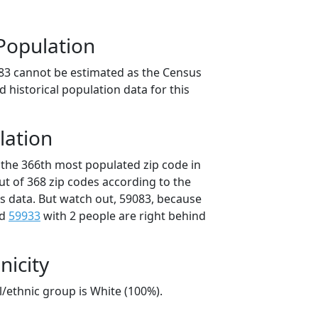
Population
83 cannot be estimated as the Census
 historical population data for this
lation
 the 366th most populated zip code in
ut of 368 zip codes according to the
 data. But watch out, 59083, because
nd
59933
with 2 people are right behind
nicity
l/ethnic group is White (100%).