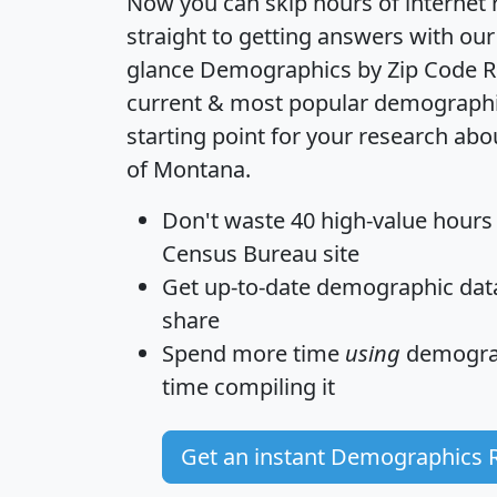
Now you can skip hours of internet
straight to getting answers with our
glance
Demographics by Zip Code R
current & most popular demographic 
starting point for your research abo
of Montana.
Don't waste 40 high-value hours
Census Bureau site
Get
up-to-date
demographic data,
share
Spend more time
using
demograp
time
compiling it
Get an instant Demographics 