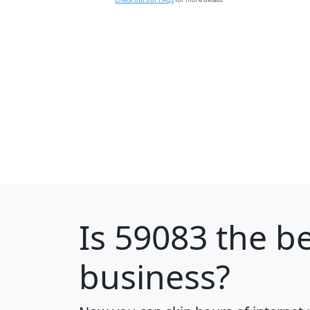
Is
59083
the be
business?