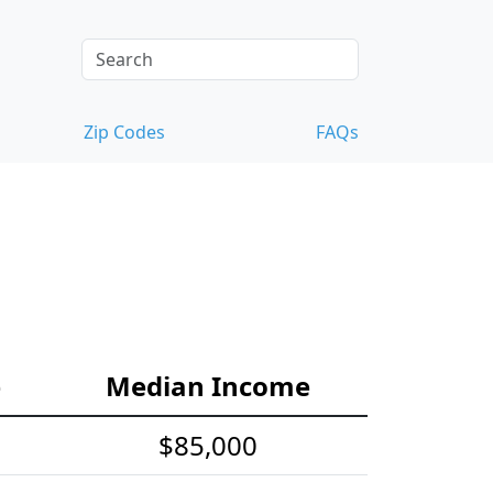
Zip Codes
FAQs
e
Median Income
$85,000