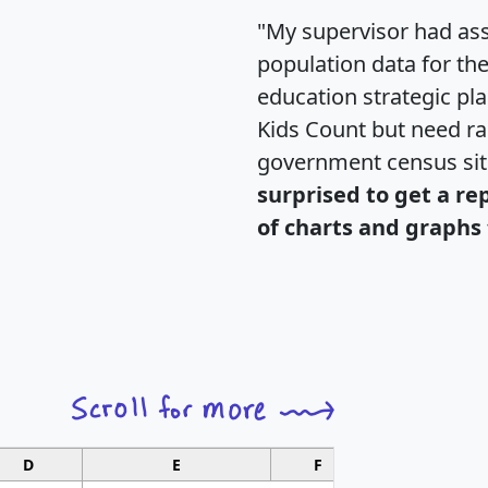
"My supervisor had ass
population data for th
education strategic pl
Kids Count but need rac
government census si
surprised to get a re
of charts and graphs 
D
E
F
G