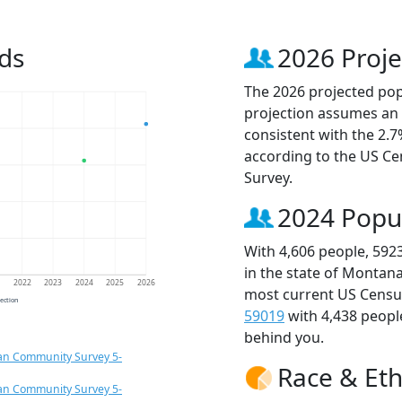
ds
2026 Proje
The 2026 projected popu
projection assumes an 
consistent with the 2.
according to the US C
Survey.
2024 Popu
With 4,606 people, 592
in the state of Montana
1
2022
2023
2024
2025
2026
most current US Census
jection
59019
with 4,438 peop
behind you.
an Community Survey 5-
Race & Eth
an Community Survey 5-