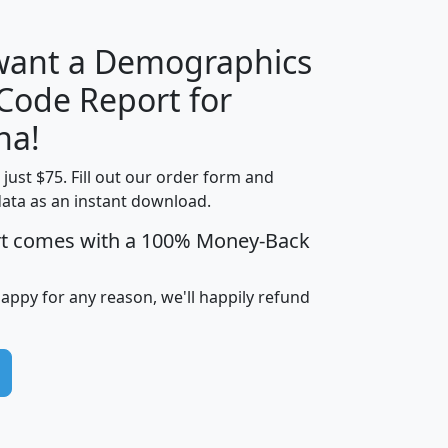
 want a Demographics
Median
Average
 Code Report for
Household
Household
Less than
na!
Income
Income
Households
$25,000
t just $75. Fill out our order form and
i
mhhi
avghhi
hhi_total_hh
hhi_hh_w_lt_
data as an instant download.
0
$63,999
$88,898
1,997,247
394,
5
$87,652
$101,248
4,869
rt comes with a 100% Money-Back
happy for any reason, we'll happily refund
0
$59,125
$76,984
2,981
7
$68,982
$80,448
1,383