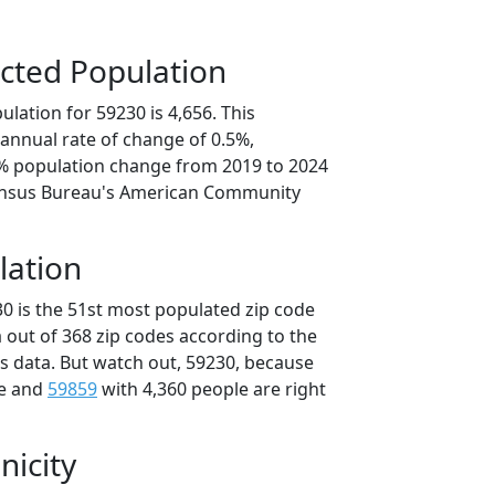
cted Population
lation for 59230 is 4,656. This
annual rate of change of 0.5%,
7% population change from 2019 to 2024
ensus Bureau's American Community
lation
30 is the 51st most populated zip code
 out of 368 zip codes according to the
 data. But watch out, 59230, because
le and
59859
with 4,360 people are right
nicity