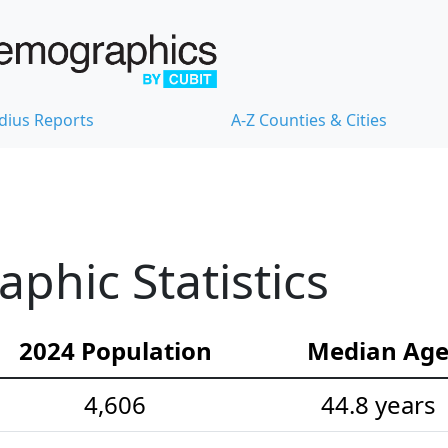
dius Reports
A-Z Counties & Cities
hic Statistics
2024 Population
Median Ag
4,606
44.8 years