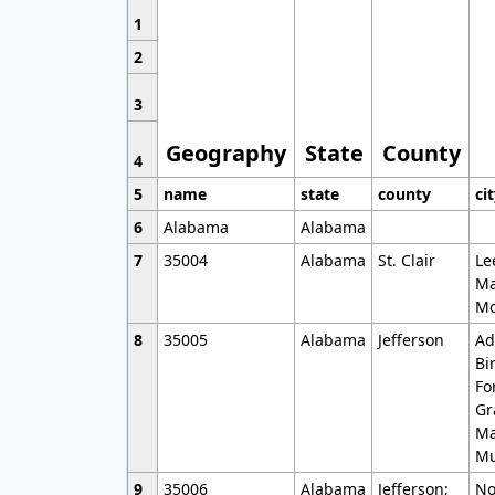
1
2
3
Geography
State
County
4
5
name
state
county
ci
6
Alabama
Alabama
7
35004
Alabama
St. Clair
Le
Ma
Mo
8
35005
Alabama
Jefferson
Ad
Bi
Fo
Gr
Ma
Mu
9
35006
Alabama
Jefferson;
No