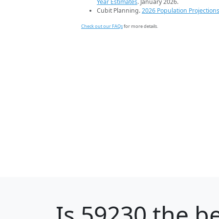
Year Estimates
. January 2026.
Cubit Planning.
2026 Population Projection
Check out our FAQs
for more details.
Is
59230
the be