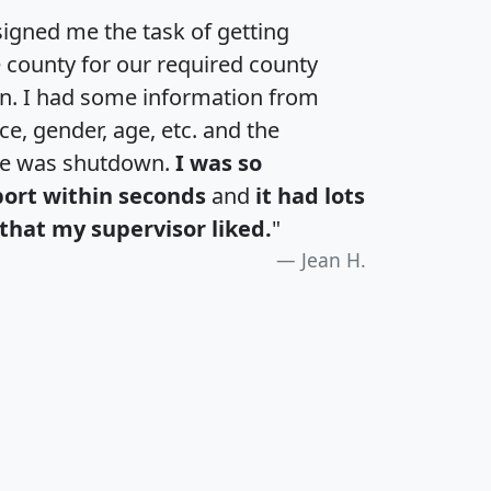
igned me the task of getting
e county for our required county
an. I had some information from
e, gender, age, etc. and the
te was shutdown.
I was so
port within seconds
and
it had lots
that my supervisor liked.
"
Jean H.
H
I
J
K