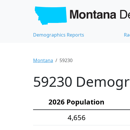
Demographics Reports
Ra
Montana
59230
59230 Demograp
2026 Population
4,656