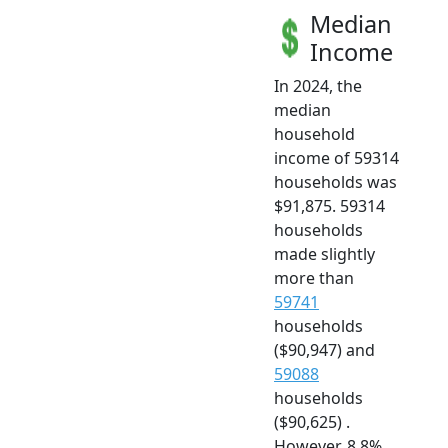
Median
Income
In 2024, the
median
household
income of 59314
households was
$91,875. 59314
households
made slightly
more than
59741
households
($90,947) and
59088
households
($90,625) .
However, 8.8%