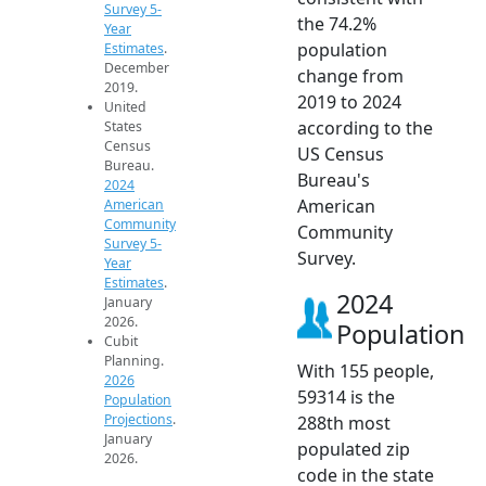
Survey 5-
the 74.2%
Year
population
Estimates
.
December
change from
2019.
2019 to 2024
United
according to the
States
Census
US Census
Bureau.
Bureau's
2024
American
American
Community
Community
Survey 5-
Survey.
Year
Estimates
.
2024
January
2026.
Population
Cubit
Planning.
With 155 people,
2026
59314 is the
Population
Projections
.
288th most
January
populated zip
2026.
code in the state