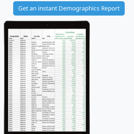
Get an instant Demographics Report