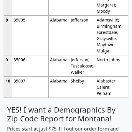
Margaret;
Moody
8
35005
Alabama
Jefferson
Adamsville;
Birmingham;
Forestdale;
Graysville;
Maytown;
Mulga
9
35006
Alabama
Jefferson;
North Johns
Tuscaloosa;
Walker
10
35007
Alabama
Shelby
Alabaster;
Calera;
Pelham
YES! I want a Demographics By
Zip Code Report for Montana!
Prices start at just $75. Fill out our order form and