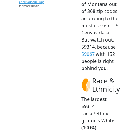
Check out our FAQs
of Montana out
for more details.
of 368 zip codes
according to the
most current US
Census data.
But watch out,
59314, because
59067
with 152
people is right
behind you.
Race &
Ethnicity
The largest
59314
racial/ethnic
group is White
(100%).