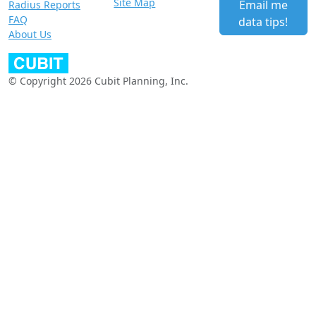
Site Map
Email me
Radius Reports
FAQ
data tips!
About Us
© Copyright 2026 Cubit Planning, Inc.