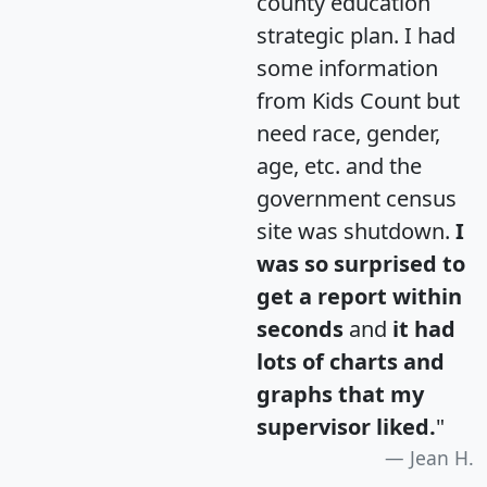
county education
strategic plan. I had
some information
from Kids Count but
need race, gender,
age, etc. and the
government census
site was shutdown.
I
was so surprised to
get a report within
seconds
and
it had
lots of charts and
graphs that my
supervisor liked.
"
Jean H.