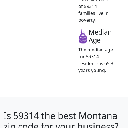
of 59314
families live in
poverty.
Median
Age
The median age
for 59314
residents is 65.8
years young.
Is
59314
the best Montana
zip code for your business?