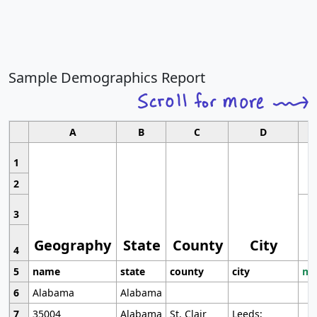
Sample Demographics Report
A
B
C
D
1
2
3
Geography
State
County
City
4
5
name
state
county
city
mo
6
Alabama
Alabama
7
35004
Alabama
St. Clair
Leeds;