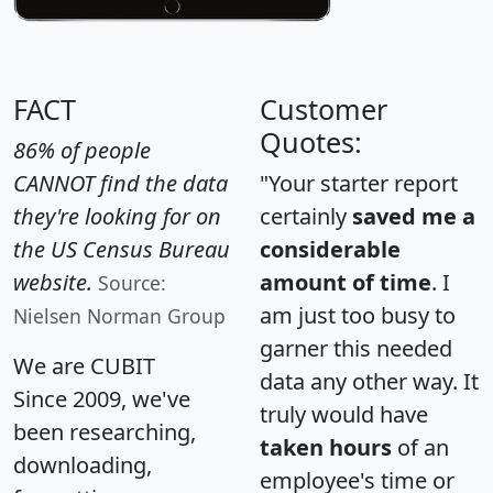
FACT
Customer
Quotes:
86% of people
CANNOT find the data
"Your starter report
they're looking for on
certainly
saved me a
the US Census Bureau
considerable
website.
amount of time
. I
Source:
am just too busy to
Nielsen Norman Group
garner this needed
We are CUBIT
data any other way. It
Since 2009, we've
truly would have
been researching,
taken hours
of an
downloading,
employee's time or