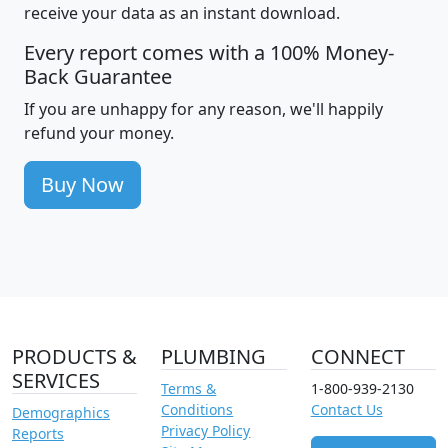
receive your data as an instant download.
Every report comes with a 100% Money-
Back Guarantee
If you are unhappy for any reason, we'll happily
refund your money.
Buy Now
PRODUCTS &
PLUMBING
CONNECT
SERVICES
Terms &
1-800-939-2130
Conditions
Contact Us
Demographics
Privacy Policy
Reports