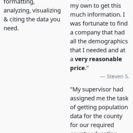
formatting,
my own to get this
analyzing, visualizing
much information. I
& citing the data you
was fortunate to find
need.
a company that had
all the demographics
that I needed and at
a
very reasonable
price
."
Steven S.
"My supervisor had
assigned me the task
of getting population
data for the county
for our required