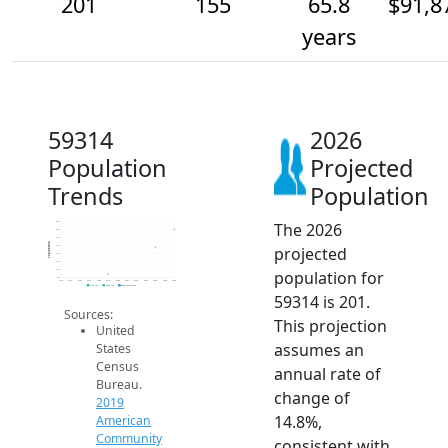
201
155
65.8
$91,8
years
59314
2026
Population
Projected
Trends
Population
The 2026
220
200
180
Population
projected
160
140
120
population for
100
80
2014
2015
2016
2017
2018
2019
2020
2021
2022
2023
2024
2025
2026
2019 ACS
2024 ACS
2026 Projection
59314 is 201.
Sources:
This projection
United
assumes an
States
Census
annual rate of
Bureau.
change of
2019
14.8%,
American
Community
consistent with