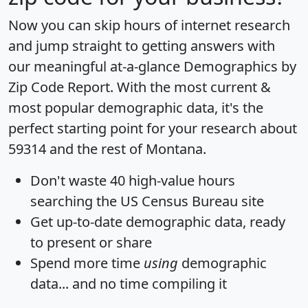
Now you can skip hours of internet research
and jump straight to getting answers with
our meaningful at-a-glance
Demographics by
Zip Code Report
. With the most current &
most popular demographic data, it's the
perfect starting point for your research about
59314 and the rest of Montana.
Don't waste 40 high-value hours
searching the US Census Bureau site
Get
up-to-date
demographic data, ready
to present or share
Spend more time
using
demographic
data... and
no time
compiling it