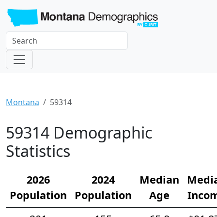
Montana
59314
59314 Demographic
Statistics
2026
2024
Median
Medi
Population
Population
Age
Inco