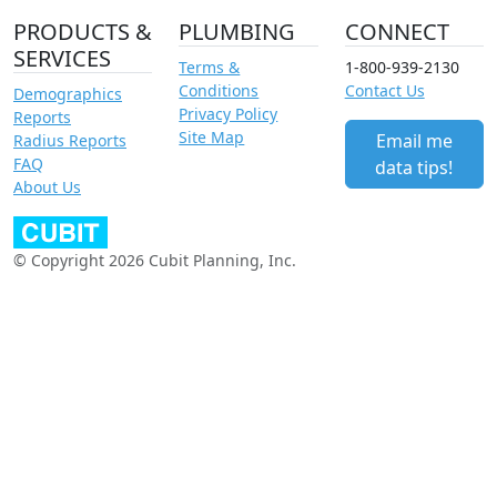
PRODUCTS &
PLUMBING
CONNECT
SERVICES
Terms &
1-800-939-2130
Conditions
Contact Us
Demographics
Privacy Policy
Reports
Site Map
Email me
Radius Reports
FAQ
data tips!
About Us
© Copyright 2026 Cubit Planning, Inc.