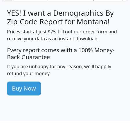
YES! I want a Demographics By
Zip Code Report for Montana!
Prices start at just $75. Fill out our order form and
receive your data as an instant download.
Every report comes with a 100% Money-
Back Guarantee
If you are unhappy for any reason, we'll happily
refund your money.
Buy Now