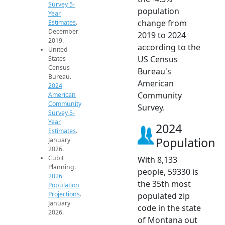
Survey 5-
population
Year
change from
Estimates
.
December
2019 to 2024
2019.
according to the
United
US Census
States
Census
Bureau's
Bureau.
American
2024
Community
American
Community
Survey.
Survey 5-
Year
2024
Estimates
.
Population
January
2026.
Cubit
With 8,133
Planning.
people, 59330 is
2026
the 35th most
Population
Projections
.
populated zip
January
code in the state
2026.
of Montana out