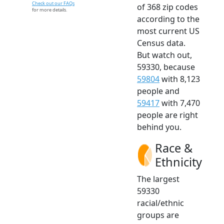
Check out our FAQs
of 368 zip codes
for more details.
according to the
most current US
Census data.
But watch out,
59330, because
59804
with 8,123
people and
59417
with 7,470
people are right
behind you.
Race &
Ethnicity
The largest
59330
racial/ethnic
groups are