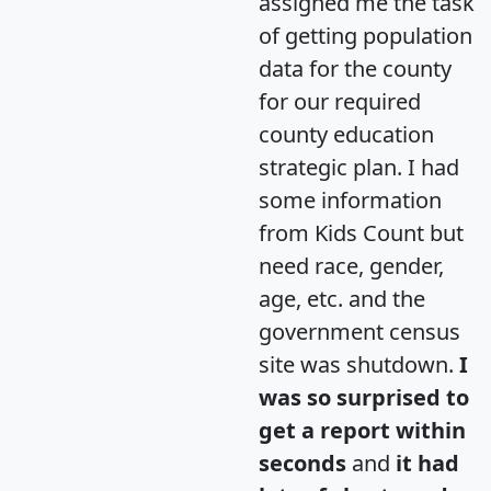
assigned me the task
of getting population
data for the county
for our required
county education
strategic plan. I had
some information
from Kids Count but
need race, gender,
age, etc. and the
government census
site was shutdown.
I
was so surprised to
get a report within
seconds
and
it had