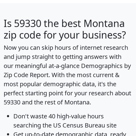
Is
59330
the best Montana
zip code for your business?
Now you can skip hours of internet research
and jump straight to getting answers with
our meaningful at-a-glance
Demographics by
Zip Code Report
. With the most current &
most popular demographic data, it's the
perfect starting point for your research about
59330 and the rest of Montana.
Don't waste 40 high-value hours
searching the US Census Bureau site
Get
up-to-date
demographic data, ready