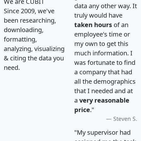
We are CUBIT
data any other way. It
Since 2009, we've
truly would have
been researching,
taken hours
of an
downloading,
employee's time or
formatting,
my own to get this
analyzing, visualizing
much information. I
& citing the data you
was fortunate to find
need.
a company that had
all the demographics
that I needed and at
a
very reasonable
price
."
Steven S.
"My supervisor had