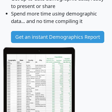
to present or share
Spend more time
using
demographic
data... and
no time
compiling it
Get an instant Demographics Report