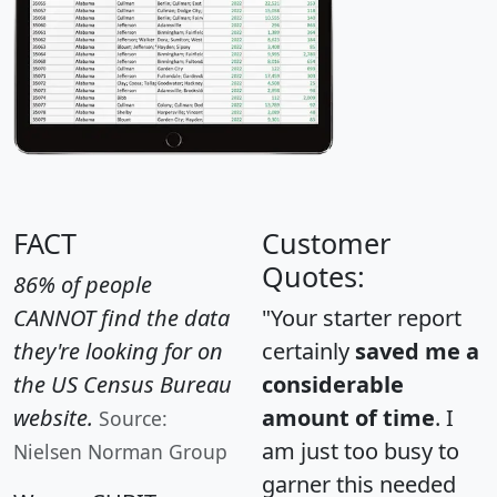
FACT
Customer
Quotes:
86% of people
CANNOT find the data
"Your starter report
they're looking for on
certainly
saved me a
the US Census Bureau
considerable
website.
amount of time
. I
Source:
am just too busy to
Nielsen Norman Group
garner this needed