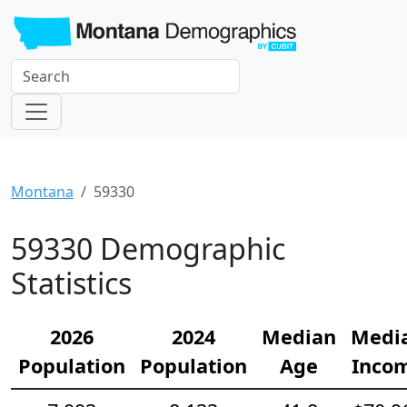
Montana
59330
59330 Demographic
Statistics
2026
2024
Median
Medi
Population
Population
Age
Inco