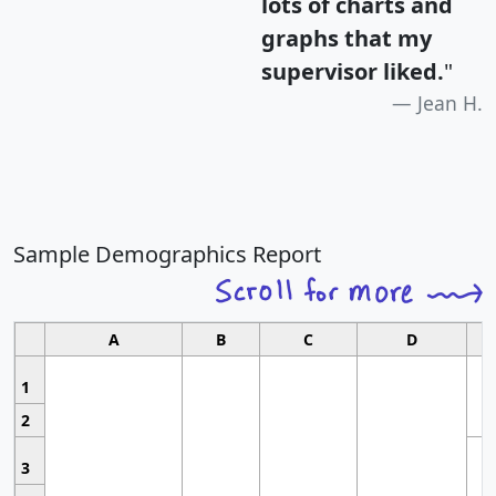
lots of charts and
graphs that my
supervisor liked.
"
Jean H.
Sample Demographics Report
A
B
C
D
1
2
3