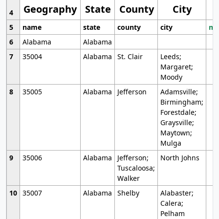
Geography
State
County
City
4
5
name
state
county
city
mo
6
Alabama
Alabama
7
35004
Alabama
St. Clair
Leeds;
Margaret;
Moody
8
35005
Alabama
Jefferson
Adamsville;
Birmingham;
Forestdale;
Graysville;
Maytown;
Mulga
9
35006
Alabama
Jefferson;
North Johns
Tuscaloosa;
Walker
10
35007
Alabama
Shelby
Alabaster;
Calera;
Pelham