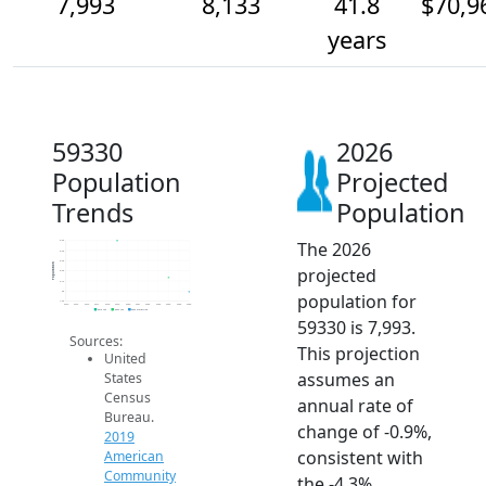
7,993
8,133
41.8
$70,9
years
59330
2026
Population
Projected
Trends
Population
The 2026
8.5k
8.4k
8.3k
Population
projected
8.2k
8.1k
8k
population for
7.9k
2014
2015
2016
2017
2018
2019
2020
2021
2022
2023
2024
2025
2026
2019 ACS
2024 ACS
2026 Projection
59330 is 7,993.
Sources:
This projection
United
assumes an
States
Census
annual rate of
Bureau.
change of -0.9%,
2019
consistent with
American
Community
the -4.3%