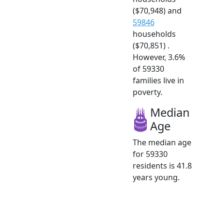
($70,948) and
59846
households
($70,851) .
However, 3.6%
of 59330
families live in
poverty.
Median
Age
The median age
for 59330
residents is 41.8
years young.