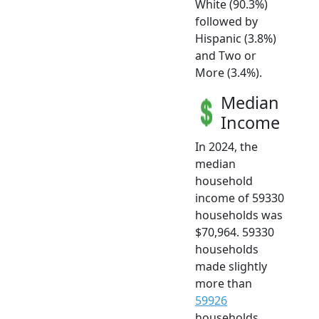
White (90.3%)
followed by
Hispanic (3.8%)
and Two or
More (3.4%).
Median
Income
In 2024, the
median
household
income of 59330
households was
$70,964. 59330
households
made slightly
more than
59926
households