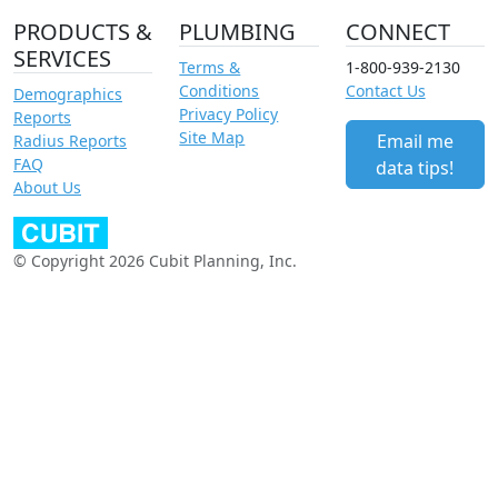
PRODUCTS &
PLUMBING
CONNECT
SERVICES
Terms &
1-800-939-2130
Conditions
Contact Us
Demographics
Privacy Policy
Reports
Site Map
Email me
Radius Reports
FAQ
data tips!
About Us
© Copyright 2026 Cubit Planning, Inc.