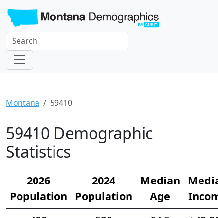
Montana
59410
59410 Demographic
Statistics
2026
2024
Median
Medi
Population
Population
Age
Inco