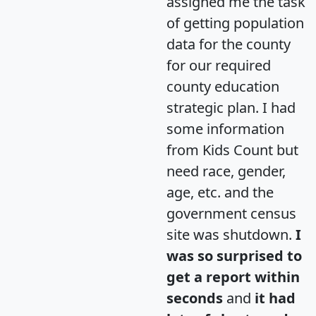
assigned me the task
of getting population
data for the county
for our required
county education
strategic plan. I had
some information
from Kids Count but
need race, gender,
age, etc. and the
government census
site was shutdown.
I
was so surprised to
get a report within
seconds
and
it had