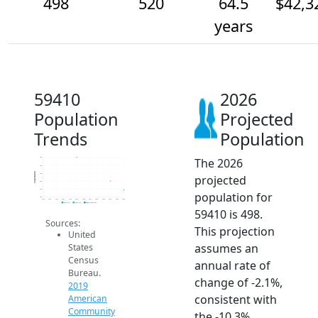
498
520
64.5
$42,3
years
59410
2026
Population
Projected
Trends
Population
The 2026
580
560
Population
540
projected
520
500
population for
480
2014
2015
2016
2017
2018
2019
2020
2021
2022
2023
2024
2025
2026
2019 ACS
2024 ACS
2026 Projection
59410 is 498.
Sources:
This projection
United
assumes an
States
Census
annual rate of
Bureau.
change of -2.1%,
2019
consistent with
American
Community
the -10.3%