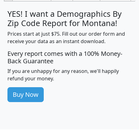
YES! I want a Demographics By
Zip Code Report for Montana!
Prices start at just $75. Fill out our order form and
receive your data as an instant download.
Every report comes with a 100% Money-
Back Guarantee
If you are unhappy for any reason, we'll happily
refund your money.
Buy Now