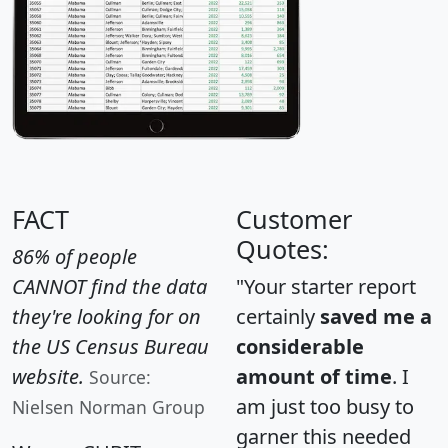
FACT
Customer
Quotes:
86% of people
CANNOT find the data
"Your starter report
they're looking for on
certainly
saved me a
the US Census Bureau
considerable
website.
amount of time
. I
Source:
am just too busy to
Nielsen Norman Group
garner this needed