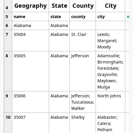
Geography
State
County
City
4
5
name
state
county
city
mo
6
Alabama
Alabama
7
35004
Alabama
St. Clair
Leeds;
Margaret;
Moody
8
35005
Alabama
Jefferson
Adamsville;
Birmingham;
Forestdale;
Graysville;
Maytown;
Mulga
9
35006
Alabama
Jefferson;
North Johns
Tuscaloosa;
Walker
10
35007
Alabama
Shelby
Alabaster;
Calera;
Pelham