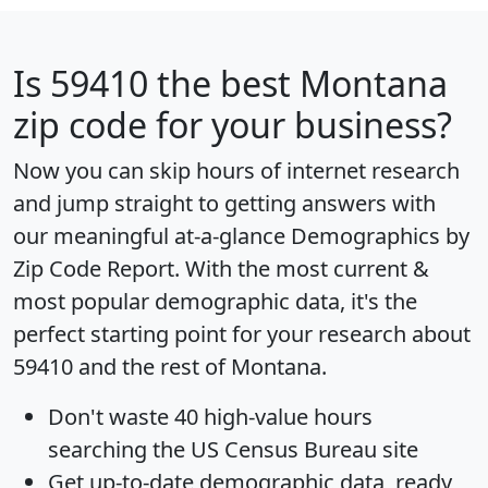
Is
59410
the best Montana
zip code for your business?
Now you can skip hours of internet research
and jump straight to getting answers with
our meaningful at-a-glance
Demographics by
Zip Code Report
. With the most current &
most popular demographic data, it's the
perfect starting point for your research about
59410 and the rest of Montana.
Don't waste 40 high-value hours
searching the US Census Bureau site
Get
up-to-date
demographic data, ready