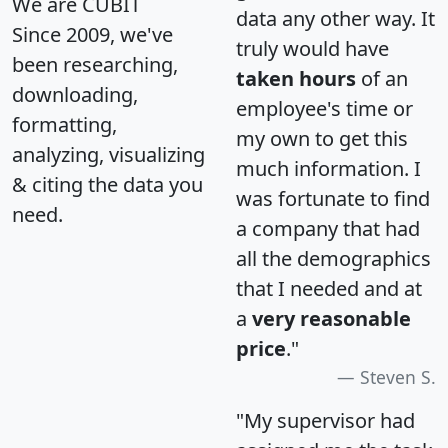
We are CUBIT
data any other way. It
Since 2009, we've
truly would have
been researching,
taken hours
of an
downloading,
employee's time or
formatting,
my own to get this
analyzing, visualizing
much information. I
& citing the data you
was fortunate to find
need.
a company that had
all the demographics
that I needed and at
a
very reasonable
price
."
Steven S.
"My supervisor had