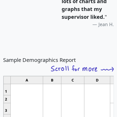
lots of charts and
graphs that my
supervisor liked.
"
Jean H.
Sample Demographics Report
A
B
C
D
1
2
3