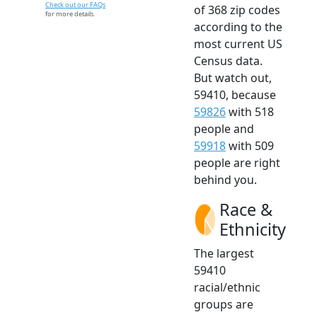
Check out our FAQs
of 368 zip codes
for more details.
according to the
most current US
Census data.
But watch out,
59410, because
59826
with 518
people and
59918
with 509
people are right
behind you.
Race &
Ethnicity
The largest
59410
racial/ethnic
groups are