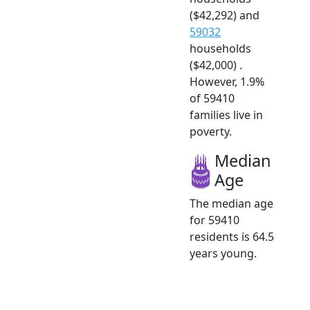
($42,292) and
59032
households
($42,000) .
However, 1.9%
of 59410
families live in
poverty.
Median
Age
The median age
for 59410
residents is 64.5
years young.