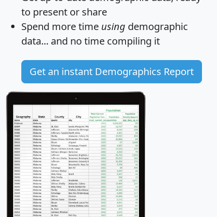
to present or share
Spend more time
using
demographic
data... and
no time
compiling it
Get an instant Demographics Report