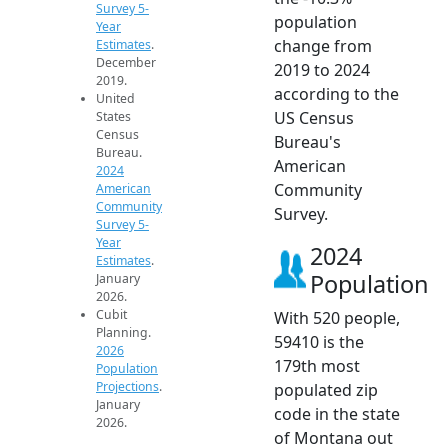
Survey 5-
population
Year
change from
Estimates
.
December
2019 to 2024
2019.
according to the
United
US Census
States
Census
Bureau's
Bureau.
American
2024
Community
American
Community
Survey.
Survey 5-
Year
2024
Estimates
.
Population
January
2026.
Cubit
With 520 people,
Planning.
59410 is the
2026
179th most
Population
Projections
.
populated zip
January
code in the state
2026.
of Montana out