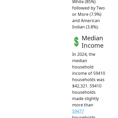
White (85%)
followed by Two
or More (7.9%)
and American
Indian (3.8%).
Median
Income
In 2024, the
median
household
income of 59410
households was
$42,321. 59410
households
made slightly
more than
59477
households