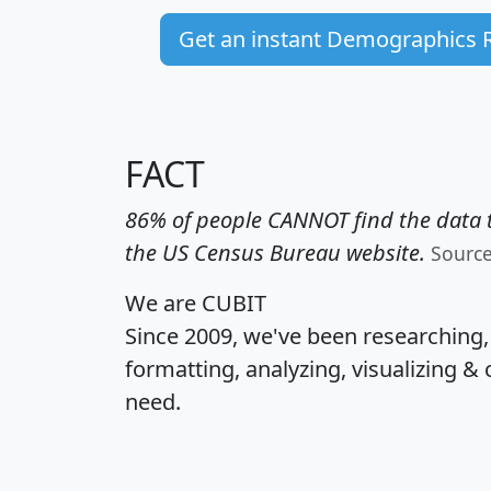
Get an instant Demographics 
FACT
86% of people CANNOT find the data t
the US Census Bureau website.
Sourc
We are CUBIT
Since 2009, we've been researching
formatting, analyzing, visualizing & 
need.