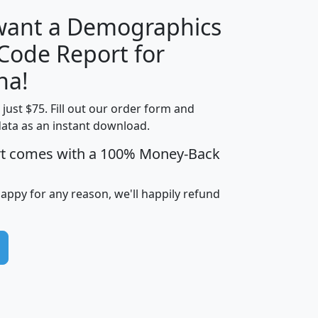
 want a Demographics
Median
Average
 Code Report for
Household
Household
Less than
na!
Income
Income
Households
$25,000
t just $75. Fill out our order form and
i
mhhi
avghhi
hhi_total_hh
hhi_hh_w_lt_
data as an instant download.
0
$63,999
$88,898
1,997,247
394,
5
$87,652
$101,248
4,869
rt comes with a 100% Money-Back
happy for any reason, we'll happily refund
0
$59,125
$76,984
2,981
7
$68,982
$80,448
1,383