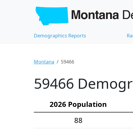
Demographics Reports
Ra
Montana
59466
59466 Demograp
2026 Population
88