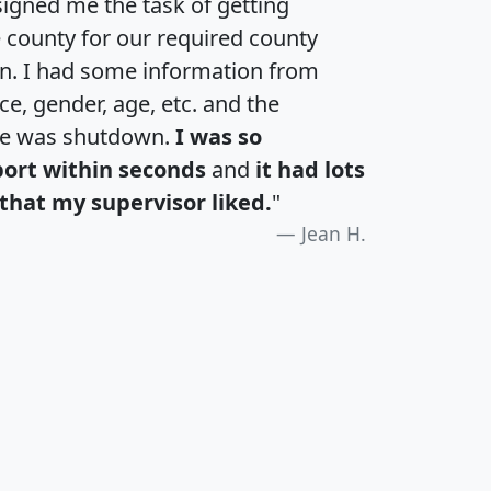
igned me the task of getting
e county for our required county
an. I had some information from
e, gender, age, etc. and the
te was shutdown.
I was so
port within seconds
and
it had lots
that my supervisor liked.
"
Jean H.
H
I
J
K