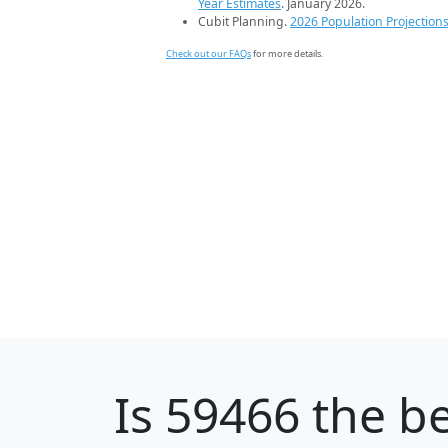
Year Estimates
. January 2026.
Cubit Planning.
2026 Population Projection
Check out our FAQs
for more details.
Is
59466
the be