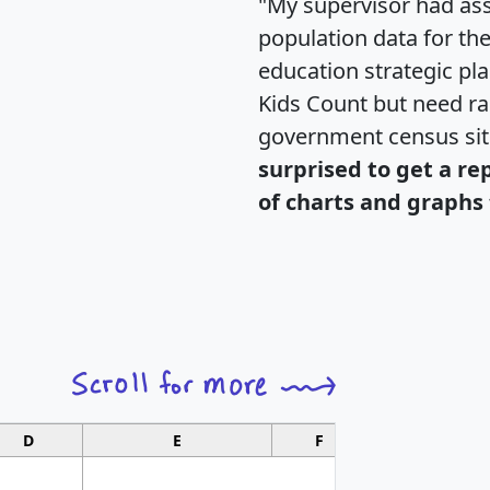
"My supervisor had ass
population data for th
education strategic pl
Kids Count but need rac
government census si
surprised to get a re
of charts and graphs 
D
E
F
G