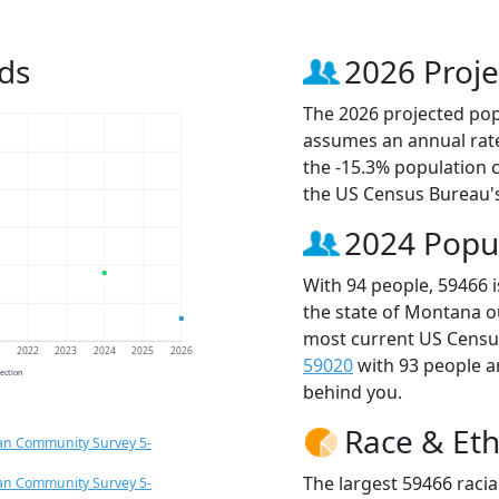
ds
2026 Proje
The 2026 projected popu
assumes an annual rate
the -15.3% population 
the US Census Bureau'
2024 Popu
With 94 people, 59466 
the state of Montana o
most current US Census
1
2022
2023
2024
2025
2026
59020
with 93 people 
jection
behind you.
Race & Eth
an Community Survey 5-
The largest 59466 racia
an Community Survey 5-