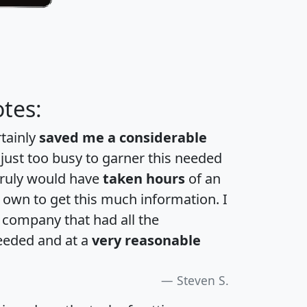
tes:
rtainly
saved me a considerable
 just too busy to garner this needed
 truly would have
taken hours
of an
own to get this much information. I
a company that had all the
eeded and at a
very reasonable
Steven S.