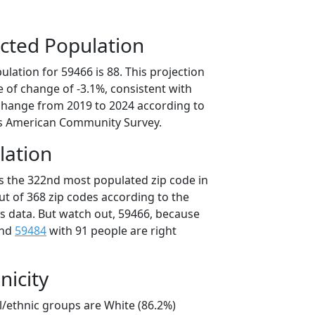
cted Population
lation for 59466 is 88. This projection
 of change of -3.1%, consistent with
change from 2019 to 2024 according to
s American Community Survey.
lation
is the 322nd most populated zip code in
ut of 368 zip codes according to the
 data. But watch out, 59466, because
and
59484
with 91 people are right
nicity
l/ethnic groups are White (86.2%)