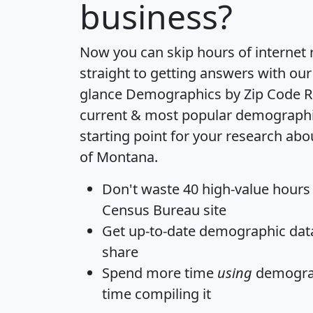
business?
Now you can skip hours of internet
straight to getting answers with our
glance
Demographics by Zip Code R
current & most popular demographic 
starting point for your research abo
of Montana.
Don't waste 40 high-value hours
Census Bureau site
Get
up-to-date
demographic data,
share
Spend more time
using
demograp
time
compiling it