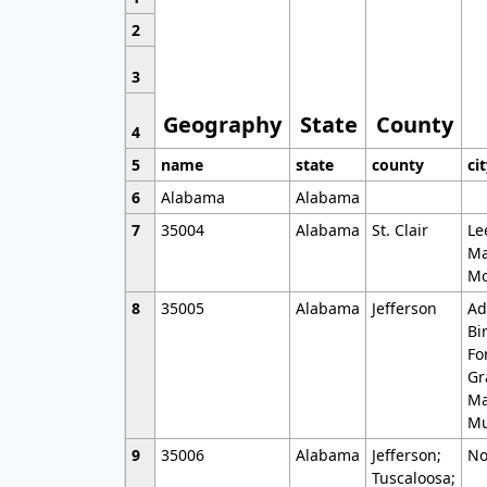
2
3
Geography
State
County
4
5
name
state
county
ci
6
Alabama
Alabama
7
35004
Alabama
St. Clair
Le
Ma
Mo
8
35005
Alabama
Jefferson
Ad
Bi
Fo
Gr
Ma
Mu
9
35006
Alabama
Jefferson;
No
Tuscaloosa;