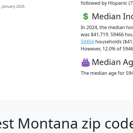
followed by Hispanic (7
s
. January 2026.
Median I
In 2024, the median h
was $41,719. 59466 ho
59456
households ($41
However, 12.0% of 59466
Median A
The median age for 594
st Montana zip code