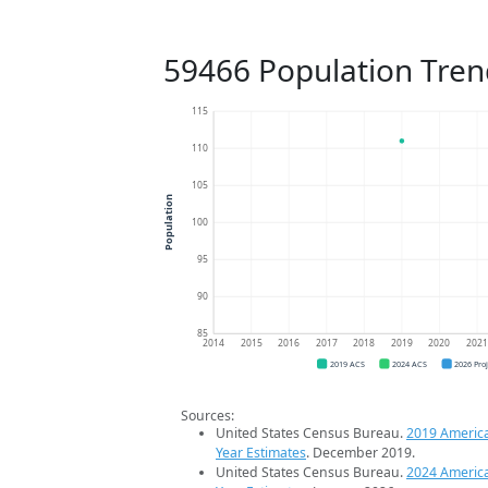
59466 Population Tren
115
110
105
Population
100
95
90
85
2014
2015
2016
2017
2018
2019
2020
202
2019 ACS
2024 ACS
2026 Pro
Sources:
United States Census Bureau.
2019 Americ
Year Estimates
. December 2019.
United States Census Bureau.
2024 Americ