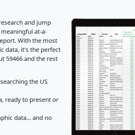
 research and jump
 meaningful at-a-
eport
. With the most
data, it's the perfect
ut 59466 and the rest
 searching the US
 ready to present or
hic data... and
no