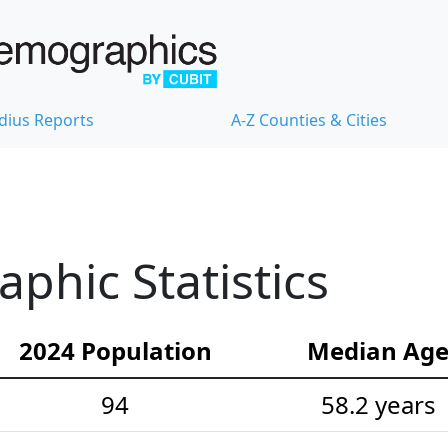
dius Reports
A-Z Counties & Cities
hic Statistics
2024 Population
Median Ag
94
58.2 years