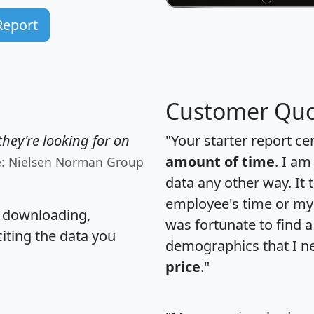
Report
Customer Quo
hey're looking for on
"Your starter report ce
amount of time
. I am
e: Nielsen Norman Group
data any other way. It
employee's time or my 
, downloading,
was fortunate to find 
citing the data you
demographics that I n
price
."