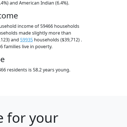
.4%) and American Indian (6.4%).
ncome
ousehold income of 59466 households
useholds made slightly more than
,123) and
59935
households ($39,712) .
 families live in poverty.
ge
66 residents is 58.2 years young.
 for your