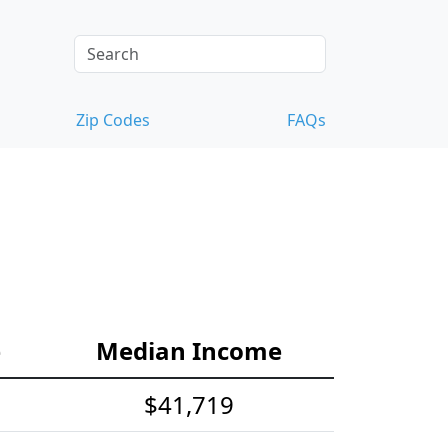
Zip Codes
FAQs
e
Median Income
$41,719