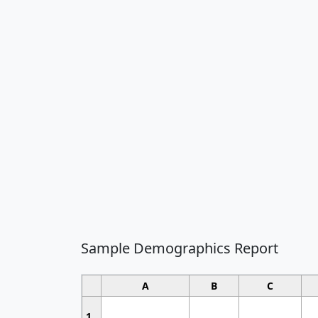
Sample Demographics Report
A
B
C
1