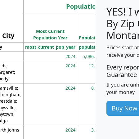
Population
YES! I
By Zip
Population
Most Current
Density
Monta
City
Population Year
Population
(square miles)
Prices start a
ty
most_current_pop_year
population
pop_dens_sq_m
receive your 
2024
5,086,768
10
eds;
2024
12,155
70
Every repo
rgaret;
Guarantee
ody
If you are un
amsville;
2024
8,247
26
your money.
rmingham;
restdale;
Buy Now
aysville;
ytown;
lga
rth Johns
2024
3,894
3