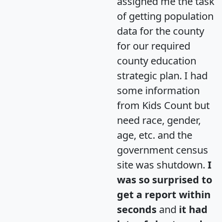
assigned me the task
of getting population
data for the county
for our required
county education
strategic plan. I had
some information
from Kids Count but
need race, gender,
age, etc. and the
government census
site was shutdown.
I
was so surprised to
get a report within
seconds
and
it had