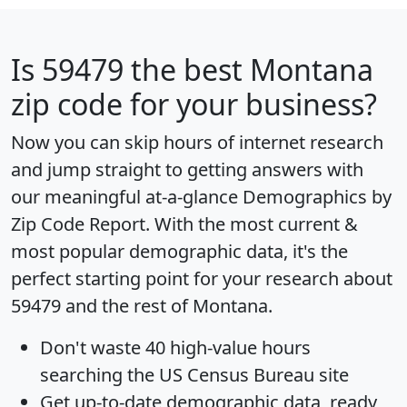
Is
59479
the best Montana
zip code for your business?
Now you can skip hours of internet research
and jump straight to getting answers with
our meaningful at-a-glance
Demographics by
Zip Code Report
. With the most current &
most popular demographic data, it's the
perfect starting point for your research about
59479 and the rest of Montana.
Don't waste 40 high-value hours
searching the US Census Bureau site
Get
up-to-date
demographic data, ready