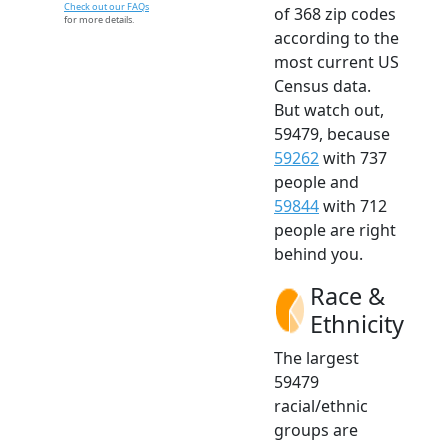
Check out our FAQs
of 368 zip codes
for more details.
according to the
most current US
Census data.
But watch out,
59479, because
59262
with 737
people and
59844
with 712
people are right
behind you.
Race &
Ethnicity
The largest
59479
racial/ethnic
groups are