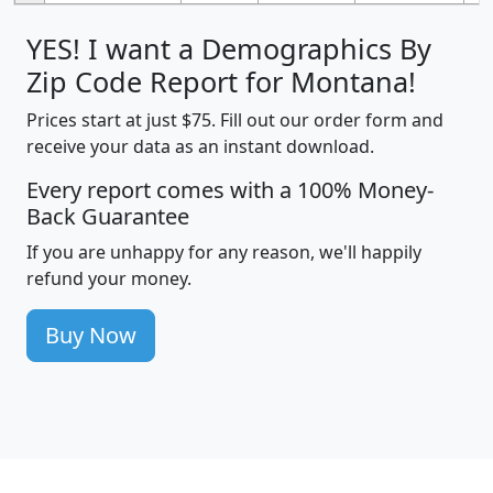
YES! I want a Demographics By
Zip Code Report for Montana!
Prices start at just $75. Fill out our order form and
receive your data as an instant download.
Every report comes with a 100% Money-
Back Guarantee
If you are unhappy for any reason, we'll happily
refund your money.
Buy Now