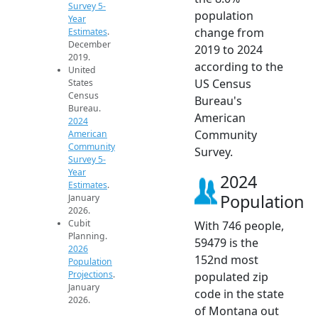
Survey 5-
population
Year
change from
Estimates
.
December
2019 to 2024
2019.
according to the
United
US Census
States
Census
Bureau's
Bureau.
American
2024
Community
American
Community
Survey.
Survey 5-
Year
2024
Estimates
.
Population
January
2026.
Cubit
With 746 people,
Planning.
59479 is the
2026
152nd most
Population
Projections
.
populated zip
January
code in the state
2026.
of Montana out