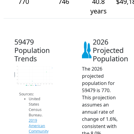
770
746
40.8
$49,1
years
59479
2026
Population
Projected
Trends
Population
The 2026
780
760
Population
740
projected
720
700
population for
680
2014
2015
2016
2017
2018
2019
2020
2021
2022
2023
2024
2025
2026
2019 ACS
2024 ACS
2026 Projection
59479 is 770.
Sources:
This projection
United
assumes an
States
Census
annual rate of
Bureau.
change of 1.6%,
2019
consistent with
American
Community
the 8.0%