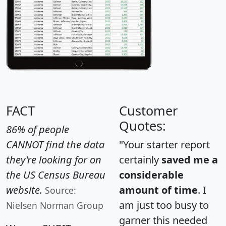
FACT
Customer
Quotes:
86% of people
CANNOT find the data
"Your starter report
they're looking for on
certainly
saved me a
the US Census Bureau
considerable
website.
amount of time
. I
Source:
am just too busy to
Nielsen Norman Group
garner this needed