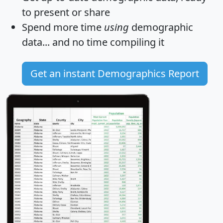
to present or share
Spend more time
using
demographic
data... and
no time
compiling it
Get an instant Demographics Report