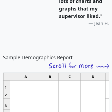
lots of charts and
graphs that my
supervisor liked.
"
Jean H.
Sample Demographics Report
A
B
C
D
1
2
3