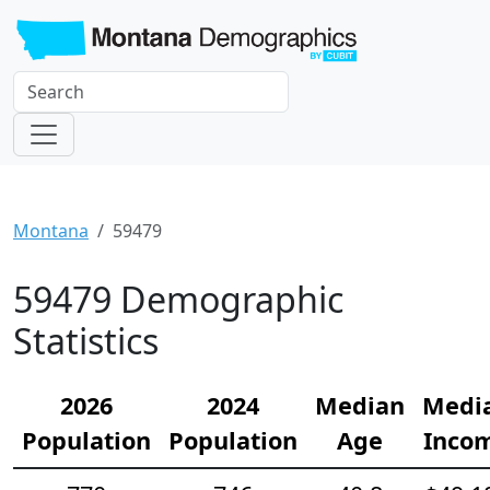
Montana
59479
59479 Demographic
Statistics
2026
2024
Median
Medi
Population
Population
Age
Inco