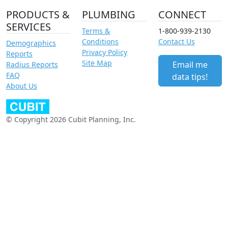
PRODUCTS &
PLUMBING
CONNECT
SERVICES
Terms &
1-800-939-2130
Conditions
Contact Us
Demographics
Privacy Policy
Reports
Site Map
Email me
Radius Reports
FAQ
data tips!
About Us
© Copyright 2026 Cubit Planning, Inc.