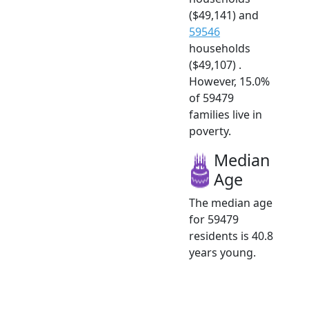
($49,141) and
59546
households
($49,107) .
However, 15.0%
of 59479
families live in
poverty.
Median
Age
The median age
for 59479
residents is 40.8
years young.