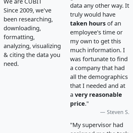
We are CUBIT
data any other way. It
Since 2009, we've
truly would have
been researching,
taken hours
of an
downloading,
employee's time or
formatting,
my own to get this
analyzing, visualizing
much information. I
& citing the data you
was fortunate to find
need.
a company that had
all the demographics
that I needed and at
a
very reasonable
price
."
Steven S.
"My supervisor had