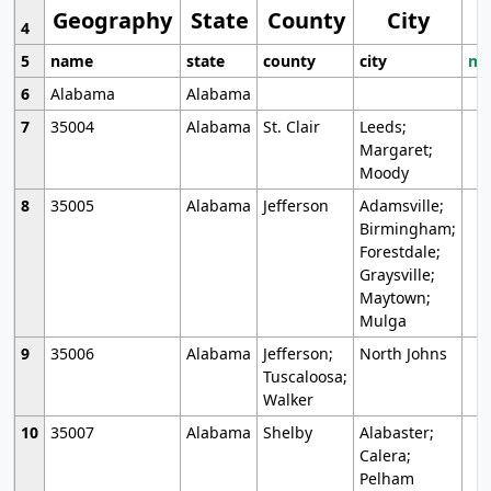
Geography
State
County
City
4
5
name
state
county
city
mo
6
Alabama
Alabama
7
35004
Alabama
St. Clair
Leeds;
Margaret;
Moody
8
35005
Alabama
Jefferson
Adamsville;
Birmingham;
Forestdale;
Graysville;
Maytown;
Mulga
9
35006
Alabama
Jefferson;
North Johns
Tuscaloosa;
Walker
10
35007
Alabama
Shelby
Alabaster;
Calera;
Pelham