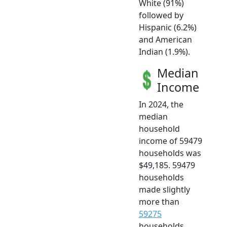
White (91%)
followed by
Hispanic (6.2%)
and American
Indian (1.9%).
Median
Income
In 2024, the
median
household
income of 59479
households was
$49,185. 59479
households
made slightly
more than
59275
households