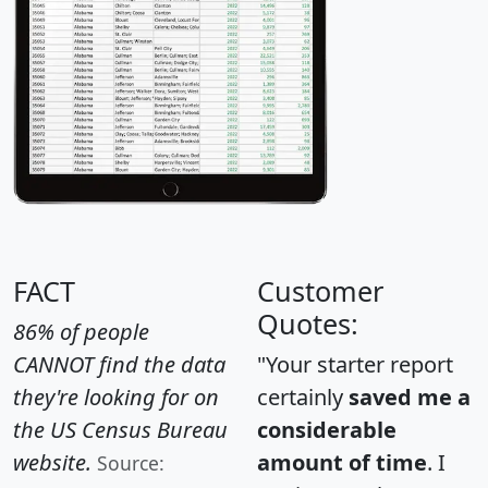
FACT
Customer
Quotes:
86% of people
CANNOT find the data
"Your starter report
they're looking for on
certainly
saved me a
the US Census Bureau
considerable
website.
amount of time
. I
Source: