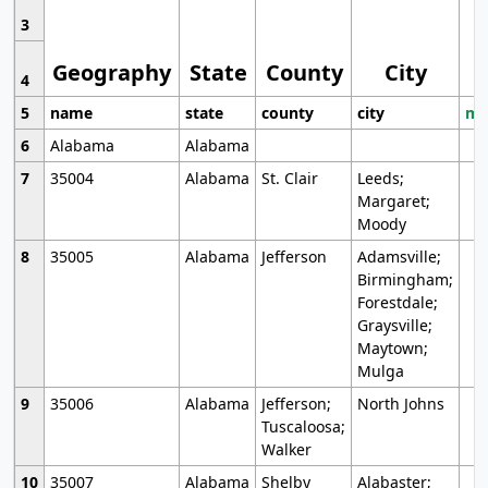
3
Geography
State
County
City
4
5
name
state
county
city
mo
6
Alabama
Alabama
7
35004
Alabama
St. Clair
Leeds;
Margaret;
Moody
8
35005
Alabama
Jefferson
Adamsville;
Birmingham;
Forestdale;
Graysville;
Maytown;
Mulga
9
35006
Alabama
Jefferson;
North Johns
Tuscaloosa;
Walker
10
35007
Alabama
Shelby
Alabaster;