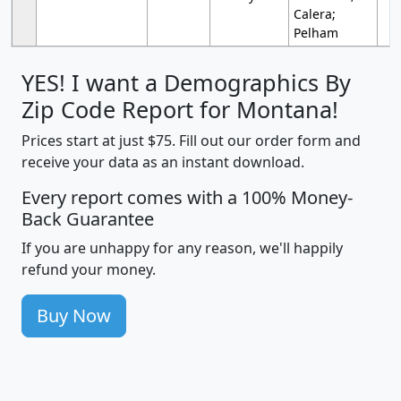
Calera;
Pelham
YES! I want a Demographics By
Zip Code Report for Montana!
Prices start at just $75. Fill out our order form and
receive your data as an instant download.
Every report comes with a 100% Money-
Back Guarantee
If you are unhappy for any reason, we'll happily
refund your money.
Buy Now