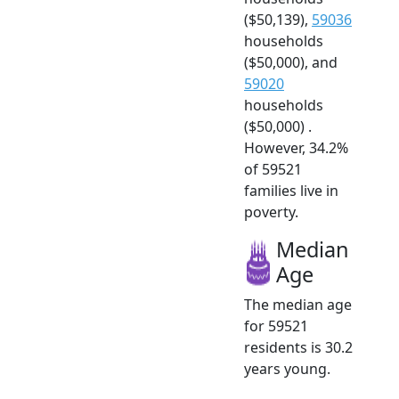
($50,139),
59036
households
($50,000), and
59020
households
($50,000) .
However, 34.2%
of 59521
families live in
poverty.
Median
Age
The median age
for 59521
residents is 30.2
years young.