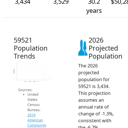
3,434
3,529
30.2
$50,2
years
59521
2026
Population
Projected
Trends
Population
The 2026
3.8k
3.8k
3.7k
3.6k
Population
projected
3.6k
3.5k
3.5k
population for
3.5k
3.4k
2014
2015
2016
2017
2018
2019
2020
2021
2022
2023
2024
2025
2026
2019 ACS
2024 ACS
2026 Projection
59521 is 3,434.
Sources:
This projection
United
assumes an
States
Census
annual rate of
Bureau.
change of -1.3%,
2019
consistent with
American
Community
the -6.7%