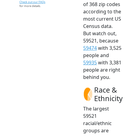
Check out our FAQs
of 368 zip codes
for more details.
according to the
most current US
Census data.
But watch out,
59521, because
59474
with 3,525
people and
59935
with 3,381
people are right
behind you.
Race &
Ethnicity
The largest
59521
racial/ethnic
groups are