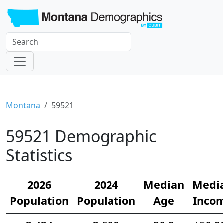
Montana
59521
59521 Demographic
Statistics
2026
2024
Median
Medi
Population
Population
Age
Inco