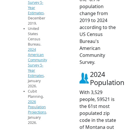
Survey 5-
population
Year
change from
Estimates
.
December
2019 to 2024
2019.
according to the
United
US Census
States
Census
Bureau's
Bureau.
American
2024
Community
American
Community
Survey.
Survey 5-
Year
2024
Estimates
.
Population
January
2026.
Cubit
With 3,529
Planning.
people, 59521 is
2026
the 61st most
Population
Projections
.
populated zip
January
code in the state
2026.
of Montana out