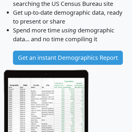
searching the US Census Bureau site
Get
up-to-date
demographic data, ready
to present or share
Spend more time
using
demographic
data... and
no time
compiling it
Get an instant Demographics Report