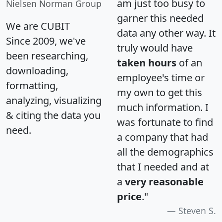
am just too busy to
Nielsen Norman Group
garner this needed
We are CUBIT
data any other way. It
Since 2009, we've
truly would have
been researching,
taken hours
of an
downloading,
employee's time or
formatting,
my own to get this
analyzing, visualizing
much information. I
& citing the data you
was fortunate to find
need.
a company that had
all the demographics
that I needed and at
a
very reasonable
price
."
Steven S.