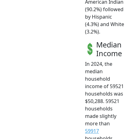
American Indian
(90.2%) followed
by Hispanic
(4.3%) and White
(3.2%).
Median
Income
In 2024, the
median
household
income of 59521
households was
$50,288. 59521
households
made slightly
more than
59917
households