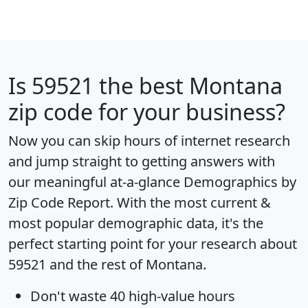
Is
59521
the best Montana
zip code for your business?
Now you can skip hours of internet research
and jump straight to getting answers with
our meaningful at-a-glance
Demographics by
Zip Code Report
. With the most current &
most popular demographic data, it's the
perfect starting point for your research about
59521 and the rest of Montana.
Don't waste 40 high-value hours