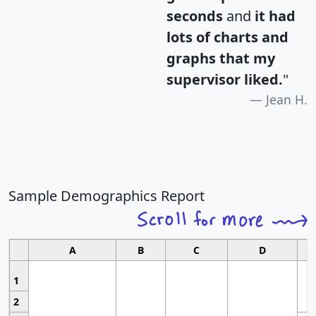
seconds
and
it had
lots of charts and
graphs that my
supervisor liked.
"
Jean H.
Sample Demographics Report
A
B
C
D
1
2