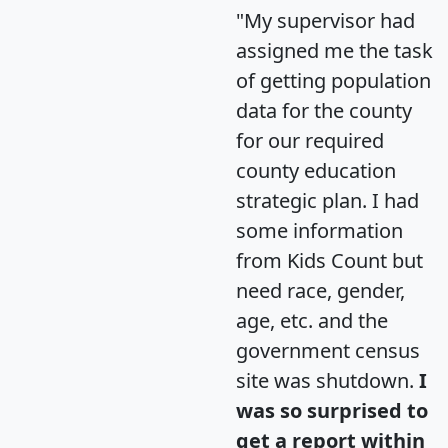
"My supervisor had
assigned me the task
of getting population
data for the county
for our required
county education
strategic plan. I had
some information
from Kids Count but
need race, gender,
age, etc. and the
government census
site was shutdown.
I
was so surprised to
get a report within