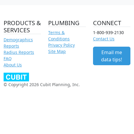
PRODUCTS &
PLUMBING
CONNECT
SERVICES
Terms &
1-800-939-2130
Conditions
Contact Us
Demographics
Privacy Policy
Reports
Site Map
Email me
Radius Reports
FAQ
data tips!
About Us
© Copyright 2026 Cubit Planning, Inc.