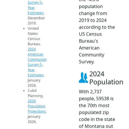
Survey 5-
population
Year
change from
Estimates
.
December
2019 to 2024
2019.
according to the
United
US Census
States
Census
Bureau's
Bureau.
American
2024
Community
American
Community
Survey.
Survey 5-
Year
2024
Estimates
.
Population
January
2026.
Cubit
With 2,737
Planning.
people, 59538 is
2026
the 70th most
Population
Projections
.
populated zip
January
code in the state
2026.
of Montana out