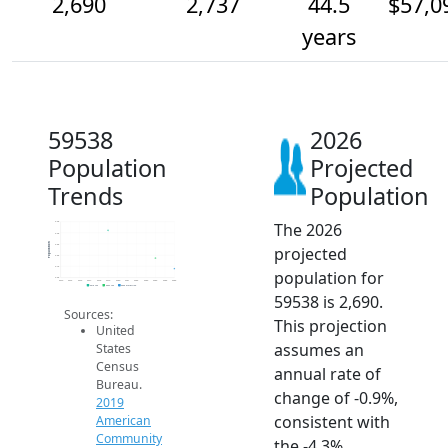
2,690
2,737
44.5
$57,0
years
59538
2026
Population
Projected
Trends
Population
The 2026
2.9k
2.9k
Population
2.8k
projected
2.8k
2.7k
population for
2.6k
2014
2015
2016
2017
2018
2019
2020
2021
2022
2023
2024
2025
2026
2019 ACS
2024 ACS
2026 Projection
59538 is 2,690.
Sources:
This projection
United
assumes an
States
Census
annual rate of
Bureau.
change of -0.9%,
2019
consistent with
American
Community
the -4.3%