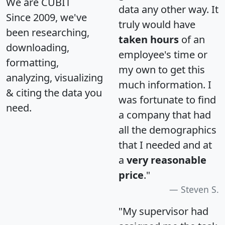
We are CUBIT
data any other way. It
Since 2009, we've
truly would have
been researching,
taken hours
of an
downloading,
employee's time or
formatting,
my own to get this
analyzing, visualizing
much information. I
& citing the data you
was fortunate to find
need.
a company that had
all the demographics
that I needed and at
a
very reasonable
price
."
Steven S.
"My supervisor had