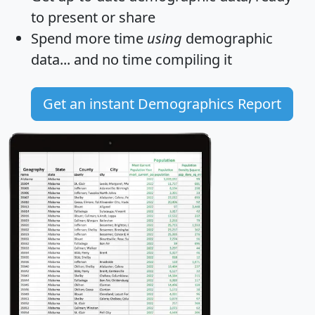
to present or share
Spend more time
using
demographic
data... and
no time
compiling it
Get an instant Demographics Report