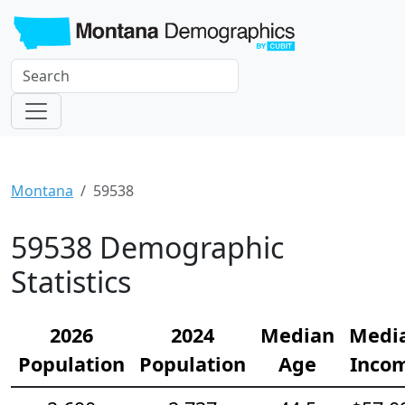
Montana
59538
59538 Demographic
Statistics
2026
2024
Median
Medi
Population
Population
Age
Inco