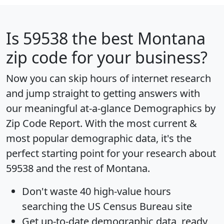
Is
59538
the best Montana
zip code for your business?
Now you can skip hours of internet research
and jump straight to getting answers with
our meaningful at-a-glance
Demographics by
Zip Code Report
. With the most current &
most popular demographic data, it's the
perfect starting point for your research about
59538 and the rest of Montana.
Don't waste 40 high-value hours
searching the US Census Bureau site
Get
up-to-date
demographic data, ready