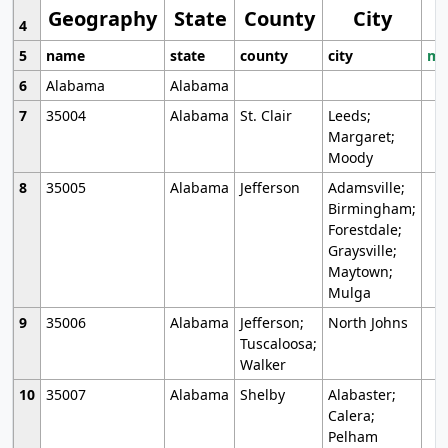
Geography
State
County
City
4
5
name
state
county
city
mo
6
Alabama
Alabama
7
35004
Alabama
St. Clair
Leeds;
Margaret;
Moody
8
35005
Alabama
Jefferson
Adamsville;
Birmingham;
Forestdale;
Graysville;
Maytown;
Mulga
9
35006
Alabama
Jefferson;
North Johns
Tuscaloosa;
Walker
10
35007
Alabama
Shelby
Alabaster;
Calera;
Pelham