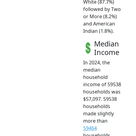
White (87.7%)
followed by Two
or More (8.2%)
and American
Indian (1.8%).
Median
Income
In 2024, the
median
household
income of 59538
households was
$57,097. 59538
households
made slightly
more than
59464
households