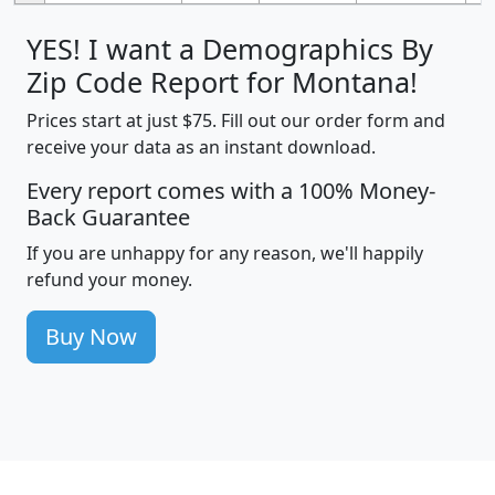
YES! I want a Demographics By
Zip Code Report for Montana!
Prices start at just $75. Fill out our order form and
receive your data as an instant download.
Every report comes with a 100% Money-
Back Guarantee
If you are unhappy for any reason, we'll happily
refund your money.
Buy Now