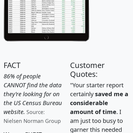
FACT
Customer
Quotes:
86% of people
CANNOT find the data
"Your starter report
they're looking for on
certainly
saved me a
the US Census Bureau
considerable
website.
amount of time
. I
Source:
am just too busy to
Nielsen Norman Group
garner this needed