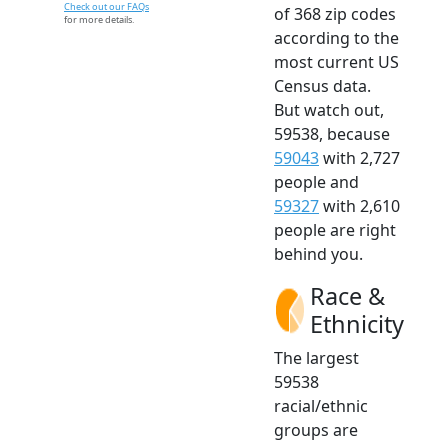
Check out our FAQs
of 368 zip codes
for more details.
according to the
most current US
Census data.
But watch out,
59538, because
59043
with 2,727
people and
59327
with 2,610
people are right
behind you.
Race &
Ethnicity
The largest
59538
racial/ethnic
groups are