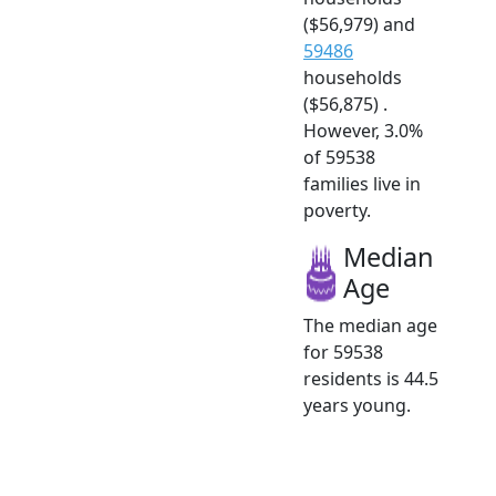
($56,979) and
59486
households
($56,875) .
However, 3.0%
of 59538
families live in
poverty.
Median
Age
The median age
for 59538
residents is 44.5
years young.