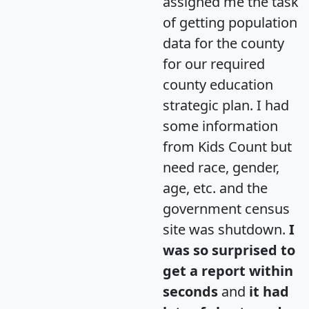
assigned me the task
of getting population
data for the county
for our required
county education
strategic plan. I had
some information
from Kids Count but
need race, gender,
age, etc. and the
government census
site was shutdown.
I
was so surprised to
get a report within
seconds
and
it had