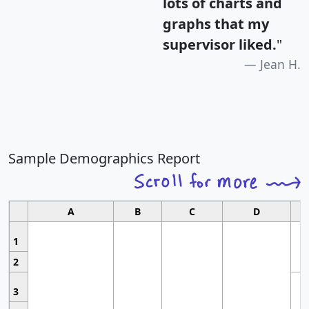
lots of charts and
graphs that my
supervisor liked.
"
Jean H.
Sample Demographics Report
A
B
C
D
1
2
3