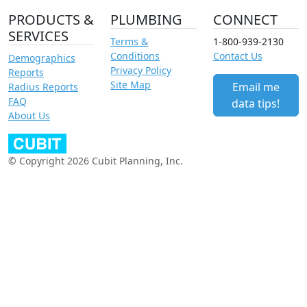
PRODUCTS &
PLUMBING
CONNECT
SERVICES
Terms &
1-800-939-2130
Conditions
Contact Us
Demographics
Privacy Policy
Reports
Site Map
Email me
Radius Reports
FAQ
data tips!
About Us
© Copyright 2026 Cubit Planning, Inc.