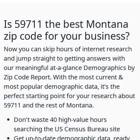
Is
59711
the best Montana
zip code for your business?
Now you can skip hours of internet research
and jump straight to getting answers with
our meaningful at-a-glance
Demographics by
Zip Code Report
. With the most current &
most popular demographic data, it's the
perfect starting point for your research about
59711 and the rest of Montana.
Don't waste 40 high-value hours
searching the US Census Bureau site
Get
up-to-date
demographic data, ready