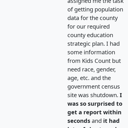
assigned me the task
of getting population
data for the county
for our required
county education
strategic plan. I had
some information
from Kids Count but
need race, gender,
age, etc. and the
government census
site was shutdown.
I
was so surprised to
get a report within
seconds
and
it had