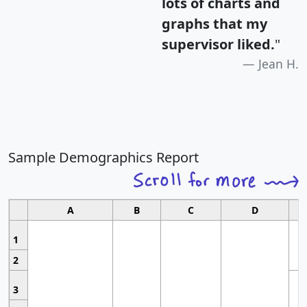
lots of charts and
graphs that my
supervisor liked.
"
Jean H.
Sample Demographics Report
A
B
C
D
1
2
3