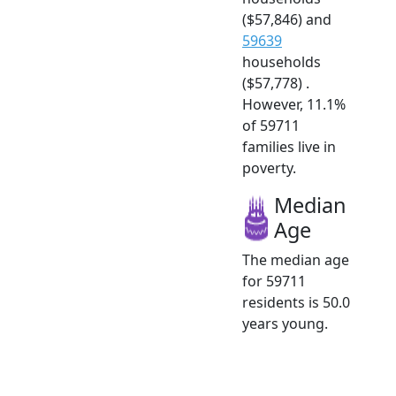
($57,846) and
59639
households
($57,778) .
However, 11.1%
of 59711
families live in
poverty.
Median
Age
The median age
for 59711
residents is 50.0
years young.