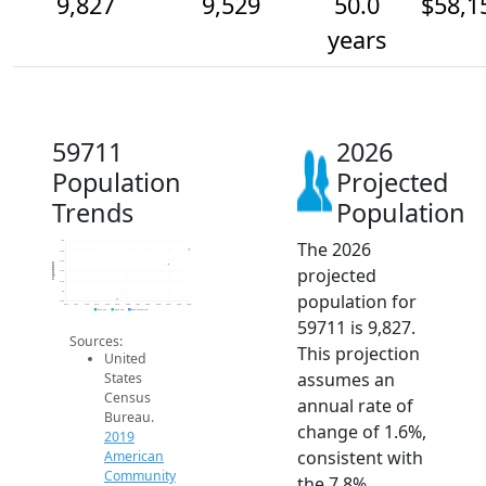
9,827
9,529
50.0
$58,1
years
59711
2026
Population
Projected
Trends
Population
The 2026
10k
9.8k
9.6k
Population
projected
9.4k
9.2k
9k
population for
8.8k
2014
2015
2016
2017
2018
2019
2020
2021
2022
2023
2024
2025
2026
2019 ACS
2024 ACS
2026 Projection
59711 is 9,827.
Sources:
This projection
United
assumes an
States
Census
annual rate of
Bureau.
change of 1.6%,
2019
consistent with
American
Community
the 7.8%