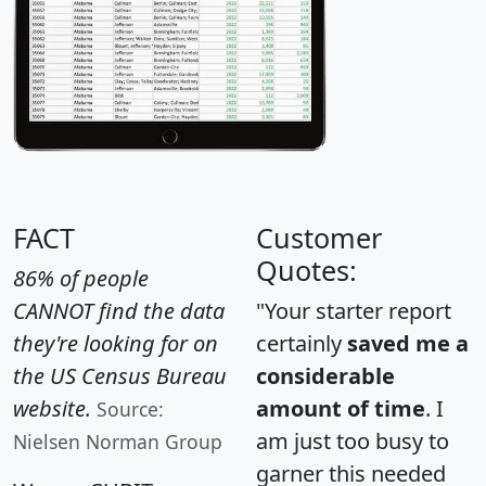
FACT
Customer
Quotes:
86% of people
CANNOT find the data
"Your starter report
they're looking for on
certainly
saved me a
the US Census Bureau
considerable
website.
amount of time
. I
Source:
am just too busy to
Nielsen Norman Group
garner this needed