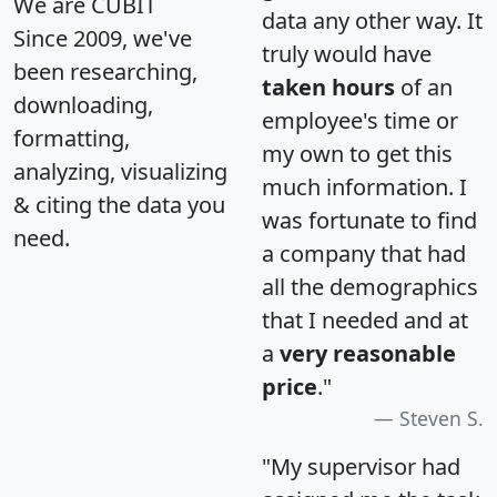
We are CUBIT
data any other way. It
Since 2009, we've
truly would have
been researching,
taken hours
of an
downloading,
employee's time or
formatting,
my own to get this
analyzing, visualizing
much information. I
& citing the data you
was fortunate to find
need.
a company that had
all the demographics
that I needed and at
a
very reasonable
price
."
Steven S.
"My supervisor had