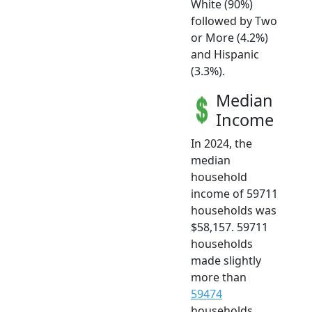
White (90%)
followed by Two
or More (4.2%)
and Hispanic
(3.3%).
Median
Income
In 2024, the
median
household
income of 59711
households was
$58,157. 59711
households
made slightly
more than
59474
households