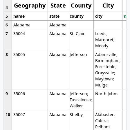
Geography
State
County
City
4
5
name
state
county
city
mo
6
Alabama
Alabama
7
35004
Alabama
St. Clair
Leeds;
Margaret;
Moody
8
35005
Alabama
Jefferson
Adamsville;
Birmingham;
Forestdale;
Graysville;
Maytown;
Mulga
9
35006
Alabama
Jefferson;
North Johns
Tuscaloosa;
Walker
10
35007
Alabama
Shelby
Alabaster;
Calera;
Pelham