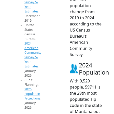
Survey 5-
population
Year
change from
Estimates
.
December
2019 to 2024
2019.
according to the
United
US Census
States
Census
Bureau's
Bureau.
American
2024
Community
American
Community
Survey.
Survey 5-
Year
2024
Estimates
.
Population
January
2026.
Cubit
With 9,529
Planning.
people, 59711 is
2026
the 29th most
Population
Projections
.
populated zip
January
code in the state
2026.
of Montana out