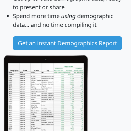
to present or share
Spend more time
using
demographic
data... and
no time
compiling it
Get an instant Demographics Report