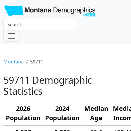
Montana
59711
59711 Demographic
Statistics
2026
2024
Median
Medi
Population
Population
Age
Inco