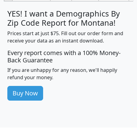
YES! I want a Demographics By
Zip Code Report for Montana!
Prices start at just $75. Fill out our order form and
receive your data as an instant download.
Every report comes with a 100% Money-
Back Guarantee
If you are unhappy for any reason, we'll happily
refund your money.
Buy Now