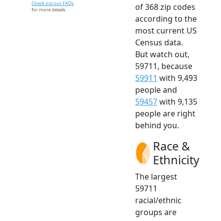
Check out our FAQs
of 368 zip codes
for more details.
according to the
most current US
Census data.
But watch out,
59711, because
59911
with 9,493
people and
59457
with 9,135
people are right
behind you.
Race &
Ethnicity
The largest
59711
racial/ethnic
groups are