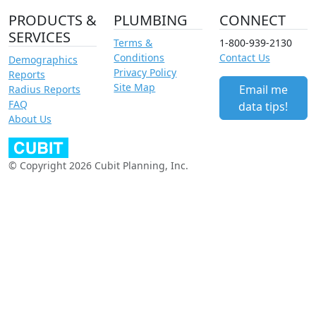
PRODUCTS &
PLUMBING
CONNECT
SERVICES
Terms &
1-800-939-2130
Conditions
Contact Us
Demographics
Privacy Policy
Reports
Site Map
Email me
Radius Reports
FAQ
data tips!
About Us
© Copyright 2026 Cubit Planning, Inc.