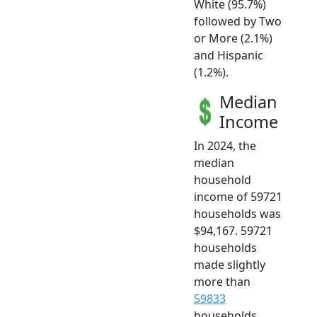
White (95.7%)
followed by Two
or More (2.1%)
and Hispanic
(1.2%).
Median
Income
In 2024, the
median
household
income of 59721
households was
$94,167. 59721
households
made slightly
more than
59833
households