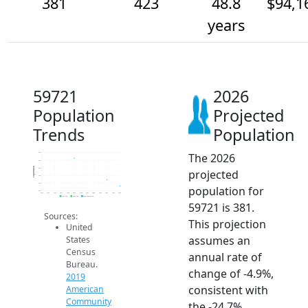
381
423
48.8
$94,1
years
59721
2026
Population
Projected
Trends
Population
The 2026
600
550
Population
500
projected
450
400
population for
350
2014
2015
2016
2017
2018
2019
2020
2021
2022
2023
2024
2025
2026
2019 ACS
2024 ACS
2026 Projection
59721 is 381.
Sources:
This projection
United
assumes an
States
Census
annual rate of
Bureau.
change of -4.9%,
2019
consistent with
American
Community
the -24.7%