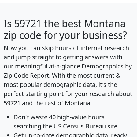
Is
59721
the best Montana
zip code for your business?
Now you can skip hours of internet research
and jump straight to getting answers with
our meaningful at-a-glance
Demographics by
Zip Code Report
. With the most current &
most popular demographic data, it's the
perfect starting point for your research about
59721 and the rest of Montana.
Don't waste 40 high-value hours
searching the US Census Bureau site
Get
up-to-date
demographic data, ready