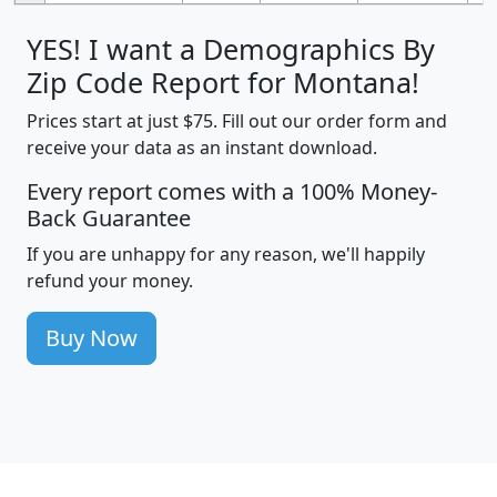
YES! I want a Demographics By
Zip Code Report for Montana!
Prices start at just $75. Fill out our order form and
receive your data as an instant download.
Every report comes with a 100% Money-
Back Guarantee
If you are unhappy for any reason, we'll happily
refund your money.
Buy Now