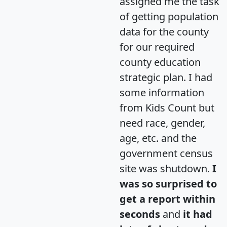
assigned me the task
of getting population
data for the county
for our required
county education
strategic plan. I had
some information
from Kids Count but
need race, gender,
age, etc. and the
government census
site was shutdown.
I
was so surprised to
get a report within
seconds
and
it had