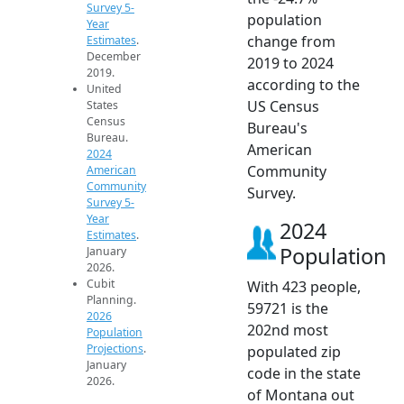
Survey 5-
population
Year
change from
Estimates
.
December
2019 to 2024
2019.
according to the
United
US Census
States
Census
Bureau's
Bureau.
American
2024
Community
American
Community
Survey.
Survey 5-
Year
2024
Estimates
.
Population
January
2026.
Cubit
With 423 people,
Planning.
59721 is the
2026
202nd most
Population
Projections
.
populated zip
January
code in the state
2026.
of Montana out