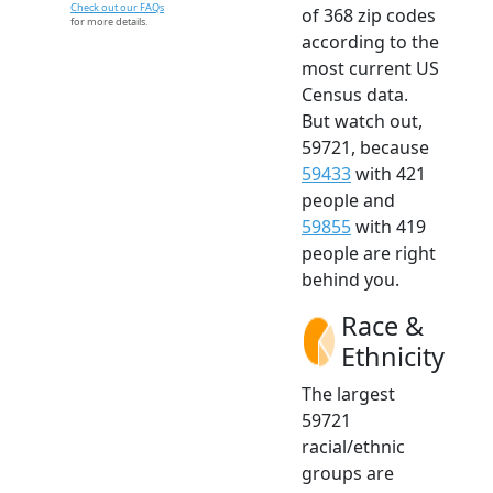
Check out our FAQs
of 368 zip codes
for more details.
according to the
most current US
Census data.
But watch out,
59721, because
59433
with 421
people and
59855
with 419
people are right
behind you.
Race &
Ethnicity
The largest
59721
racial/ethnic
groups are