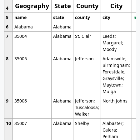
Geography
State
County
City
4
5
name
state
county
city
mo
6
Alabama
Alabama
7
35004
Alabama
St. Clair
Leeds;
Margaret;
Moody
8
35005
Alabama
Jefferson
Adamsville;
Birmingham;
Forestdale;
Graysville;
Maytown;
Mulga
9
35006
Alabama
Jefferson;
North Johns
Tuscaloosa;
Walker
10
35007
Alabama
Shelby
Alabaster;
Calera;
Pelham