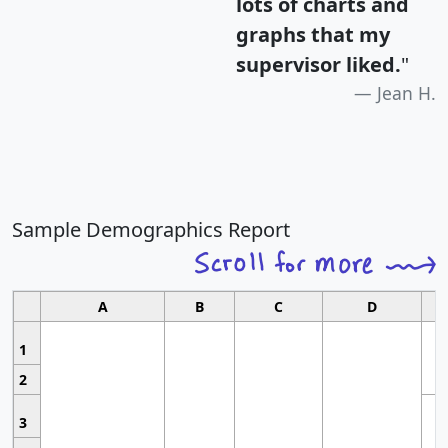
lots of charts and
graphs that my
supervisor liked.
"
Jean H.
Sample Demographics Report
A
B
C
D
1
2
3