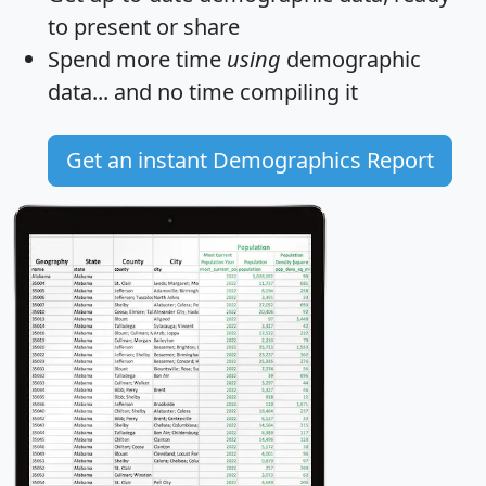
to present or share
Spend more time
using
demographic
data... and
no time
compiling it
Get an instant Demographics Report