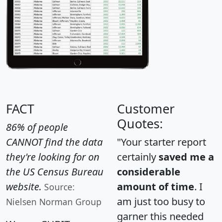
FACT
Customer
Quotes:
86% of people
CANNOT find the data
"Your starter report
they're looking for on
certainly
saved me a
the US Census Bureau
considerable
website.
amount of time
. I
Source:
am just too busy to
Nielsen Norman Group
garner this needed