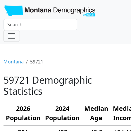
Montana
59721
59721 Demographic
Statistics
2026
2024
Median
Medi
Population
Population
Age
Inco