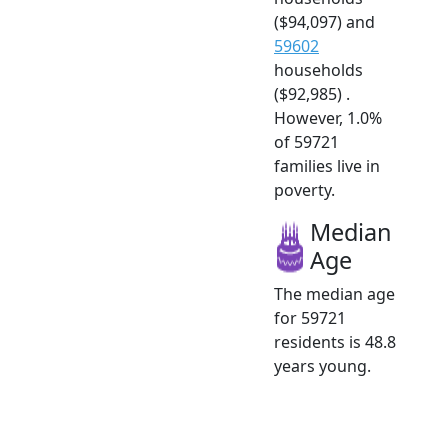
($94,097) and
59602
households
($92,985) .
However, 1.0%
of 59721
families live in
poverty.
Median
Age
The median age
for 59721
residents is 48.8
years young.