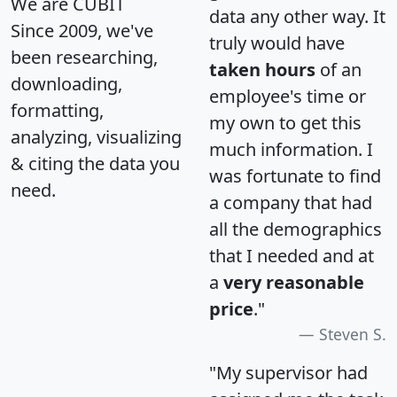
We are CUBIT
data any other way. It
Since 2009, we've
truly would have
been researching,
taken hours
of an
downloading,
employee's time or
formatting,
my own to get this
analyzing, visualizing
much information. I
& citing the data you
was fortunate to find
need.
a company that had
all the demographics
that I needed and at
a
very reasonable
price
."
Steven S.
"My supervisor had