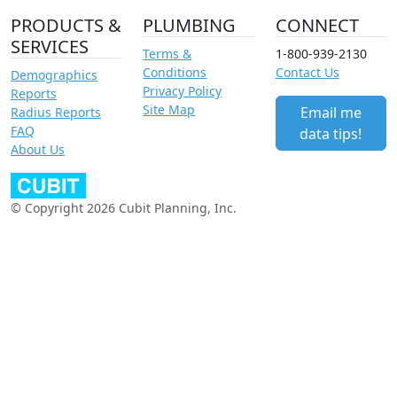
PRODUCTS &
PLUMBING
CONNECT
SERVICES
Terms &
1-800-939-2130
Conditions
Contact Us
Demographics
Privacy Policy
Reports
Site Map
Email me
Radius Reports
FAQ
data tips!
About Us
© Copyright 2026 Cubit Planning, Inc.