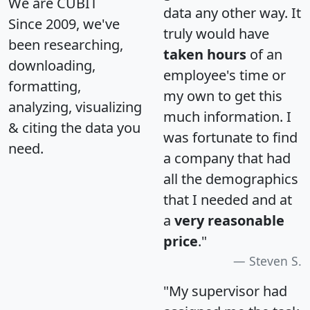
We are CUBIT
data any other way. It
Since 2009, we've
truly would have
been researching,
taken hours
of an
downloading,
employee's time or
formatting,
my own to get this
analyzing, visualizing
much information. I
& citing the data you
was fortunate to find
need.
a company that had
all the demographics
that I needed and at
a
very reasonable
price
."
Steven S.
"My supervisor had