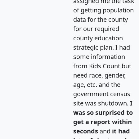
assigned me the task
of getting population
data for the county
for our required
county education
strategic plan. I had
some information
from Kids Count but
need race, gender,
age, etc. and the
government census
site was shutdown.
I
was so surprised to
get a report within
seconds
and
it had