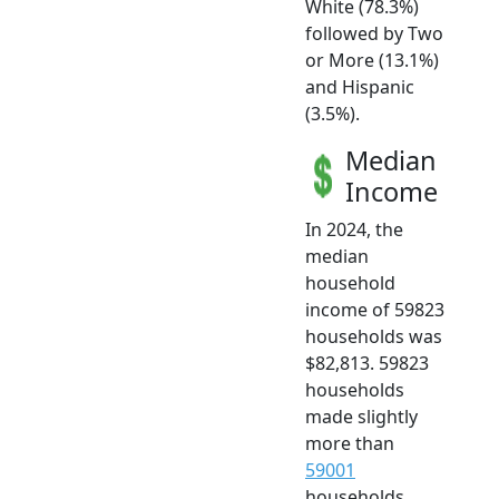
White (78.3%)
followed by Two
or More (13.1%)
and Hispanic
(3.5%).
Median
Income
In 2024, the
median
household
income of 59823
households was
$82,813. 59823
households
made slightly
more than
59001
households