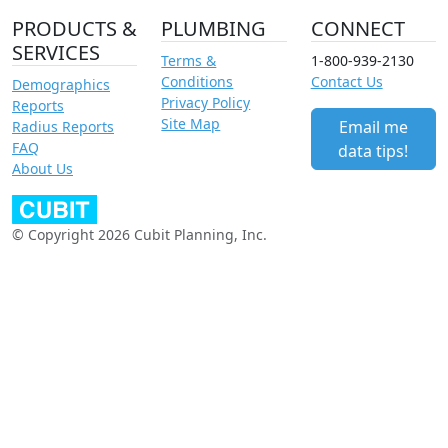
PRODUCTS &
PLUMBING
CONNECT
SERVICES
Terms &
1-800-939-2130
Conditions
Contact Us
Demographics
Privacy Policy
Reports
Site Map
Email me
Radius Reports
FAQ
data tips!
About Us
© Copyright 2026 Cubit Planning, Inc.