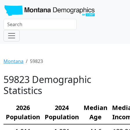
Montana
59823
59823 Demographic
Statistics
2026
2024
Median
Medi
Population
Population
Age
Inco