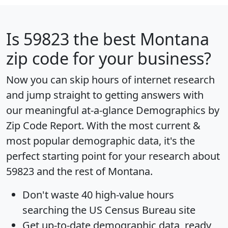
Is
59823
the best Montana
zip code for your business?
Now you can skip hours of internet research
and jump straight to getting answers with
our meaningful at-a-glance
Demographics by
Zip Code Report
. With the most current &
most popular demographic data, it's the
perfect starting point for your research about
59823 and the rest of Montana.
Don't waste 40 high-value hours
searching the US Census Bureau site
Get
up-to-date
demographic data, ready