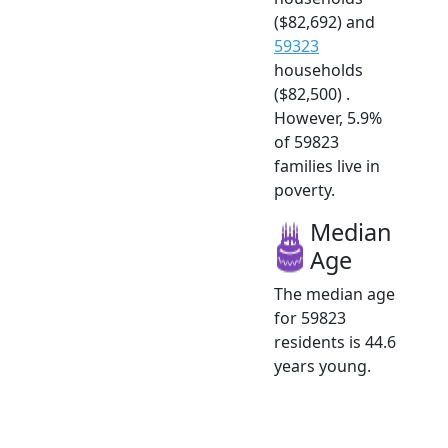
($82,692) and
59323
households
($82,500) .
However, 5.9%
of 59823
families live in
poverty.
Median
Age
The median age
for 59823
residents is 44.6
years young.