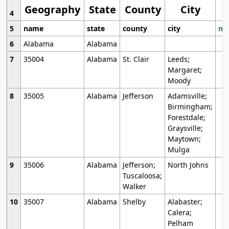
Geography
State
County
City
4
5
name
state
county
city
mo
6
Alabama
Alabama
7
35004
Alabama
St. Clair
Leeds;
Margaret;
Moody
8
35005
Alabama
Jefferson
Adamsville;
Birmingham;
Forestdale;
Graysville;
Maytown;
Mulga
9
35006
Alabama
Jefferson;
North Johns
Tuscaloosa;
Walker
10
35007
Alabama
Shelby
Alabaster;
Calera;
Pelham