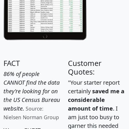
FACT
Customer
Quotes:
86% of people
CANNOT find the data
"Your starter report
they're looking for on
certainly
saved me a
the US Census Bureau
considerable
website.
amount of time
. I
Source:
am just too busy to
Nielsen Norman Group
garner this needed