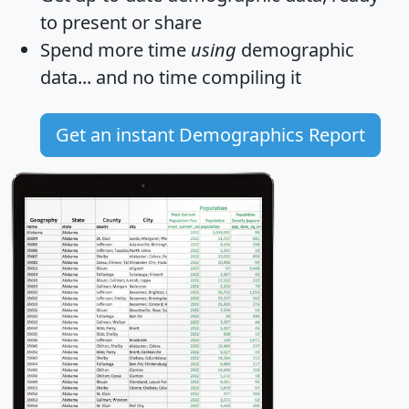
to present or share
Spend more time
using
demographic
data... and
no time
compiling it
Get an instant Demographics Report