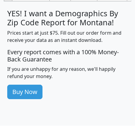
YES! I want a Demographics By
Zip Code Report for Montana!
Prices start at just $75. Fill out our order form and
receive your data as an instant download.
Every report comes with a 100% Money-
Back Guarantee
If you are unhappy for any reason, we'll happily
refund your money.
Buy Now