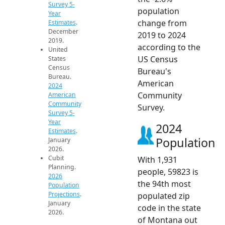
Survey 5-
population
Year
change from
Estimates
.
December
2019 to 2024
2019.
according to the
United
US Census
States
Census
Bureau's
Bureau.
American
2024
Community
American
Community
Survey.
Survey 5-
Year
2024
Estimates
.
Population
January
2026.
Cubit
With 1,931
Planning.
people, 59823 is
2026
the 94th most
Population
Projections
.
populated zip
January
code in the state
2026.
of Montana out