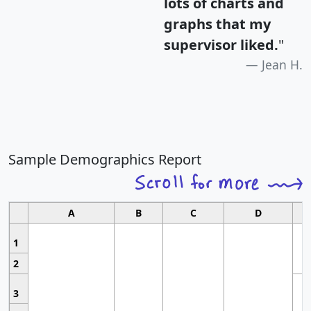
lots of charts and
graphs that my
supervisor liked.
"
Jean H.
Sample Demographics Report
A
B
C
D
1
2
3