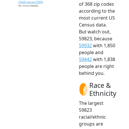
Check out our FAQs
of 368 zip codes
for more details.
according to the
most current US
Census data.
But watch out,
59823, because
59932
with 1,850
people and
59442
with 1,838
people are right
behind you.
Race &
Ethnicity
The largest
59823
racial/ethnic
groups are