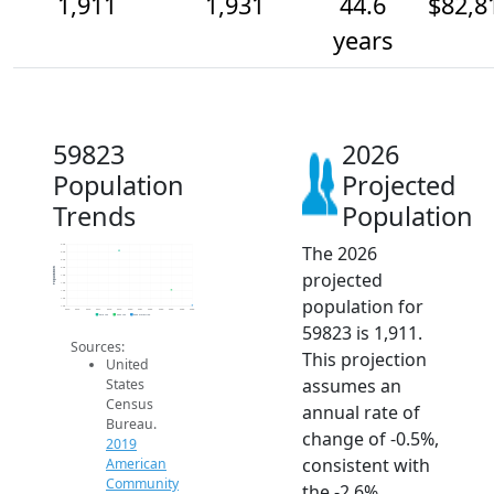
1,911
1,931
44.6
$82,8
years
59823
2026
Population
Projected
Trends
Population
The 2026
2.0k
2.0k
2.0k
2.0k
Population
projected
1.9k
1.9k
1.9k
population for
1.9k
1.9k
2014
2015
2016
2017
2018
2019
2020
2021
2022
2023
2024
2025
2026
2019 ACS
2024 ACS
2026 Projection
59823 is 1,911.
Sources:
This projection
United
assumes an
States
Census
annual rate of
Bureau.
change of -0.5%,
2019
consistent with
American
Community
the -2.6%