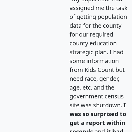
assigned me the task
of getting population
data for the county
for our required
county education
strategic plan. I had
some information
from Kids Count but
need race, gender,
age, etc. and the
government census
site was shutdown.
I
was so surprised to
get a report within
seconds
and
it had