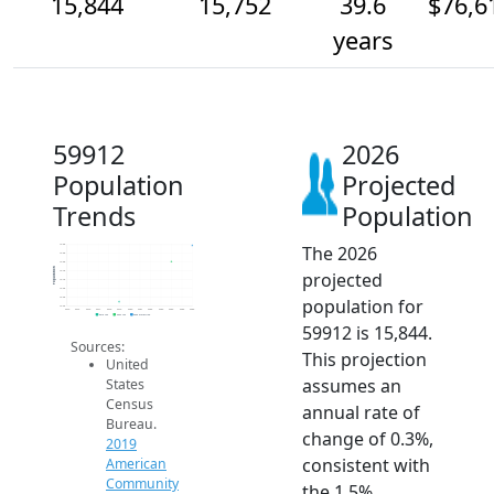
15,844
15,752
39.6
$76,6
years
59912
2026
Population
Projected
Trends
Population
The 2026
15.8k
15.8k
15.8k
Population
projected
15.7k
15.7k
15.6k
population for
15.6k
15.5k
2014
2015
2016
2017
2018
2019
2020
2021
2022
2023
2024
2025
2026
2019 ACS
2024 ACS
2026 Projection
59912 is 15,844.
Sources:
This projection
United
assumes an
States
Census
annual rate of
Bureau.
change of 0.3%,
2019
consistent with
American
Community
the 1.5%