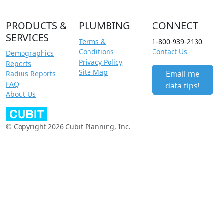
PRODUCTS &
PLUMBING
CONNECT
SERVICES
Terms &
1-800-939-2130
Conditions
Contact Us
Demographics
Privacy Policy
Reports
Site Map
Email me
Radius Reports
FAQ
data tips!
About Us
© Copyright 2026 Cubit Planning, Inc.