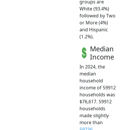
groups are
White (93.4%)
followed by Two
or More (4%)
and Hispanic
(1.2%).
Median
Income
In 2024, the
median
household
income of 59912
households was
$76,617. 59912
households
made slightly
more than
59736