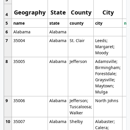
Geography
State
County
City
4
5
name
state
county
city
mo
6
Alabama
Alabama
7
35004
Alabama
St. Clair
Leeds;
Margaret;
Moody
8
35005
Alabama
Jefferson
Adamsville;
Birmingham;
Forestdale;
Graysville;
Maytown;
Mulga
9
35006
Alabama
Jefferson;
North Johns
Tuscaloosa;
Walker
10
35007
Alabama
Shelby
Alabaster;
Calera;