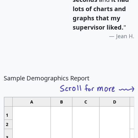
lots of charts and
graphs that my
supervisor liked.
"
Jean H.
Sample Demographics Report
A
B
C
D
1
2
3