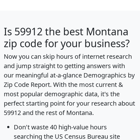
Is
59912
the best Montana
zip code for your business?
Now you can skip hours of internet research
and jump straight to getting answers with
our meaningful at-a-glance
Demographics by
Zip Code Report
. With the most current &
most popular demographic data, it's the
perfect starting point for your research about
59912 and the rest of Montana.
Don't waste 40 high-value hours
searching the US Census Bureau site