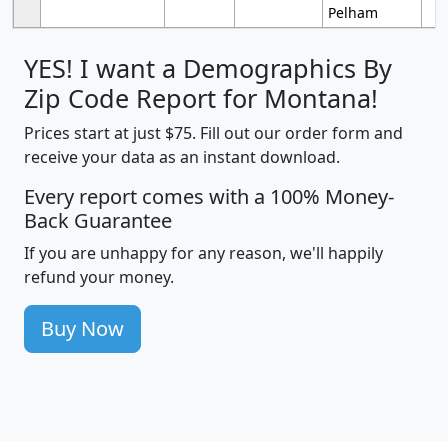
Pelham
YES! I want a Demographics By
Zip Code Report for Montana!
Prices start at just $75. Fill out our order form and
receive your data as an instant download.
Every report comes with a 100% Money-
Back Guarantee
If you are unhappy for any reason, we'll happily
refund your money.
Buy Now