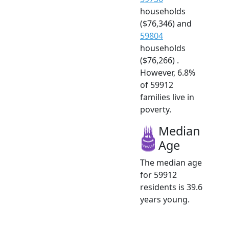
households
($76,346) and
59804
households
($76,266) .
However, 6.8%
of 59912
families live in
poverty.
Median
Age
The median age
for 59912
residents is 39.6
years young.