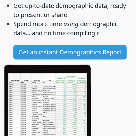
Get
up-to-date
demographic data, ready
to present or share
Spend more time
using
demographic
data... and
no time
compiling it
Get an instant Demographics Report