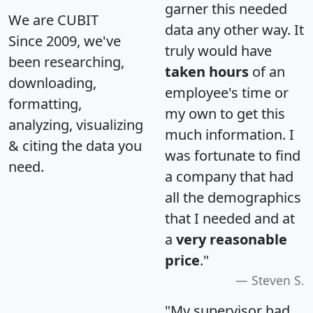
garner this needed
We are CUBIT
data any other way. It
Since 2009, we've
truly would have
been researching,
taken hours
of an
downloading,
employee's time or
formatting,
my own to get this
analyzing, visualizing
much information. I
& citing the data you
was fortunate to find
need.
a company that had
all the demographics
that I needed and at
a
very reasonable
price
."
Steven S.
"My supervisor had