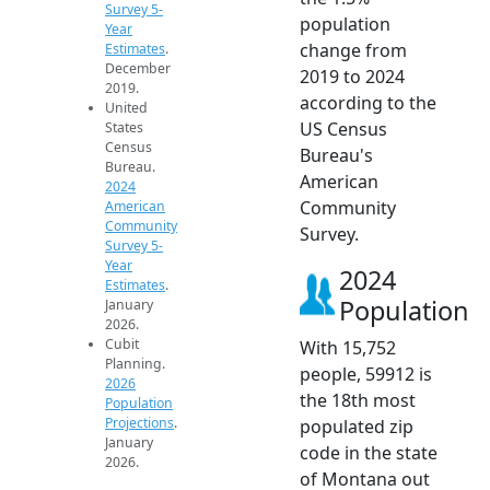
Survey 5-
population
Year
change from
Estimates
.
December
2019 to 2024
2019.
according to the
United
US Census
States
Census
Bureau's
Bureau.
American
2024
Community
American
Community
Survey.
Survey 5-
Year
2024
Estimates
.
Population
January
2026.
Cubit
With 15,752
Planning.
people, 59912 is
2026
the 18th most
Population
Projections
.
populated zip
January
code in the state
2026.
of Montana out