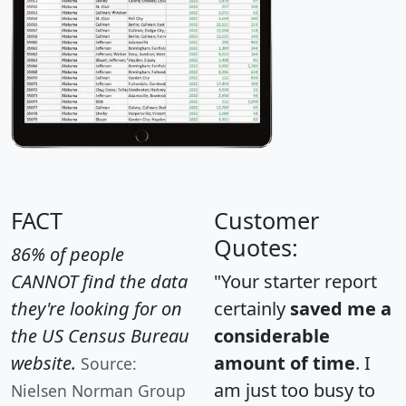
FACT
Customer
Quotes:
86% of people
CANNOT find the data
"Your starter report
they're looking for on
certainly
saved me a
the US Census Bureau
considerable
website.
amount of time
. I
Source:
am just too busy to
Nielsen Norman Group