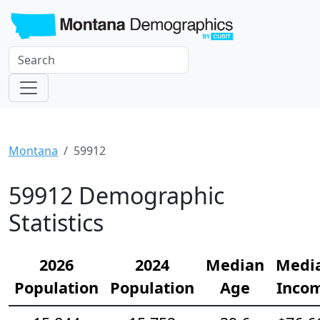
Montana
59912
59912 Demographic
Statistics
2026
2024
Median
Medi
Population
Population
Age
Inco