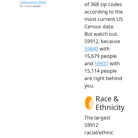
Check out our FAQs
of 368 zip codes
for more details.
according to the
most current US
Census data.
But watch out,
59912, because
59840
with
15,679 people
and
59937
with
15,114 people
are right behind
you.
Race &
Ethnicity
The largest
59912
racial/ethnic