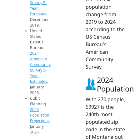
Survey 5-
population
Year
change from
Estimates
.
December
2019 to 2024
2019.
according to the
United
US Census
States
Census
Bureau's
Bureau.
American
2024
Community
American
Community
Survey.
Survey 5-
Year
2024
Estimates
.
Population
January
2026.
Cubit
With 270 people,
Planning.
59927 is the
2026
240th most
Population
Projections
.
populated zip
January
code in the state
2026.
of Montana out