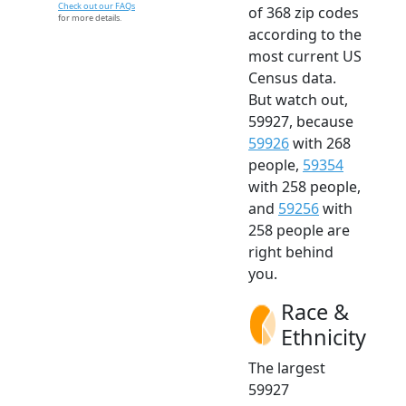
Check out our FAQs
of 368 zip codes
for more details.
according to the
most current US
Census data.
But watch out,
59927, because
59926
with 268
people,
59354
with 258 people,
and
59256
with
258 people are
right behind
you.
Race &
Ethnicity
The largest
59927