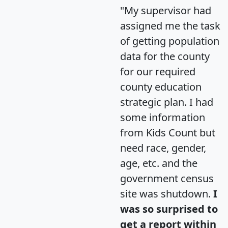
"My supervisor had
assigned me the task
of getting population
data for the county
for our required
county education
strategic plan. I had
some information
from Kids Count but
need race, gender,
age, etc. and the
government census
site was shutdown.
I
was so surprised to
get a report within