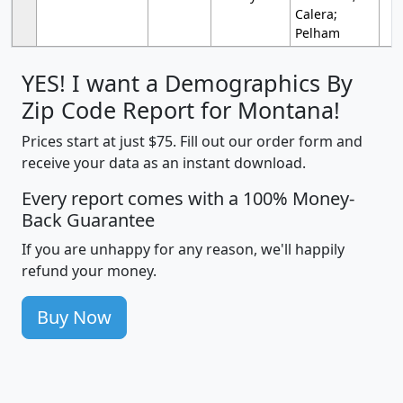
Calera;
Pelham
YES! I want a Demographics By
Zip Code Report for Montana!
Prices start at just $75. Fill out our order form and
receive your data as an instant download.
Every report comes with a 100% Money-
Back Guarantee
If you are unhappy for any reason, we'll happily
refund your money.
Buy Now