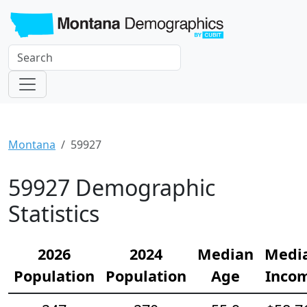
Montana
59927
59927 Demographic
Statistics
2026
2024
Median
Medi
Population
Population
Age
Inco