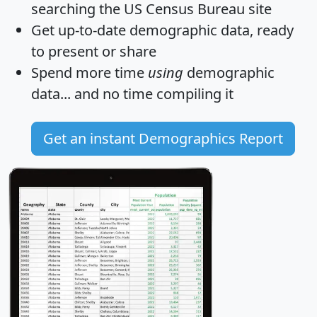
searching the US Census Bureau site
Get
up-to-date
demographic data, ready
to present or share
Spend more time
using
demographic
data... and
no time
compiling it
Get an instant Demographics Report