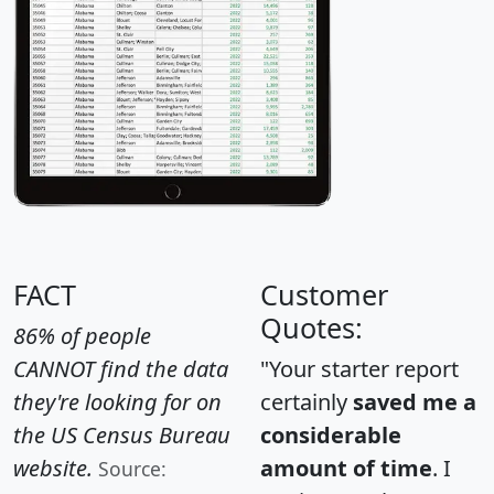
FACT
Customer
Quotes:
86% of people
CANNOT find the data
"Your starter report
they're looking for on
certainly
saved me a
the US Census Bureau
considerable
website.
amount of time
. I
Source: