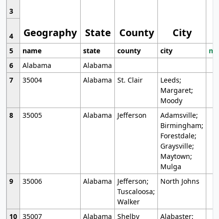
3
Geography
State
County
City
4
5
name
state
county
city
mo
6
Alabama
Alabama
7
35004
Alabama
St. Clair
Leeds;
Margaret;
Moody
8
35005
Alabama
Jefferson
Adamsville;
Birmingham;
Forestdale;
Graysville;
Maytown;
Mulga
9
35006
Alabama
Jefferson;
North Johns
Tuscaloosa;
Walker
10
35007
Alabama
Shelby
Alabaster;