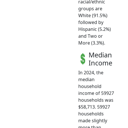
racial/ethnic
groups are
White (91.5%)
followed by
Hispanic (5.2%)
and Two or
More (3.3%).
Median
Income
In 2024, the
median
household
income of 59927
households was
$58,713. 59927
households
made slightly
more than