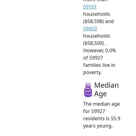
59101
households
($58,598) and
59453
households
($58,500) .
However, 0.0%
of 59927
families live in
poverty.
Median
Age
The median age
for 59927
residents is 55.9
years young.