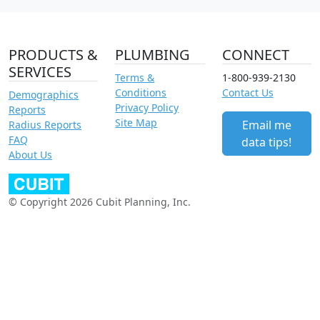
PRODUCTS &
PLUMBING
CONNECT
SERVICES
Terms &
1-800-939-2130
Conditions
Contact Us
Demographics
Privacy Policy
Reports
Site Map
Email me
Radius Reports
FAQ
data tips!
About Us
© Copyright 2026 Cubit Planning, Inc.