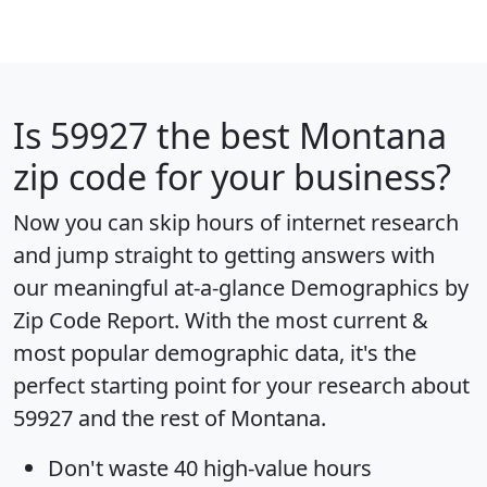
Is
59927
the best Montana
zip code for your business?
Now you can skip hours of internet research
and jump straight to getting answers with
our meaningful at-a-glance
Demographics by
Zip Code Report
. With the most current &
most popular demographic data, it's the
perfect starting point for your research about
59927 and the rest of Montana.
Don't waste 40 high-value hours