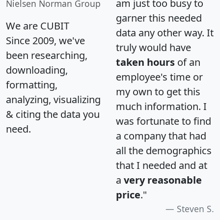
am just too busy to
Nielsen Norman Group
garner this needed
We are CUBIT
data any other way. It
Since 2009, we've
truly would have
been researching,
taken hours
of an
downloading,
employee's time or
formatting,
my own to get this
analyzing, visualizing
much information. I
& citing the data you
was fortunate to find
need.
a company that had
all the demographics
that I needed and at
a
very reasonable
price
."
Steven S.