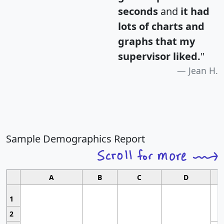
seconds
and
it had
lots of charts and
graphs that my
supervisor liked.
"
Jean H.
Sample Demographics Report
A
B
C
D
1
2