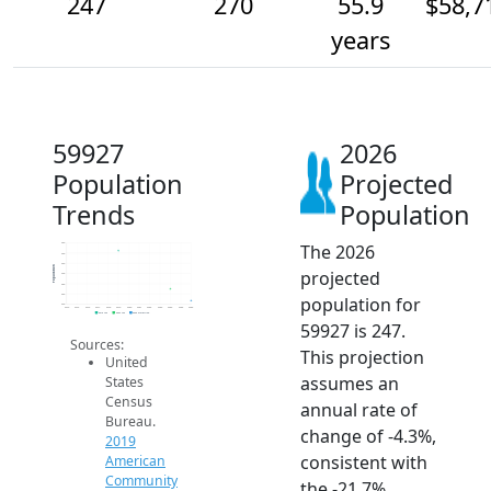
247
270
55.9
$58,7
years
59927
2026
Population
Projected
Trends
Population
The 2026
360
340
320
Population
projected
300
280
260
population for
240
2014
2015
2016
2017
2018
2019
2020
2021
2022
2023
2024
2025
2026
2019 ACS
2024 ACS
2026 Projection
59927 is 247.
Sources:
This projection
United
assumes an
States
Census
annual rate of
Bureau.
change of -4.3%,
2019
consistent with
American
Community
the -21.7%