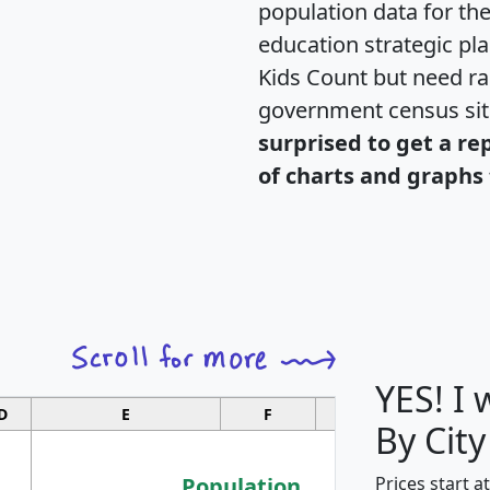
population data for th
education strategic pl
Kids Count but need rac
government census si
surprised to get a re
of charts and graphs 
YES! I
D
E
F
G
By Cit
Population
Prices start a