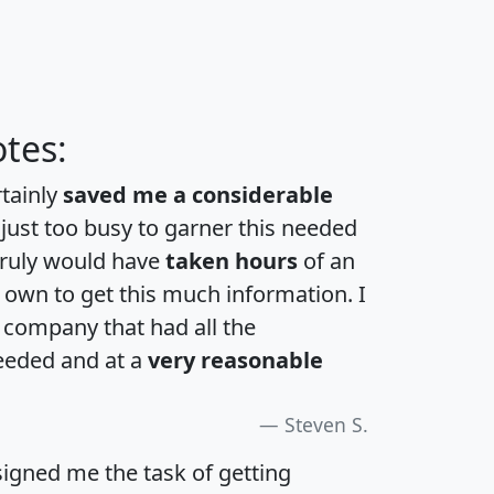
tes:
rtainly
saved me a considerable
 just too busy to garner this needed
 truly would have
taken hours
of an
own to get this much information. I
a company that had all the
eeded and at a
very reasonable
Steven S.
igned me the task of getting