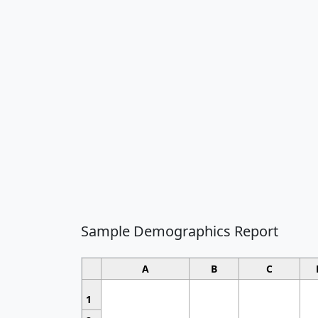
Sample Demographics Report
A
B
C
1