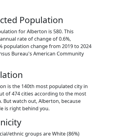
cted Population
lation for Alberton is 580. This
annual rate of change of 0.6%,
2% population change from 2019 to 2024
ensus Bureau's American Community
lation
on is the 140th most populated city in
t of 474 cities according to the most
. But watch out, Alberton, because
e is right behind you.
nicity
cial/ethnic groups are White (86%)