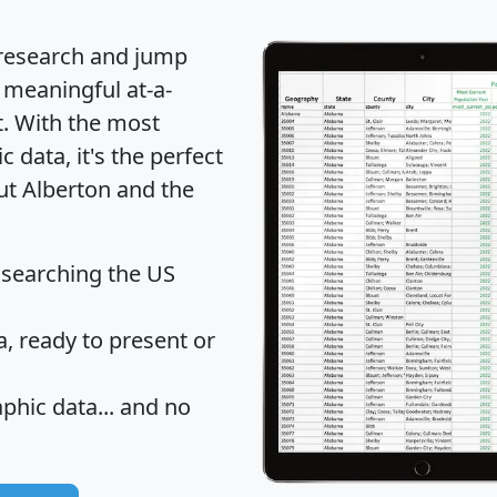
 research and jump
 meaningful at-a-
t
. With the most
data, it's the perfect
ut Alberton and the
 searching the US
 ready to present or
hic data... and
no