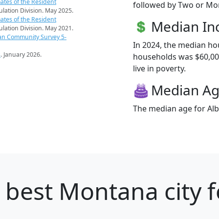
ates of the Resident
followed by Two or Mor
pulation Division. May 2025.
ates of the Resident
Median I
pulation Division. May 2021.
an Community Survey 5-
In 2024, the median ho
s
. January 2026.
households was $60,000
live in poverty.
Median A
The median age for Alb
 best Montana city f