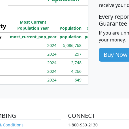
receive your 
M
Every repo
Population
Ho
Most Current
Density
Guarantee
ity
I
Population Year
Population
(square miles)
If you are un
y
most_current_pop_year
population
pop_dens_sq_mi
mhh
your money.
2024
5,086,768
100
Buy Now
2024
257
86
2024
2,748
177
2024
4,266
163
2024
649
172
MBING
CONNECT
& Conditions
1-800-939-2130