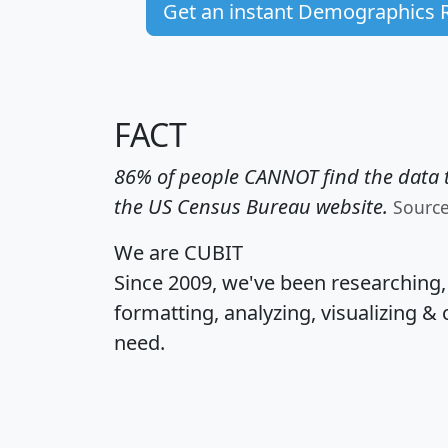
Get an instant Demographics 
FACT
86% of people CANNOT find the data t
the US Census Bureau website.
Sourc
We are CUBIT
Since 2009, we've been researching
formatting, analyzing, visualizing & 
need.