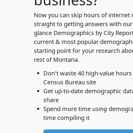
Now you can skip hours of internet
straight to getting answers with our
glance
Demographics by City Repor
current & most popular demographic 
starting point for your research abo
rest of Montana.
Don't waste 40 high-value hours
Census Bureau site
Get
up-to-date
demographic data,
share
Spend more time
using
demograp
time
compiling it