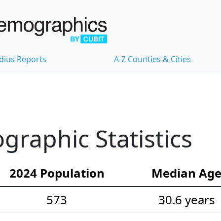
dius Reports
A-Z Counties & Cities
raphic Statistics
2024 Population
Median Ag
573
30.6 years