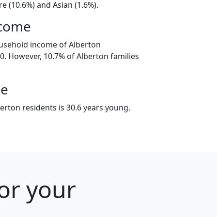
e (10.6%) and Asian (1.6%).
ncome
usehold income of Alberton
. However, 10.7% of Alberton families
ge
erton residents is 30.6 years young.
or your