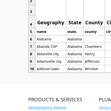
2
3
Geography
State
County
C
4
5
name
state
county
cit
6
Alabama
Alabama
7
Abanda CDP
Alabama
Chambers
8
Abbeville city
Alabama
Henry
9
Adamsville city
Alabama
Jefferson
10
Addison town
Alabama
Winston
PRODUCTS & SERVICES
PLU
Demographics Reports
Terms 