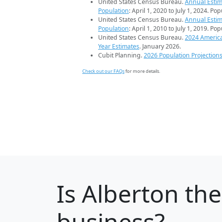
United States Census Bureau.
Annual Estim
Population
: April 1, 2020 to July 1, 2024. Po
United States Census Bureau.
Annual Estim
Population
: April 1, 2010 to July 1, 2019. Po
United States Census Bureau.
2024 Americ
Year Estimates
. January 2026.
Cubit Planning.
2026 Population Projection
Check out our FAQs
for more details.
Is
Alberton
the
business?