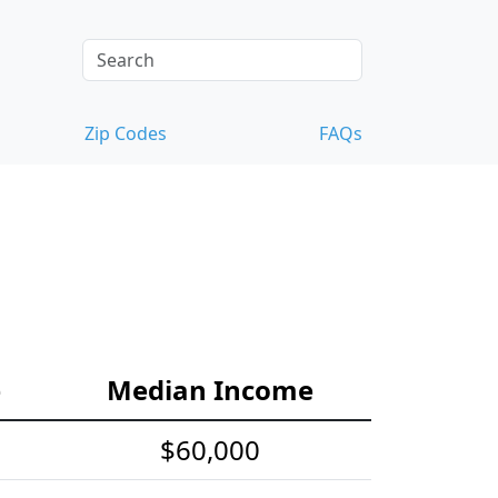
Zip Codes
FAQs
e
Median Income
$60,000