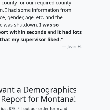
e county for our required county
an. I had some information from
e, gender, age, etc. and the
te was shutdown.
I was so
port within seconds
and
it had lots
that my supervisor liked.
"
Jean H.
 want a Demographics
H
I
J
K
y Report for Montana!
t just $75. Fill out our order form and