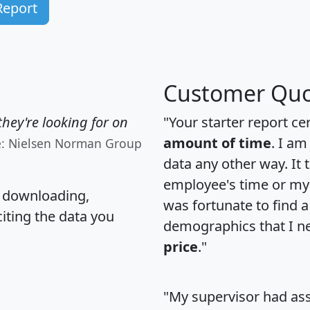
Report
Customer Quo
hey're looking for on
"Your starter report ce
amount of time
. I am
e: Nielsen Norman Group
data any other way. It
employee's time or my 
, downloading,
was fortunate to find 
citing the data you
demographics that I n
price
."
"My supervisor had ass