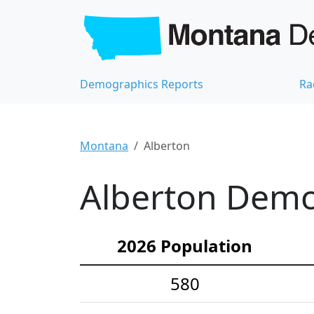
Demographics Reports
Ra
Montana
Alberton
Alberton Demog
2026 Population
580