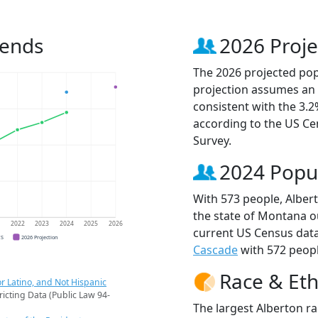
rends
2026 Proje
The 2026 projected popu
projection assumes an 
consistent with the 3.
according to the US C
Survey.
2024 Popu
With 573 people, Albert
the state of Montana ou
1
2022
2023
2024
2025
2026
current US Census data
CS
2026 Projection
Cascade
with 572 peopl
Race & Eth
r Latino, and Not Hispanic
ricting Data (Public Law 94-
The largest Alberton ra