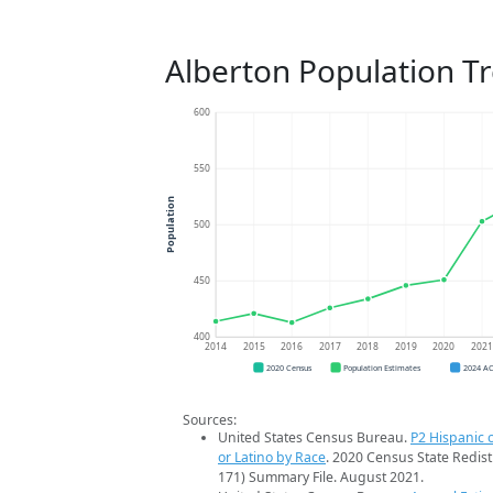
Alberton Population T
600
550
Population
500
450
400
2014
2015
2016
2017
2018
2019
2020
202
2020 Census
Population Estimates
2024 A
Sources:
United States Census Bureau.
P2 Hispanic o
or Latino by Race
. 2020 Census State Redist
171) Summary File. August 2021.