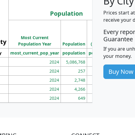
By Cit
Population
Prices start a
receive your 
M
Every repo
Population
Ho
Most Current
Density
Guarantee
ity
I
Population Year
Population
(square miles)
If you are un
y
most_current_pop_year
population
pop_dens_sq_mi
mhh
your money.
2024
5,086,768
100
Buy Now
2024
257
86
2024
2,748
177
2024
4,266
163
2024
649
172