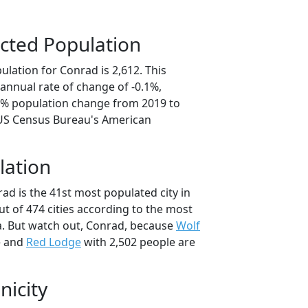
cted Population
lation for Conrad is 2,612. This
annual rate of change of -0.1%,
.6% population change from 2019 to
 US Census Bureau's American
lation
ad is the 41st most populated city in
t of 474 cities according to the most
. But watch out, Conrad, because
Wolf
e and
Red Lodge
with 2,502 people are
nicity