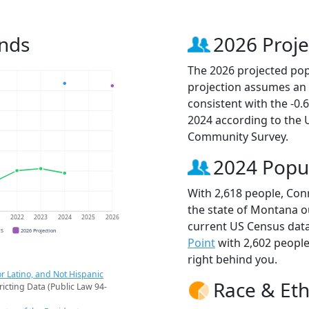
ends
2026 Proje
The 2026 projected popu
projection assumes an 
consistent with the -0
2024 according to the
Community Survey.
2024 Popu
With 2,618 people, Conr
the state of Montana ou
1
2022
2023
2024
2025
2026
current US Census data
CS
2026 Projection
Point
with 2,602 peopl
right behind you.
r Latino, and Not Hispanic
Race & Eth
ricting Data (Public Law 94-