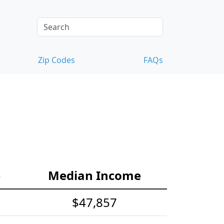
Zip Codes
FAQs
e
Median Income
$47,857