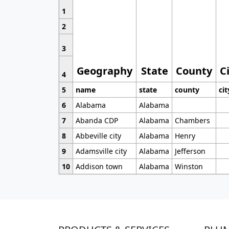
1
2
3
Geography
State
County
C
4
5
name
state
county
cit
6
Alabama
Alabama
7
Abanda CDP
Alabama
Chambers
8
Abbeville city
Alabama
Henry
9
Adamsville city
Alabama
Jefferson
10
Addison town
Alabama
Winston