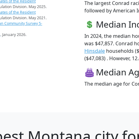
ates of the Resident
The largest Conrad rac
pulation Division. May 2025.
followed by American In
ates of the Resident
pulation Division. May 2021.
Median I
an Community Survey 5-
s
. January 2026.
In 2024, the median h
was $47,857. Conrad h
Hinsdale
households ($
($47,083) . However, 12.
Median A
The median age for Con
est Montana city fo