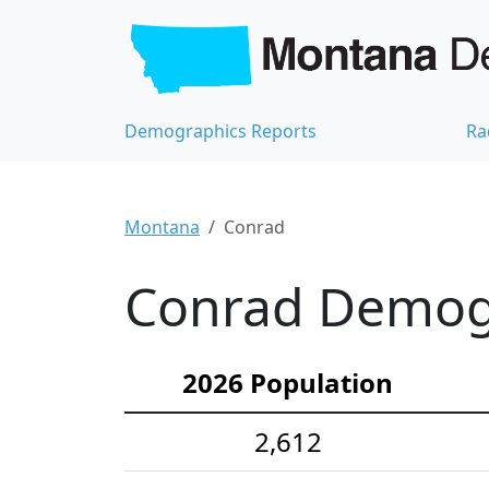
Demographics Reports
Ra
Montana
Conrad
Conrad Demogr
2026 Population
2,612