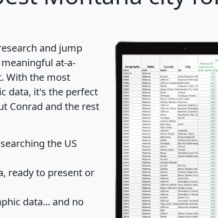
 research and jump
 meaningful at-a-
t
. With the most
data, it's the perfect
ut Conrad and the rest
 searching the US
 ready to present or
hic data... and
no