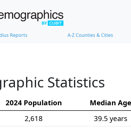
dius Reports
A-Z Counties & Cities
aphic Statistics
2024 Population
Median Ag
2,618
39.5 years