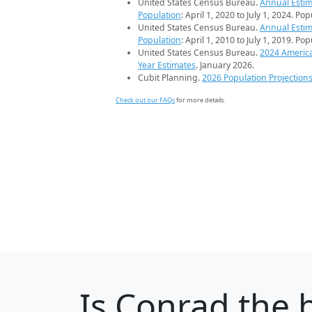
United States Census Bureau.
Annual Estim
Population
: April 1, 2020 to July 1, 2024. Po
United States Census Bureau.
Annual Estim
Population
: April 1, 2010 to July 1, 2019. Po
United States Census Bureau.
2024 Americ
Year Estimates
. January 2026.
Cubit Planning.
2026 Population Projection
Check out our FAQs
for more details.
Is
Conrad
the b