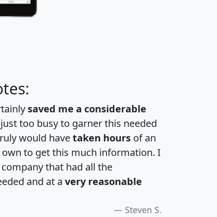
tes:
rtainly
saved me a considerable
 just too busy to garner this needed
 truly would have
taken hours
of an
own to get this much information. I
a company that had all the
eeded and at a
very reasonable
Steven S.