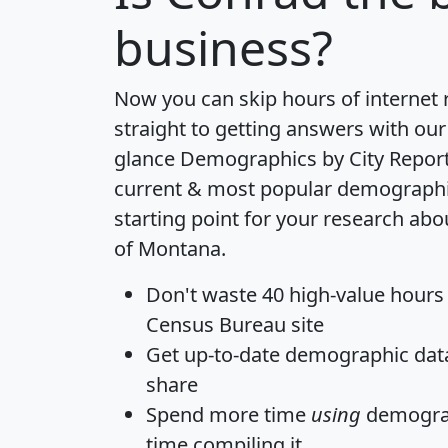
business?
Now you can skip hours of internet
straight to getting answers with our
glance
Demographics by City Repor
current & most popular demographic 
starting point for your research abo
of Montana.
Don't waste 40 high-value hours
Census Bureau site
Get
up-to-date
demographic data,
share
Spend more time
using
demograp
time
compiling it