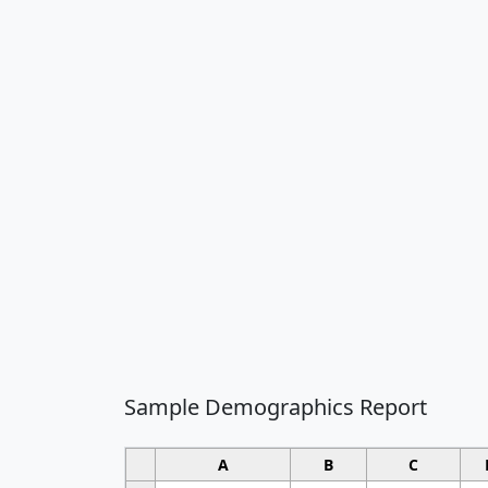
Sample Demographics Report
A
B
C