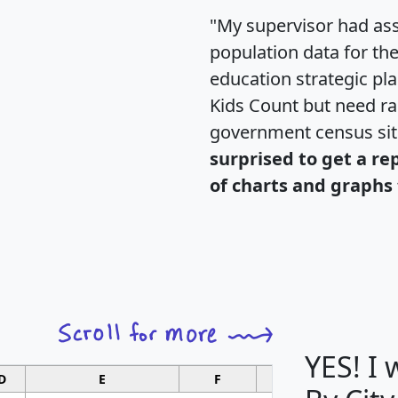
"My supervisor had ass
population data for th
education strategic pl
Kids Count but need rac
government census si
surprised to get a re
of charts and graphs 
YES! I
D
E
F
G