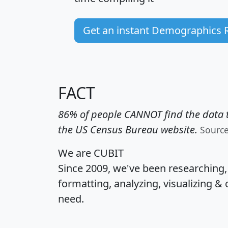
Get an instant Demographics 
FACT
86% of people CANNOT find the data t
the US Census Bureau website.
Sourc
We are CUBIT
Since 2009, we've been researching
formatting, analyzing, visualizing & 
need.