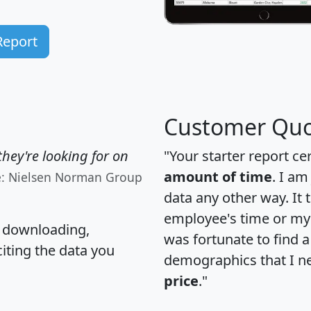
Report
Customer Quo
hey're looking for on
"Your starter report ce
amount of time
. I am
e: Nielsen Norman Group
data any other way. It
employee's time or my 
, downloading,
was fortunate to find 
citing the data you
demographics that I n
price
."