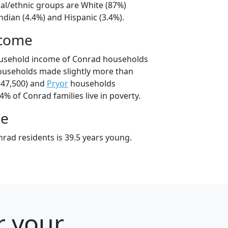
ial/ethnic groups are White (87%)
dian (4.4%) and Hispanic (3.4%).
ncome
ousehold income of Conrad households
ouseholds made slightly more than
47,500) and
Pryor
households
4% of Conrad families live in poverty.
ge
rad residents is 39.5 years young.
r your