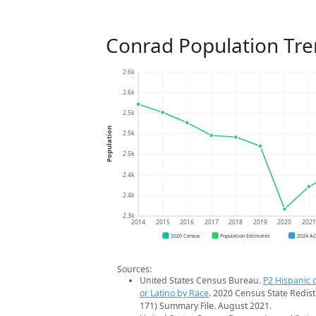
Conrad Population Tr
2.6k
2.6k
2.5k
Population
2.5k
2.5k
2.4k
2.4k
2.3k
2014
2015
2016
2017
2018
2019
2020
202
2020 Census
Population Estimates
2024 A
Sources:
United States Census Bureau.
P2 Hispanic o
or Latino by Race
. 2020 Census State Redist
171) Summary File. August 2021.