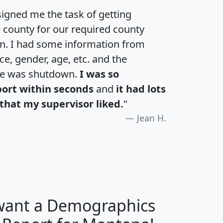
igned me the task of getting
e county for our required county
an. I had some information from
e, gender, age, etc. and the
te was shutdown.
I was so
port within seconds
and
it had lots
that my supervisor liked.
"
Jean H.
 want a Demographics
H
I
J
K