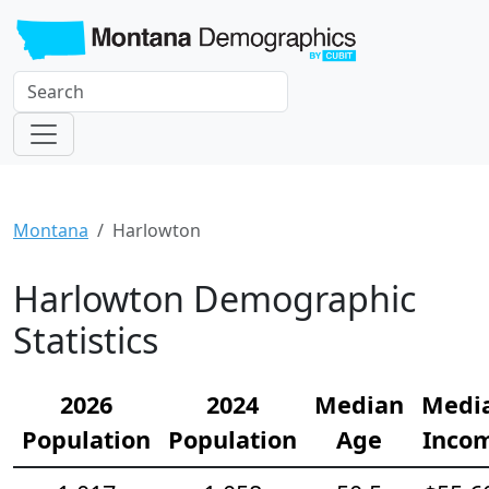
Montana
Harlowton
Harlowton Demographic
Statistics
2026
2024
Median
Medi
Population
Population
Age
Inco