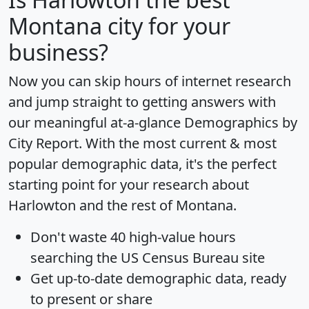
Montana city for your
business?
Now you can skip hours of internet research
and jump straight to getting answers with
our meaningful at-a-glance
Demographics by
City Report
. With the most current & most
popular demographic data, it's the perfect
starting point for your research about
Harlowton and the rest of Montana.
Don't waste 40 high-value hours
searching the US Census Bureau site
Get
up-to-date
demographic data, ready
to present or share