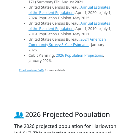
171) Summary File. August 2021.
United States Census Bureau.
Annual Estimates
of the Resident Population
: April 1, 2020 to July 1,
2024. Population Division. May 2025.
United States Census Bureau.
Annual Estimates
of the Resident Population
: April 1, 2010 to July 1,
2019. Population Division. May 2021.
United States Census Bureau.
2024 American
Community Survey 5-Year Estimates
. January
2026.
Cubit Planning.
2026 Population Projections
.
January 2026.
Check out our FAQs
for more details.
2026 Projected Population
The 2026 projected population for Harlowton