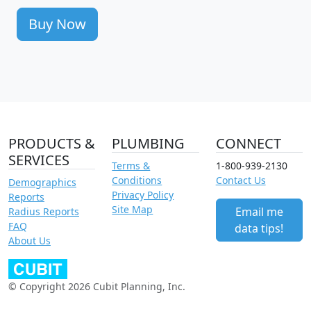
Buy Now
PRODUCTS &
PLUMBING
CONNECT
SERVICES
Terms &
1-800-939-2130
Conditions
Contact Us
Demographics
Privacy Policy
Reports
Site Map
Email me
Radius Reports
FAQ
data tips!
About Us
© Copyright 2026 Cubit Planning, Inc.