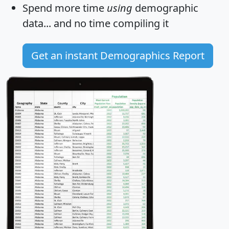
Spend more time
using
demographic
data... and
no time
compiling it
Get an instant Demographics Report