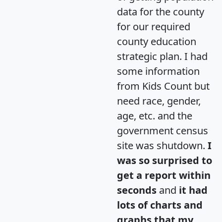
data for the county
for our required
county education
strategic plan. I had
some information
from Kids Count but
need race, gender,
age, etc. and the
government census
site was shutdown.
I
was so surprised to
get a report within
seconds
and
it had
lots of charts and
graphs that my