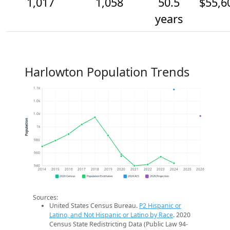
1,017
1,058
50.5
$55,6
years
Harlowton Population Trends
1.1k
1.0k
1.0k
Population
1k
980
960
940
2014
2015
2016
2017
2018
2019
2020
2021
2022
2023
2024
2025
2026
2020 Census
Population Estimates
2024 ACS
2026 Projection
Sources:
United States Census Bureau.
P2 Hispanic or
Latino, and Not Hispanic or Latino by Race
. 2020
Census State Redistricting Data (Public Law 94-