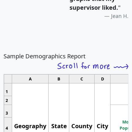
supervisor liked.
"
Jean H.
Sample Demographics Report
A
B
C
D
1
2
3
Most
Geography
State
County
City
4
Popul