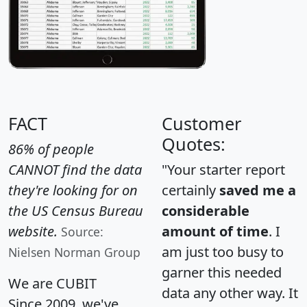
FACT
Customer
Quotes:
86% of people
CANNOT find the data
"Your starter report
they're looking for on
certainly
saved me a
the US Census Bureau
considerable
website.
amount of time
. I
Source:
am just too busy to
Nielsen Norman Group
garner this needed
We are CUBIT
data any other way. It
Since 2009, we've