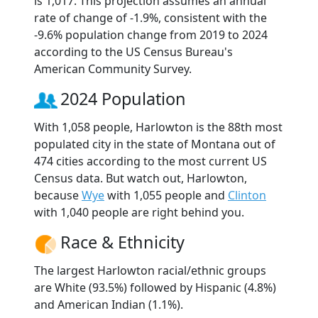
is 1,017. This projection assumes an annual
rate of change of -1.9%, consistent with the
-9.6% population change from 2019 to 2024
according to the US Census Bureau's
American Community Survey.
2024 Population
With 1,058 people, Harlowton is the 88th most
populated city in the state of Montana out of
474 cities according to the most current US
Census data. But watch out, Harlowton,
because
Wye
with 1,055 people and
Clinton
with 1,040 people are right behind you.
Race & Ethnicity
The largest Harlowton racial/ethnic groups
are White (93.5%) followed by Hispanic (4.8%)
and American Indian (1.1%).