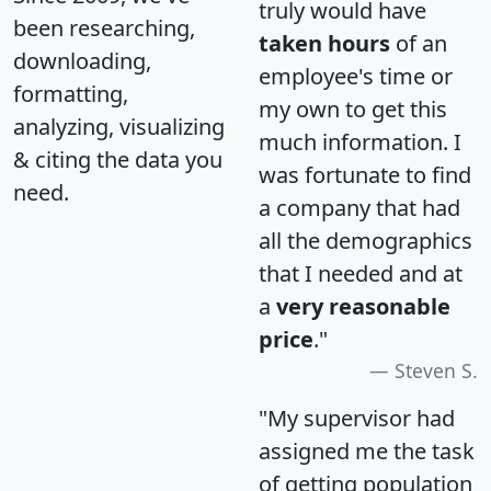
truly would have
been researching,
taken hours
of an
downloading,
employee's time or
formatting,
my own to get this
analyzing, visualizing
much information. I
& citing the data you
was fortunate to find
need.
a company that had
all the demographics
that I needed and at
a
very reasonable
price
."
Steven S.
"My supervisor had
assigned me the task
of getting population