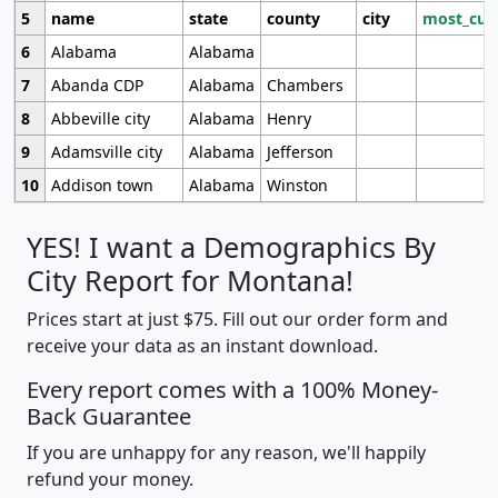
5
name
state
county
city
most_cur
6
Alabama
Alabama
7
Abanda CDP
Alabama
Chambers
8
Abbeville city
Alabama
Henry
9
Adamsville city
Alabama
Jefferson
10
Addison town
Alabama
Winston
YES! I want a Demographics By
City Report for Montana!
Prices start at just $75. Fill out our order form and
receive your data as an instant download.
Every report comes with a 100% Money-
Back Guarantee
If you are unhappy for any reason, we'll happily
refund your money.