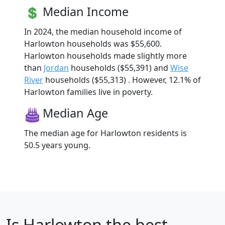
Median Income
In 2024, the median household income of
Harlowton households was $55,600.
Harlowton households made slightly more
than
Jordan
households ($55,391) and
Wise
River
households ($55,313) . However, 12.1% of
Harlowton families live in poverty.
Median Age
The median age for Harlowton residents is
50.5 years young.
Is
Harlowton
the best