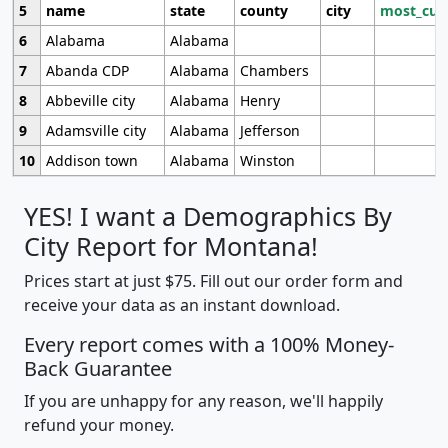
5
name
state
county
city
most_cur
6
Alabama
Alabama
7
Abanda CDP
Alabama
Chambers
8
Abbeville city
Alabama
Henry
9
Adamsville city
Alabama
Jefferson
10
Addison town
Alabama
Winston
YES! I want a Demographics By
City Report for Montana!
Prices start at just $75. Fill out our order form and
receive your data as an instant download.
Every report comes with a 100% Money-
Back Guarantee
If you are unhappy for any reason, we'll happily
refund your money.