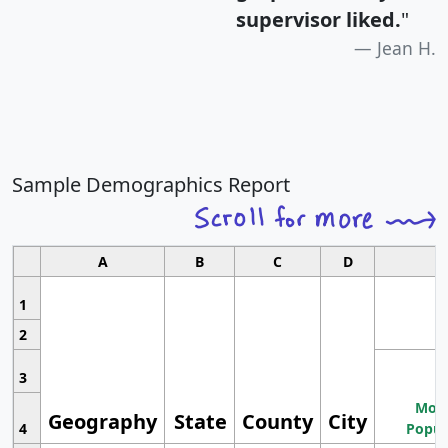
supervisor liked.
"
Jean H.
Sample Demographics Report
A
B
C
D
1
2
3
Most
Geography
State
County
City
4
Popul