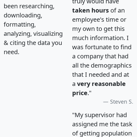
truly would have
been researching,
taken hours
of an
downloading,
employee's time or
formatting,
my own to get this
analyzing, visualizing
much information. I
& citing the data you
was fortunate to find
need.
a company that had
all the demographics
that I needed and at
a
very reasonable
price
."
Steven S.
"My supervisor had
assigned me the task
of getting population