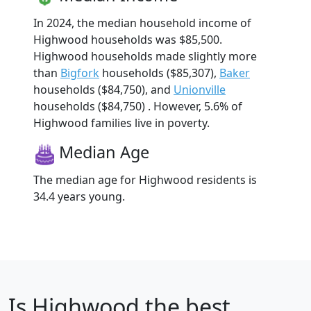
In 2024, the median household income of
Highwood households was $85,500.
Highwood households made slightly more
than
Bigfork
households ($85,307),
Baker
households ($84,750), and
Unionville
households ($84,750) . However, 5.6% of
Highwood families live in poverty.
Median Age
The median age for Highwood residents is
34.4 years young.
Is
Highwood
the best