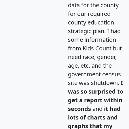
data for the county
for our required
county education
strategic plan. I had
some information
from Kids Count but
need race, gender,
age, etc. and the
government census
site was shutdown.
I
was so surprised to
get a report within
seconds
and
it had
lots of charts and
graphs that my