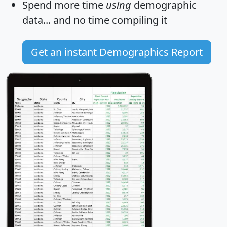
Spend more time
using
demographic
data... and
no time
compiling it
Get an instant Demographics Report