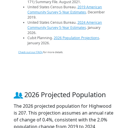
171) Summary File. August 2021.
United States Census Bureau.
2019 American
Community Survey 5-Year Estimates
. December
2019.
United States Census Bureau.
2024 American
Community Survey 5-Year Estimates
. January
2026.
Cubit Planning.
2026 Population Projections
.
January 2026.
Check out our FAQs
for more details.
2026 Projected Population
The 2026 projected population for Highwood
is 207. This projection assumes an annual rate
of change of 0.4%, consistent with the 2.0%
population change from 2019 to 2024