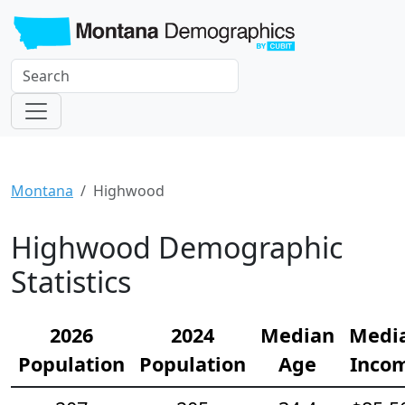
Montana
Highwood
Highwood Demographic
Statistics
2026
2024
Median
Medi
Population
Population
Age
Inco