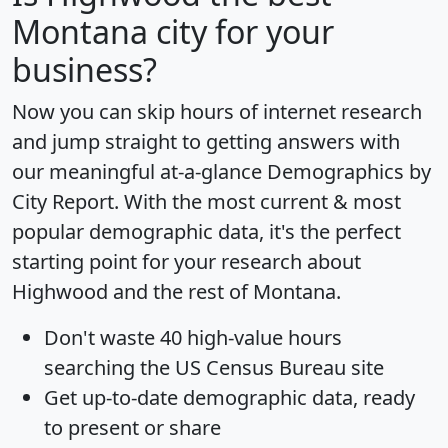
Montana city for your
business?
Now you can skip hours of internet research
and jump straight to getting answers with
our meaningful at-a-glance
Demographics by
City Report
. With the most current & most
popular demographic data, it's the perfect
starting point for your research about
Highwood and the rest of Montana.
Don't waste 40 high-value hours
searching the US Census Bureau site
Get
up-to-date
demographic data, ready
to present or share