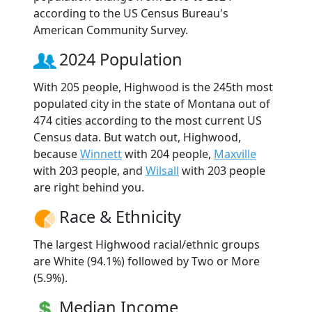
according to the US Census Bureau's
American Community Survey.
2024 Population
With 205 people, Highwood is the 245th most
populated city in the state of Montana out of
474 cities according to the most current US
Census data. But watch out, Highwood,
because
Winnett
with 204 people,
Maxville
with 203 people, and
Wilsall
with 203 people
are right behind you.
Race & Ethnicity
The largest Highwood racial/ethnic groups
are White (94.1%) followed by Two or More
(5.9%).
Median Income