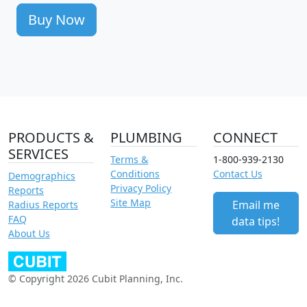
Buy Now
PRODUCTS &
PLUMBING
CONNECT
SERVICES
Terms &
1-800-939-2130
Conditions
Contact Us
Demographics
Privacy Policy
Reports
Site Map
Email me
Radius Reports
FAQ
data tips!
About Us
© Copyright 2026 Cubit Planning, Inc.