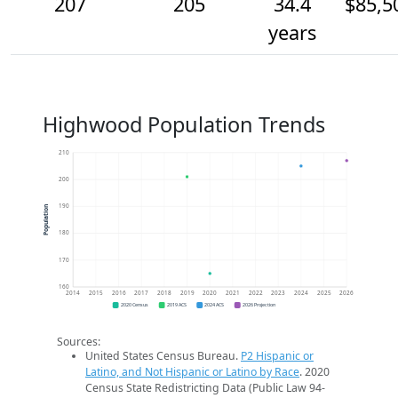
207
205
34.4
$85,5
years
Highwood Population Trends
210
200
190
Population
180
170
160
2014
2015
2016
2017
2018
2019
2020
2021
2022
2023
2024
2025
2026
2020 Census
2019 ACS
2024 ACS
2026 Projection
Sources:
United States Census Bureau.
P2 Hispanic or
Latino, and Not Hispanic or Latino by Race
. 2020
Census State Redistricting Data (Public Law 94-