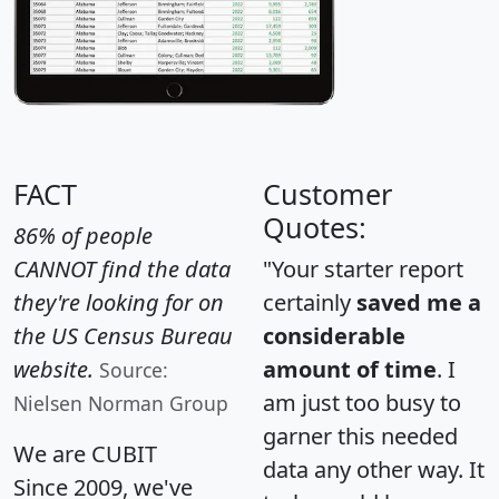
FACT
Customer
Quotes:
86% of people
CANNOT find the data
"Your starter report
they're looking for on
certainly
saved me a
the US Census Bureau
considerable
website.
amount of time
. I
Source:
am just too busy to
Nielsen Norman Group
garner this needed
We are CUBIT
data any other way. It
Since 2009, we've