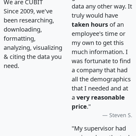
We are CUBIT
data any other way. It
Since 2009, we've
truly would have
been researching,
taken hours
of an
downloading,
employee's time or
formatting,
my own to get this
analyzing, visualizing
much information. I
& citing the data you
was fortunate to find
need.
a company that had
all the demographics
that I needed and at
a
very reasonable
price
."
Steven S.
"My supervisor had