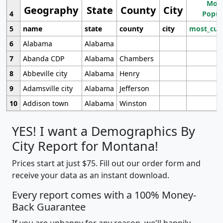
Most
Geography
State
County
City
4
Popul
5
name
state
county
city
most_cur
6
Alabama
Alabama
7
Abanda CDP
Alabama
Chambers
8
Abbeville city
Alabama
Henry
9
Adamsville city
Alabama
Jefferson
10
Addison town
Alabama
Winston
YES! I want a Demographics By
City Report for Montana!
Prices start at just $75. Fill out our order form and
receive your data as an instant download.
Every report comes with a 100% Money-
Back Guarantee
If you are unhappy for any reason, we'll happily