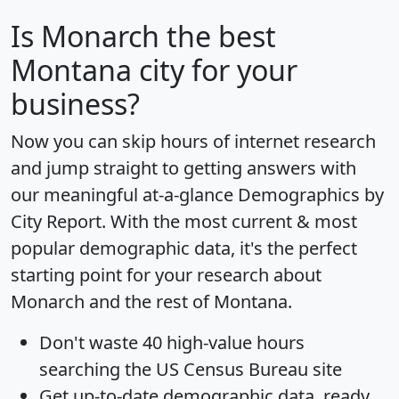
Is
Monarch
the best
Montana city for your
business?
Now you can skip hours of internet research
and jump straight to getting answers with
our meaningful at-a-glance
Demographics by
City Report
. With the most current & most
popular demographic data, it's the perfect
starting point for your research about
Monarch and the rest of Montana.
Don't waste 40 high-value hours
searching the US Census Bureau site
Get
up-to-date
demographic data, ready