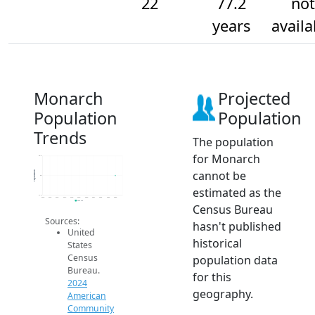
22
77.2
not
years
availa
Monarch
Projected
Population
Population
Trends
The population
for Monarch
22.2
cannot be
Population
22
estimated as the
21.8
2014
2015
2016
2017
2018
2019
2020
2021
2022
2023
2024
2024 ACS
Census Bureau
Sources:
hasn't published
United
historical
States
Census
population data
Bureau.
for this
2024
geography.
American
Community