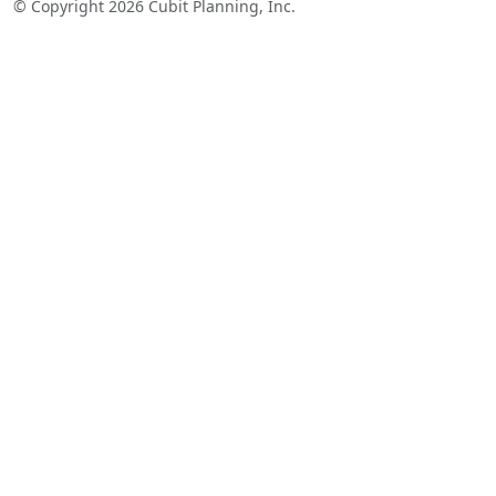
© Copyright 2026 Cubit Planning, Inc.