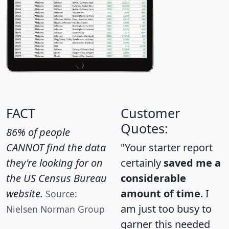
FACT
Customer
Quotes:
86% of people
CANNOT find the data
"Your starter report
they're looking for on
certainly
saved me a
the US Census Bureau
considerable
website.
amount of time
. I
Source:
am just too busy to
Nielsen Norman Group
garner this needed