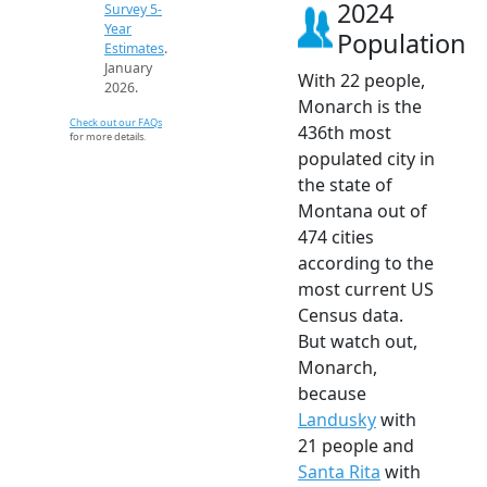
2024
Survey 5-
Year
Population
Estimates
.
January
With 22 people,
2026.
Monarch is the
Check out our FAQs
436th most
for more details.
populated city in
the state of
Montana out of
474 cities
according to the
most current US
Census data.
But watch out,
Monarch,
because
Landusky
with
21 people and
Santa Rita
with