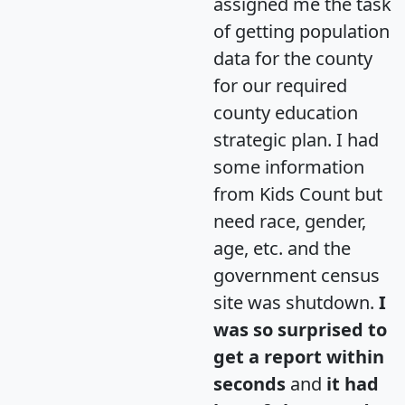
assigned me the task
of getting population
data for the county
for our required
county education
strategic plan. I had
some information
from Kids Count but
need race, gender,
age, etc. and the
government census
site was shutdown.
I
was so surprised to
get a report within
seconds
and
it had