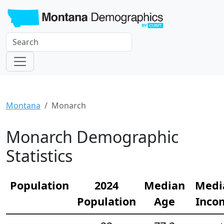
Montana
Monarch
Monarch Demographic
Statistics
Population
2024
Median
Medi
Population
Age
Inco