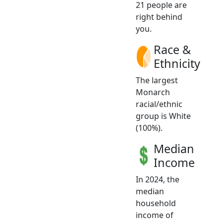
21 people are
right behind
you.
Race &
Ethnicity
The largest
Monarch
racial/ethnic
group is White
(100%).
Median
Income
In 2024, the
median
household
income of