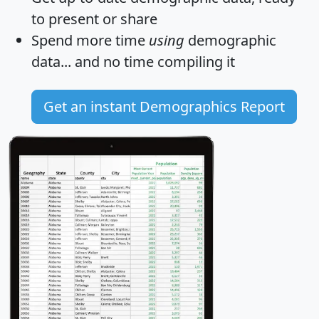
to present or share
Spend more time
using
demographic
data... and
no time
compiling it
Get an instant Demographics Report