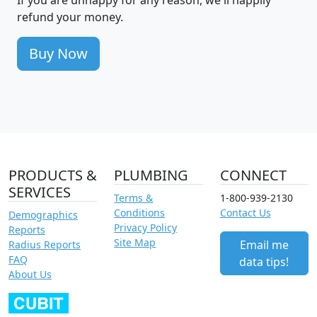
refund your money.
Buy Now
PRODUCTS &
PLUMBING
CONNECT
SERVICES
Terms &
1-800-939-2130
Conditions
Contact Us
Demographics
Privacy Policy
Reports
Site Map
Email me
Radius Reports
FAQ
data tips!
About Us