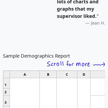
lots of charts and
graphs that my
supervisor liked.
"
Jean H.
Sample Demographics Report
A
B
C
D
1
2
3