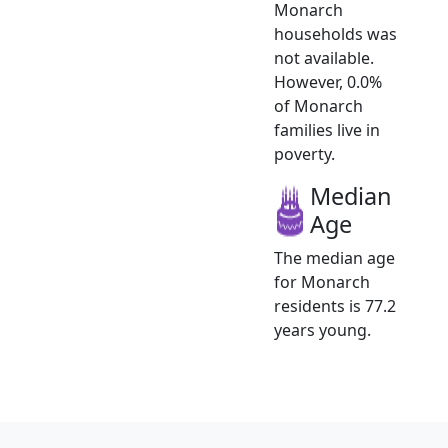
Monarch
households was
not available.
However, 0.0%
of Monarch
families live in
poverty.
Median
Age
The median age
for Monarch
residents is 77.2
years young.