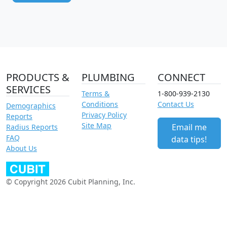
PRODUCTS &
PLUMBING
CONNECT
SERVICES
Terms &
1-800-939-2130
Conditions
Contact Us
Demographics
Privacy Policy
Reports
Site Map
Email me
Radius Reports
FAQ
data tips!
About Us
© Copyright 2026 Cubit Planning, Inc.