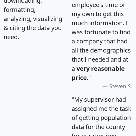
downloading,
employee's time or
formatting,
my own to get this
analyzing, visualizing
much information. I
& citing the data you
was fortunate to find
need.
a company that had
all the demographics
that I needed and at
a
very reasonable
price
."
Steven S.
"My supervisor had
assigned me the task
of getting population
data for the county
for our required