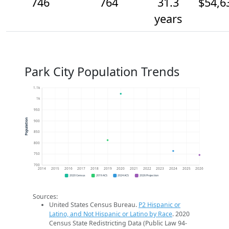
746
764
31.3
$54,6
years
Park City Population Trends
1.1k
1k
950
Population
900
850
800
750
700
2014
2015
2016
2017
2018
2019
2020
2021
2022
2023
2024
2025
2026
2020 Census
2019 ACS
2024 ACS
2026 Projection
Sources:
United States Census Bureau.
P2 Hispanic or
Latino, and Not Hispanic or Latino by Race
. 2020
Census State Redistricting Data (Public Law 94-