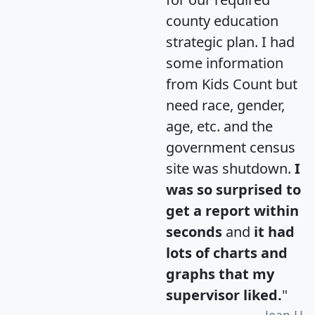
county education
strategic plan. I had
some information
from Kids Count but
need race, gender,
age, etc. and the
government census
site was shutdown.
I
was so surprised to
get a report within
seconds
and
it had
lots of charts and
graphs that my
supervisor liked.
"