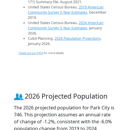
171) Summary File. August 2021.
United States Census Bureau.
2019 American
Community Survey 5-Year Estimates
. December
2019.
United States Census Bureau.
2024 American
Community Survey 5-Year Estimates
. January
2026.
Cubit Planning.
2026 Population Projections
.
January 2026.
Check out our FAQs
for more details.
2026 Projected Population
The 2026 projected population for Park City is
746. This projection assumes an annual rate
of change of -1.2%, consistent with the -6.0%
population change from 2019 to 2024