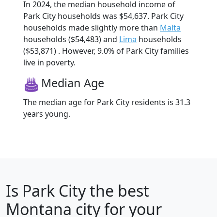
In 2024, the median household income of
Park City households was $54,637. Park City
households made slightly more than
Malta
households ($54,483) and
Lima
households
($53,871) . However, 9.0% of Park City families
live in poverty.
Median Age
The median age for Park City residents is 31.3
years young.
Is
Park City
the best
Montana city for your