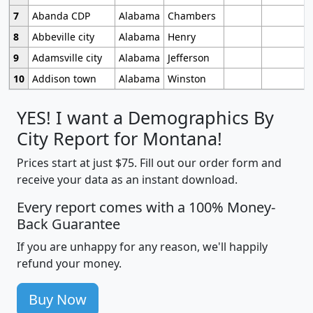
7
Abanda CDP
Alabama
Chambers
8
Abbeville city
Alabama
Henry
9
Adamsville city
Alabama
Jefferson
10
Addison town
Alabama
Winston
YES! I want a Demographics By
City Report for Montana!
Prices start at just $75. Fill out our order form and
receive your data as an instant download.
Every report comes with a 100% Money-
Back Guarantee
If you are unhappy for any reason, we'll happily
refund your money.
Buy Now