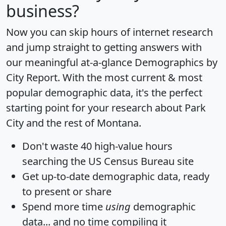
business?
Now you can skip hours of internet research
and jump straight to getting answers with
our meaningful at-a-glance
Demographics by
City Report
. With the most current & most
popular demographic data, it's the perfect
starting point for your research about Park
City and the rest of Montana.
Don't waste 40 high-value hours
searching the US Census Bureau site
Get
up-to-date
demographic data, ready
to present or share
Spend more time
using
demographic
data... and
no time
compiling it