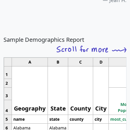
Jean H.
Sample Demographics Report
A
B
C
D
1
2
3
Most
Geography
State
County
City
4
Popul
5
name
state
county
city
most_cur
6
Alabama
Alabama