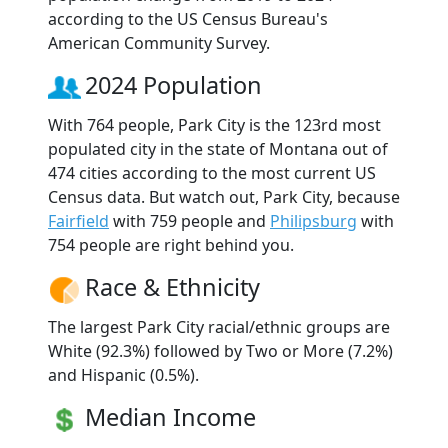
according to the US Census Bureau's
American Community Survey.
2024 Population
With 764 people, Park City is the 123rd most
populated city in the state of Montana out of
474 cities according to the most current US
Census data. But watch out, Park City, because
Fairfield
with 759 people and
Philipsburg
with
754 people are right behind you.
Race & Ethnicity
The largest Park City racial/ethnic groups are
White (92.3%) followed by Two or More (7.2%)
and Hispanic (0.5%).
Median Income