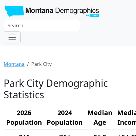
Montana
Park City
Park City Demographic
Statistics
2026
2024
Median
Medi
Population
Population
Age
Inco