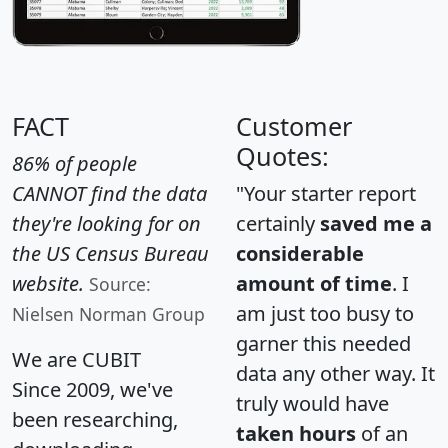
FACT
Customer
Quotes:
86% of people
CANNOT find the data
"Your starter report
they're looking for on
certainly
saved me a
the US Census Bureau
considerable
website.
amount of time
. I
Source:
am just too busy to
Nielsen Norman Group
garner this needed
We are CUBIT
data any other way. It
Since 2009, we've
truly would have
been researching,
taken hours
of an