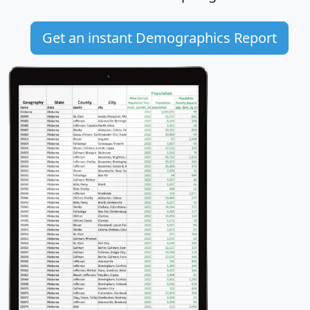
Get an instant Demographics Report