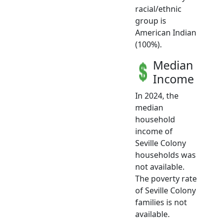
racial/ethnic
group is
American Indian
(100%).
Median
Income
In 2024, the
median
household
income of
Seville Colony
households was
not available.
The poverty rate
of Seville Colony
families is not
available.