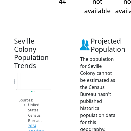
44
not
no
available
avail
Seville
Projected
Colony
Population
Population
The population
Trends
for Seville
Colony cannot
44.2
be estimated as
Population
44
the Census
43.8
2014
2015
2016
2017
2018
2019
2020
2021
2022
2023
2024
Bureau hasn't
2024 ACS
Sources:
published
United
historical
States
population data
Census
Bureau.
for this
2024
geography.