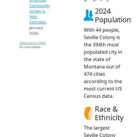
American
Community
2024
Survey 5-
Year
Population
Estimates
.
January
With 44 people,
2026.
Seville Colony is
Check out our FAQs
the 394th most
for more details.
populated city in
the state of
Montana out of
474 cities
according to the
most current US
Census data.
Race &
Ethnicity
The largest
Seville Colony