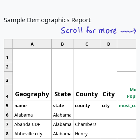
Sample Demographics Report
A
B
C
D
1
2
3
Most
Geography
State
County
City
4
Popul
5
name
state
county
city
most_cur
6
Alabama
Alabama
7
Abanda CDP
Alabama
Chambers
8
Abbeville city
Alabama
Henry