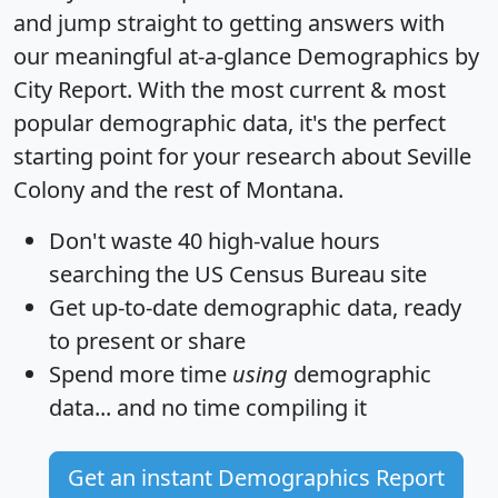
and jump straight to getting answers with
our meaningful at-a-glance
Demographics by
City Report
. With the most current & most
popular demographic data, it's the perfect
starting point for your research about Seville
Colony and the rest of Montana.
Don't waste 40 high-value hours
searching the US Census Bureau site
Get
up-to-date
demographic data, ready
to present or share
Spend more time
using
demographic
data... and
no time
compiling it
Get an instant Demographics Report