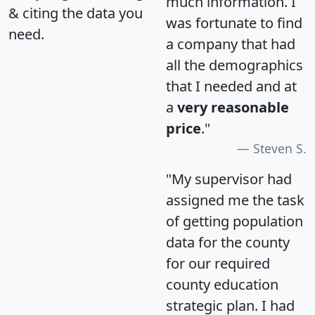
much information. I
& citing the data you
was fortunate to find
need.
a company that had
all the demographics
that I needed and at
a
very reasonable
price
."
Steven S.
"My supervisor had
assigned me the task
of getting population
data for the county
for our required
county education
strategic plan. I had