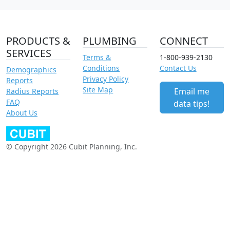
PRODUCTS &
PLUMBING
CONNECT
SERVICES
Terms &
1-800-939-2130
Conditions
Contact Us
Demographics
Privacy Policy
Reports
Site Map
Email me
Radius Reports
FAQ
data tips!
About Us
© Copyright 2026 Cubit Planning, Inc.