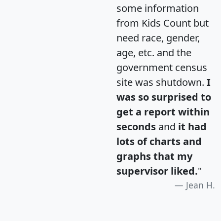
some information
from Kids Count but
need race, gender,
age, etc. and the
government census
site was shutdown.
I
was so surprised to
get a report within
seconds
and
it had
lots of charts and
graphs that my
supervisor liked.
"
Jean H.