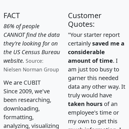
FACT
Customer
Quotes:
86% of people
CANNOT find the data
"Your starter report
they're looking for on
certainly
saved me a
the US Census Bureau
considerable
website.
amount of time
. I
Source:
am just too busy to
Nielsen Norman Group
garner this needed
We are CUBIT
data any other way. It
Since 2009, we've
truly would have
been researching,
taken hours
of an
downloading,
employee's time or
formatting,
my own to get this
analyzing, visualizing