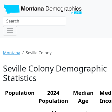
Montana
Seville Colony
Seville Colony Demographic
Statistics
Population
2024
Median
Med
Population
Age
Inc