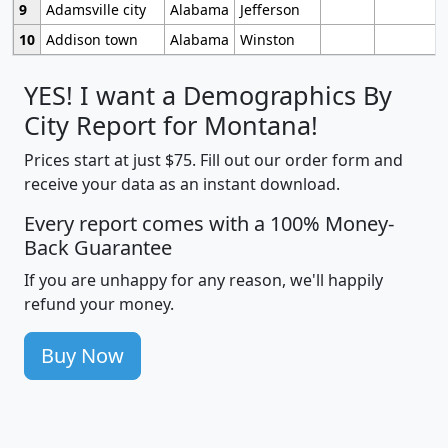
9
Adamsville city
Alabama
Jefferson
10
Addison town
Alabama
Winston
YES! I want a Demographics By
City Report for Montana!
Prices start at just $75. Fill out our order form and
receive your data as an instant download.
Every report comes with a 100% Money-
Back Guarantee
If you are unhappy for any reason, we'll happily
refund your money.
Buy Now