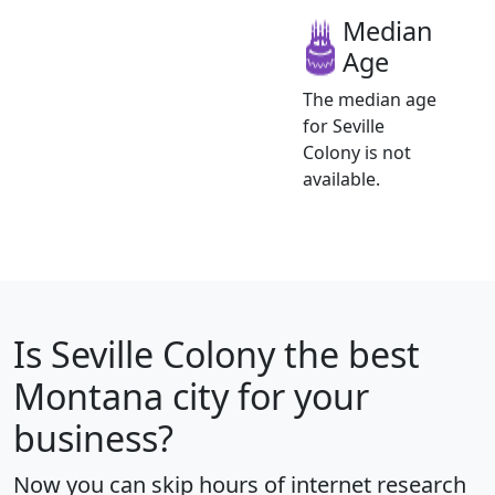
Median
Age
The median age
for Seville
Colony is not
available.
Is
Seville Colony
the best
Montana city for your
business?
Now you can skip hours of internet research