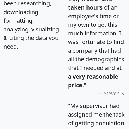
been researching,
taken hours
of an
downloading,
employee's time or
formatting,
my own to get this
analyzing, visualizing
much information. I
& citing the data you
was fortunate to find
need.
a company that had
all the demographics
that I needed and at
a
very reasonable
price
."
Steven S.
"My supervisor had
assigned me the task
of getting population