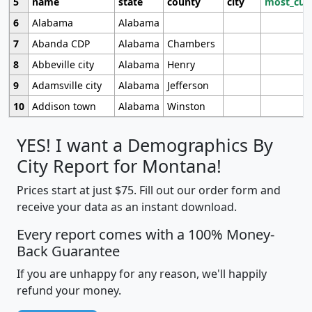
5
name
state
county
city
most_cur
6
Alabama
Alabama
7
Abanda CDP
Alabama
Chambers
8
Abbeville city
Alabama
Henry
9
Adamsville city
Alabama
Jefferson
10
Addison town
Alabama
Winston
YES! I want a Demographics By
City Report for Montana!
Prices start at just $75. Fill out our order form and
receive your data as an instant download.
Every report comes with a 100% Money-
Back Guarantee
If you are unhappy for any reason, we'll happily
refund your money.