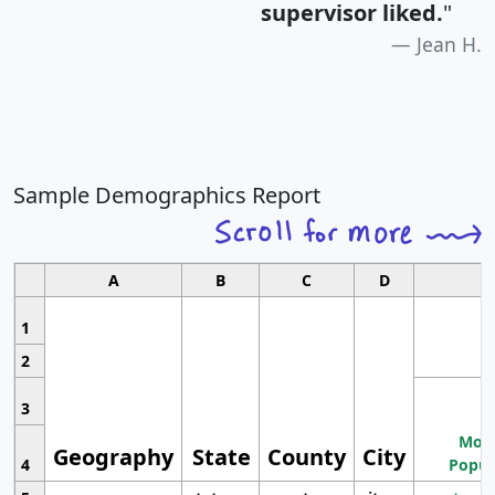
supervisor liked.
"
Jean H.
Sample Demographics Report
A
B
C
D
1
2
3
Most
Geography
State
County
City
4
Popul