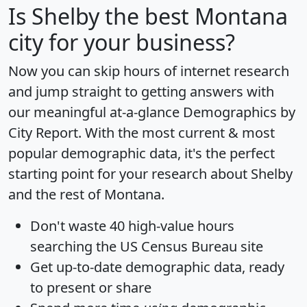
Is
Shelby
the best Montana
city for your business?
Now you can skip hours of internet research
and jump straight to getting answers with
our meaningful at-a-glance
Demographics by
City Report
. With the most current & most
popular demographic data, it's the perfect
starting point for your research about Shelby
and the rest of Montana.
Don't waste 40 high-value hours
searching the US Census Bureau site
Get
up-to-date
demographic data, ready
to present or share