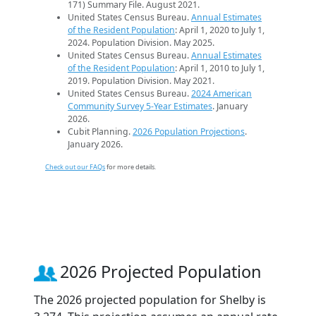
171) Summary File. August 2021.
United States Census Bureau.
Annual Estimates
of the Resident Population
: April 1, 2020 to July 1,
2024. Population Division. May 2025.
United States Census Bureau.
Annual Estimates
of the Resident Population
: April 1, 2010 to July 1,
2019. Population Division. May 2021.
United States Census Bureau.
2024 American
Community Survey 5-Year Estimates
. January
2026.
Cubit Planning.
2026 Population Projections
.
January 2026.
Check out our FAQs
for more details.
2026 Projected Population
The 2026 projected population for Shelby is