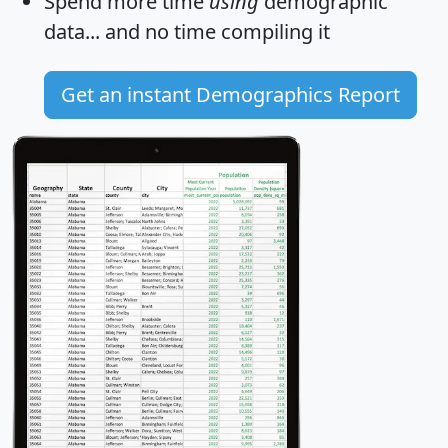
Spend more time
using
demographic
data... and
no time
compiling it
Get an instant Demographics Report