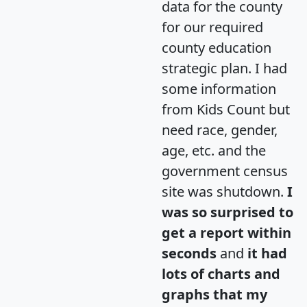
data for the county
for our required
county education
strategic plan. I had
some information
from Kids Count but
need race, gender,
age, etc. and the
government census
site was shutdown.
I
was so surprised to
get a report within
seconds
and
it had
lots of charts and
graphs that my