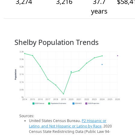
3,274
3,216
37.7
$58,4
years
Shelby Population Trends
3.3k
3.3k
3.2k
Population
3.1k
3.1k
3.0k
3k
2014
2015
2016
2017
2018
2019
2020
2021
2022
2023
2024
2025
2026
2020 Census
Population Estimates
2024 ACS
2026 Projection
Sources:
United States Census Bureau.
P2 Hispanic or
Latino, and Not Hispanic or Latino by Race
. 2020
Census State Redistricting Data (Public Law 94-