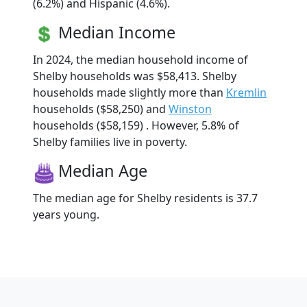
(6.2%) and Hispanic (4.6%).
Median Income
In 2024, the median household income of
Shelby households was $58,413. Shelby
households made slightly more than
Kremlin
households ($58,250) and
Winston
households ($58,159) . However, 5.8% of
Shelby families live in poverty.
Median Age
The median age for Shelby residents is 37.7
years young.