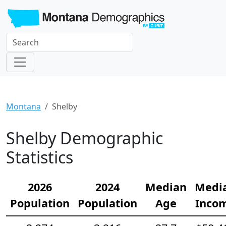
Montana
Shelby
Shelby Demographic
Statistics
2026
2024
Median
Medi
Population
Population
Age
Inco