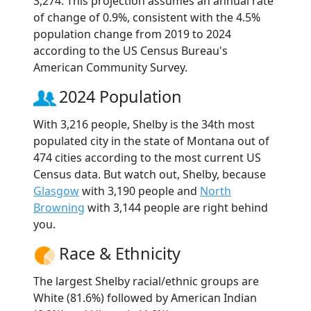
3,274. This projection assumes an annual rate
of change of 0.9%, consistent with the 4.5%
population change from 2019 to 2024
according to the US Census Bureau's
American Community Survey.
2024 Population
With 3,216 people, Shelby is the 34th most
populated city in the state of Montana out of
474 cities according to the most current US
Census data. But watch out, Shelby, because
Glasgow
with 3,190 people and
North
Browning
with 3,144 people are right behind
you.
Race & Ethnicity
The largest Shelby racial/ethnic groups are
White (81.6%) followed by American Indian