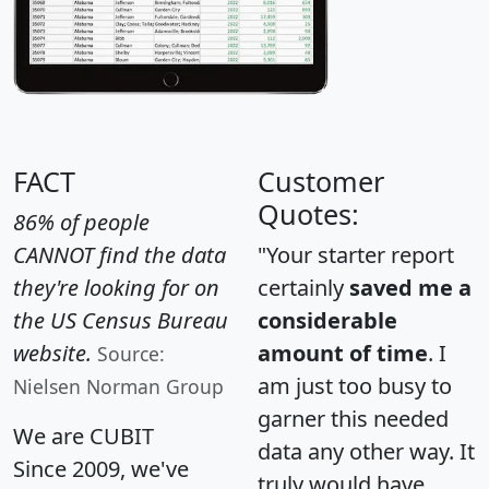
FACT
Customer
Quotes:
86% of people
CANNOT find the data
"Your starter report
they're looking for on
certainly
saved me a
the US Census Bureau
considerable
website.
amount of time
. I
Source:
am just too busy to
Nielsen Norman Group
garner this needed
We are CUBIT
data any other way. It
Since 2009, we've
truly would have