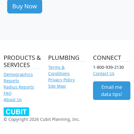
Buy Now
PRODUCTS &
PLUMBING
CONNECT
SERVICES
Terms &
1-800-939-2130
Conditions
Contact Us
Demographics
Privacy Policy
Reports
Site Map
Email me
Radius Reports
FAQ
data tips!
About Us
© Copyright 2026 Cubit Planning, Inc.