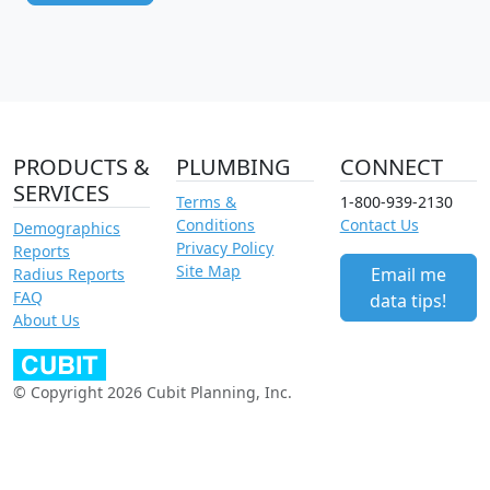
PRODUCTS &
PLUMBING
CONNECT
SERVICES
Terms &
1-800-939-2130
Conditions
Contact Us
Demographics
Privacy Policy
Reports
Site Map
Email me
Radius Reports
FAQ
data tips!
About Us
© Copyright 2026 Cubit Planning, Inc.