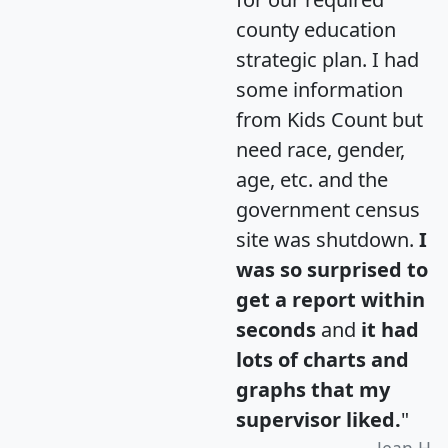
county education
strategic plan. I had
some information
from Kids Count but
need race, gender,
age, etc. and the
government census
site was shutdown.
I
was so surprised to
get a report within
seconds
and
it had
lots of charts and
graphs that my
supervisor liked.
"