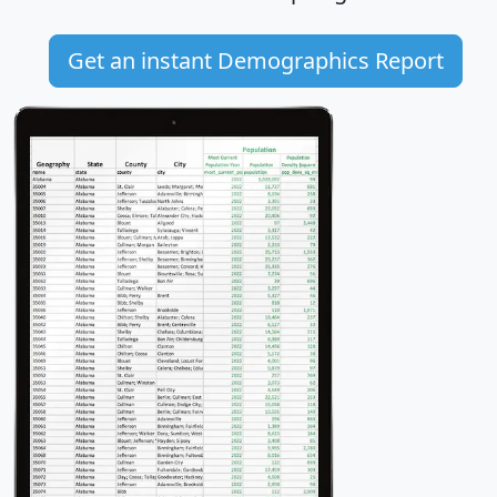
Get an instant Demographics Report