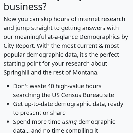
business?
Now you can skip hours of internet research
and jump straight to getting answers with
our meaningful at-a-glance
Demographics by
City Report
. With the most current & most
popular demographic data, it's the perfect
starting point for your research about
Springhill and the rest of Montana.
Don't waste 40 high-value hours
searching the US Census Bureau site
Get
up-to-date
demographic data, ready
to present or share
Spend more time
using
demographic
data... and
no time
compiling it