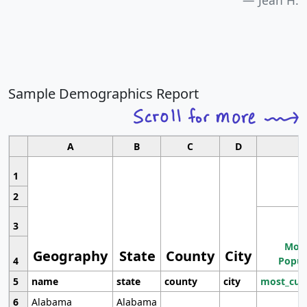
Jean H.
Sample Demographics Report
A
B
C
D
1
2
3
Most
Geography
State
County
City
4
Popul
5
name
state
county
city
most_cur
6
Alabama
Alabama