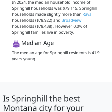
In 2024, the median household income of
Springhill households was $79,115. Springhill
households made slightly more than
Ravalli
households ($78,922) and
Broadview
households ($78,438) . However, 0.0% of
Springhill families live in poverty.
Median Age
The median age for Springhill residents is 41.9
years young.
Is
Springhill
the best
Montana city for your