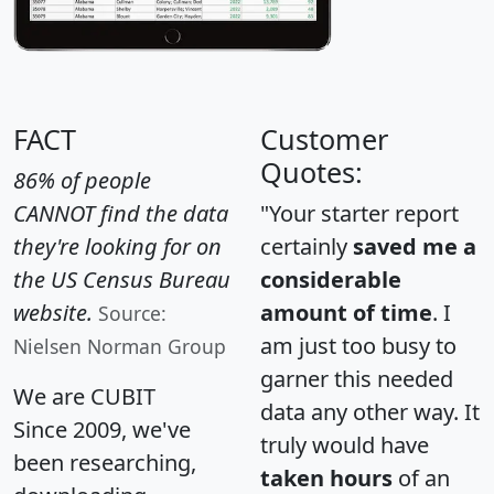
FACT
Customer
Quotes:
86% of people
CANNOT find the data
"Your starter report
they're looking for on
certainly
saved me a
the US Census Bureau
considerable
website.
amount of time
. I
Source:
am just too busy to
Nielsen Norman Group
garner this needed
We are CUBIT
data any other way. It
Since 2009, we've
truly would have
been researching,
taken hours
of an