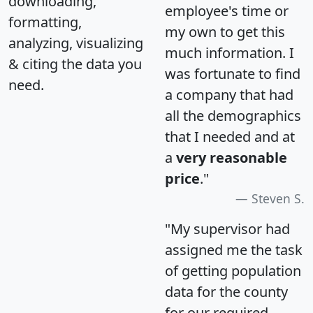
downloading,
employee's time or
formatting,
my own to get this
analyzing, visualizing
much information. I
& citing the data you
was fortunate to find
need.
a company that had
all the demographics
that I needed and at
a
very reasonable
price
."
Steven S.
"My supervisor had
assigned me the task
of getting population
data for the county
for our required