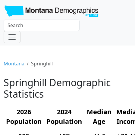
Montana
Springhill
Springhill Demographic
Statistics
2026
2024
Median
Medi
Population
Population
Age
Inco