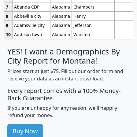
7
Abanda CDP
Alabama
Chambers
8
Abbeville city
Alabama
Henry
9
Adamsville city
Alabama
Jefferson
10
Addison town
Alabama
Winston
YES! I want a Demographics By
City Report for Montana!
Prices start at just $75. Fill out our order form and
receive your data as an instant download.
Every report comes with a 100% Money-
Back Guarantee
If you are unhappy for any reason, we'll happily
refund your money.
Buy Now