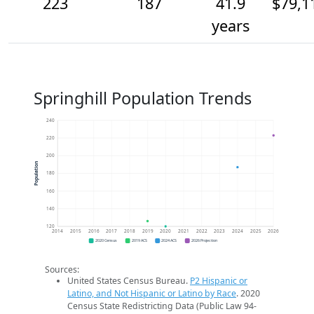
223
187
41.9
$79,1
years
Springhill Population Trends
240
220
200
Population
180
160
140
120
2014
2015
2016
2017
2018
2019
2020
2021
2022
2023
2024
2025
2026
2020 Census
2019 ACS
2024 ACS
2026 Projection
Sources:
United States Census Bureau.
P2 Hispanic or
Latino, and Not Hispanic or Latino by Race
. 2020
Census State Redistricting Data (Public Law 94-