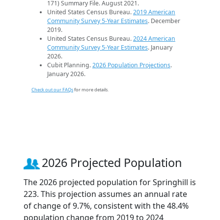
171) Summary File. August 2021.
United States Census Bureau.
2019 American
Community Survey 5-Year Estimates
. December
2019.
United States Census Bureau.
2024 American
Community Survey 5-Year Estimates
. January
2026.
Cubit Planning.
2026 Population Projections
.
January 2026.
Check out our FAQs
for more details.
2026 Projected Population
The 2026 projected population for Springhill is
223. This projection assumes an annual rate
of change of 9.7%, consistent with the 48.4%
population change from 2019 to 2024