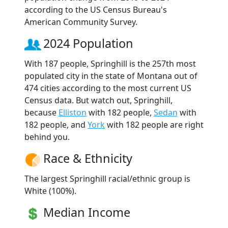
according to the US Census Bureau's
American Community Survey.
2024 Population
With 187 people, Springhill is the 257th most
populated city in the state of Montana out of
474 cities according to the most current US
Census data. But watch out, Springhill,
because
Elliston
with 182 people,
Sedan
with
182 people, and
York
with 182 people are right
behind you.
Race & Ethnicity
The largest Springhill racial/ethnic group is
White (100%).
Median Income