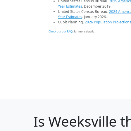
United States Census Bureau.
2019 Americ
Year Estimates
. December 2019.
United States Census Bureau.
2024 Americ
Year Estimates
. January 2026.
Cubit Planning.
2026 Population Projection
Check out our FAQs
for more details.
Is
Weeksville
th