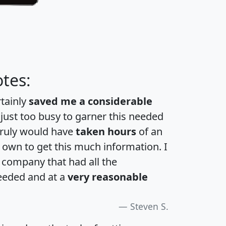
tes:
rtainly
saved me a considerable
 just too busy to garner this needed
 truly would have
taken hours
of an
own to get this much information. I
a company that had all the
eeded and at a
very reasonable
Steven S.