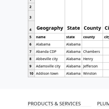
2
3
Geography
State
County
C
4
5
name
state
county
cit
6
Alabama
Alabama
7
Abanda CDP
Alabama
Chambers
8
Abbeville city
Alabama
Henry
9
Adamsville city
Alabama
Jefferson
10
Addison town
Alabama
Winston
PRODUCTS & SERVICES
PLU