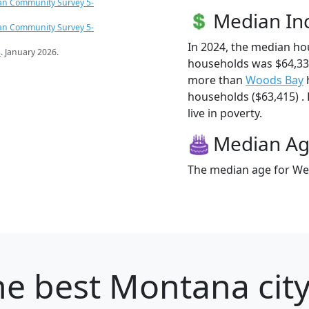
an Community Survey 5-
Median I
an Community Survey 5-
In 2024, the median ho
s
. January 2026.
households was $64,333
more than
Woods Bay
households ($63,415) . 
live in poverty.
Median A
The median age for Week
e best Montana city