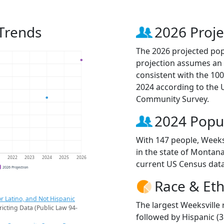
 Trends
2026 Proje
The 2026 projected popu
projection assumes an 
consistent with the 10
2024 according to the
Community Survey.
2024 Popu
With 147 people, Weeks
in the state of Montana
1
2022
2023
2024
2025
2026
current US Census data
2026 Projection
Race & Eth
r Latino, and Not Hispanic
The largest Weeksville 
ricting Data (Public Law 94-
followed by Hispanic (3