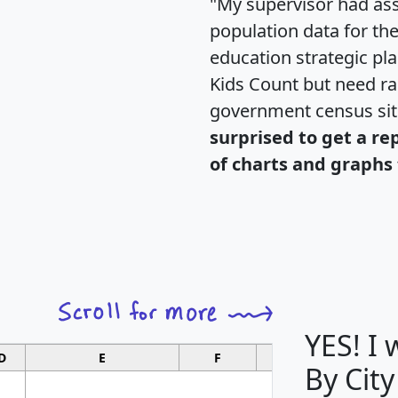
"My supervisor had ass
population data for th
education strategic pl
Kids Count but need rac
government census si
surprised to get a re
of charts and graphs 
YES! I
D
E
F
G
By Cit