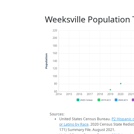
Weeksville Population
220
200
180
160
Population
140
120
100
80
60
2014
2015
2016
2017
2018
2019
2020
202
2020 Census
2019 ACS
2024 ACS
Sources:
United States Census Bureau.
P2 Hispanic o
or Latino by Race
. 2020 Census State Redist
171) Summary File. August 2021.