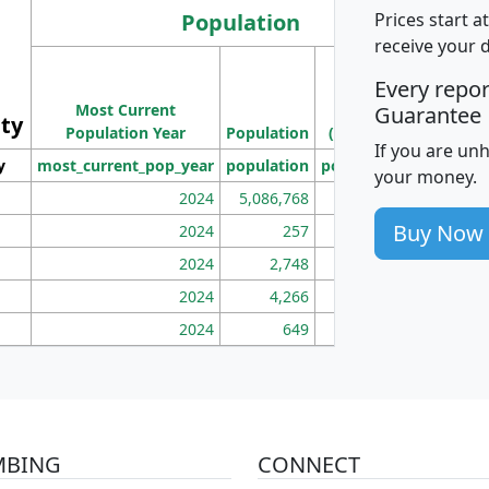
Population
Prices start a
receive your 
M
Every repo
Population
Ho
Most Current
Density
Guarantee
ity
I
Population Year
Population
(square miles)
If you are un
y
most_current_pop_year
population
pop_dens_sq_mi
mhh
your money.
2024
5,086,768
100
Buy Now
2024
257
86
2024
2,748
177
2024
4,266
163
2024
649
172
MBING
CONNECT