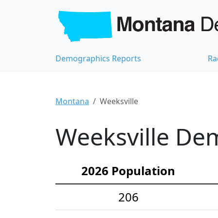
Demographics Reports
Ra
Montana
Weeksville
Weeksville Dem
2026 Population
206