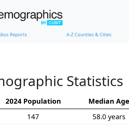
dius Reports
A-Z Counties & Cities
ographic Statistics
2024 Population
Median Ag
147
58.0 years