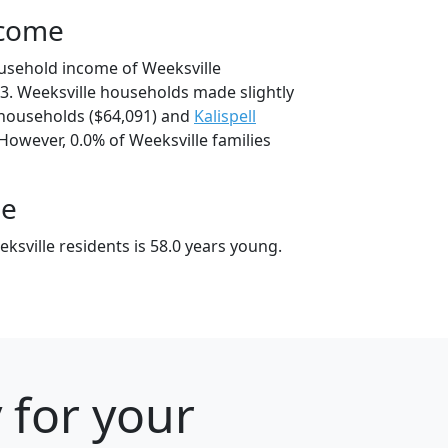
ncome
usehold income of Weeksville
. Weeksville households made slightly
households ($64,091) and
Kalispell
However, 0.0% of Weeksville families
ge
sville residents is 58.0 years young.
 for your