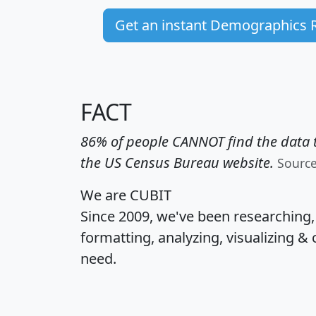
Get an instant Demographics 
FACT
86% of people CANNOT find the data t
the US Census Bureau website.
Sourc
We are CUBIT
Since 2009, we've been researching
formatting, analyzing, visualizing & 
need.