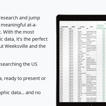
 research and jump
 meaningful at-a-
t
. With the most
data, it's the perfect
ut Weeksville and the
 searching the US
 ready to present or
hic data... and
no