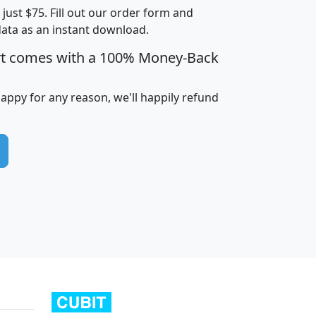
t just $75. Fill out our order form and
data as an instant download.
edian
Average
rt comes with a 100% Money-Back
usehold
Household
Less than
ncome
Income
Households
$25,000
happy for any reason, we'll happily refund
i
avghhi
hhi_total_hh
hhi_hh_w_lt_25k
hh
$63,999
$88,898
1,997,247
394,075
$115,388
$89,749
49
0
$31,712
$55,307
1,015
383
$62,500
$76,118
1,620
270
$56,384
$65,338
299
70