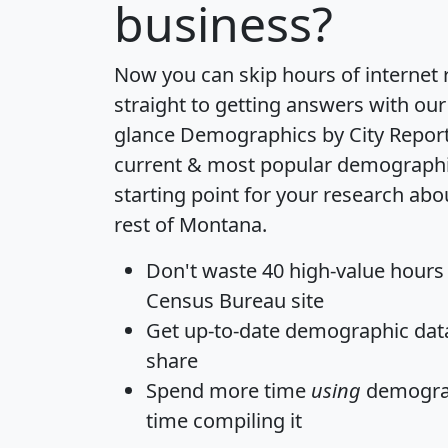
business?
Now you can skip hours of internet
straight to getting answers with our
glance
Demographics by City Repor
current & most popular demographic 
starting point for your research abo
rest of Montana.
Don't waste 40 high-value hours
Census Bureau site
Get
up-to-date
demographic data,
share
Spend more time
using
demograp
time
compiling it