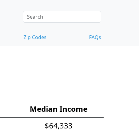
Zip Codes
FAQs
e
Median Income
$64,333