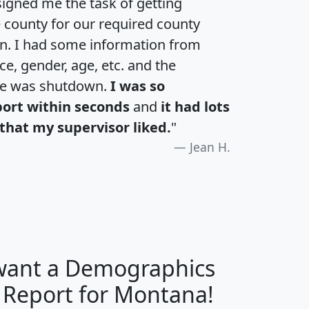
igned me the task of getting
e county for our required county
an. I had some information from
e, gender, age, etc. and the
te was shutdown.
I was so
port within seconds
and
it had lots
that my supervisor liked.
"
Jean H.
 want a Demographics
H
I
J
K
y Report for Montana!