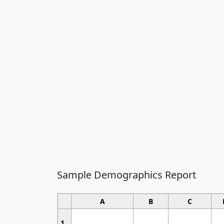
Sample Demographics Report
A
B
C
1