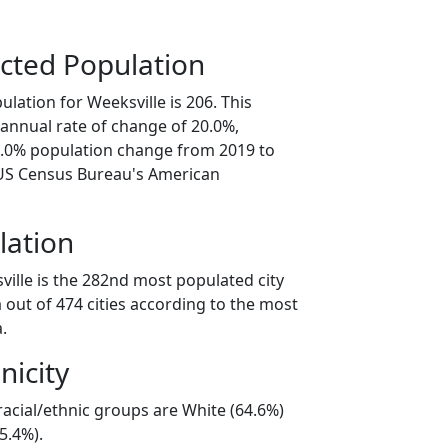
cted Population
lation for Weeksville is 206. This
annual rate of change of 20.0%,
0.0% population change from 2019 to
 US Census Bureau's American
lation
ville is the 282nd most populated city
 out of 474 cities according to the most
.
nicity
racial/ethnic groups are White (64.6%)
5.4%).