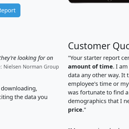
Report
Customer Quo
hey're looking for on
"Your starter report ce
amount of time
. I am
e: Nielsen Norman Group
data any other way. It
employee's time or my 
, downloading,
was fortunate to find 
citing the data you
demographics that I n
price
."