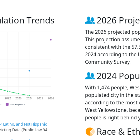
lation Trends
2026 Proje
The 2026 projected pop
This projection assume
consistent with the 57
2024 according to the
Community Survey.
2024 Popu
With 1,474 people, Wes
populated city in the s
1
2022
2023
2024
2025
2026
according to the most 
CS
2026 Projection
West Yellowstone, bec
people is right behind 
r Latino, and Not Hispanic
Race & Eth
ricting Data (Public Law 94-