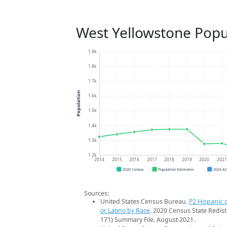
West Yellowstone Popu
1.9k
1.8k
1.7k
Population
1.6k
1.5k
1.4k
1.3k
1.2k
2014
2015
2016
2017
2018
2019
2020
202
2020 Census
Population Estimates
2024 A
Sources:
United States Census Bureau.
P2 Hispanic o
or Latino by Race
. 2020 Census State Redist
171) Summary File. August 2021.