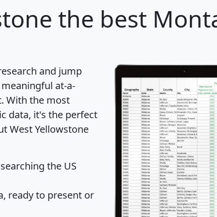
stone
the best Monta
 research and jump
 meaningful at-a-
t
. With the most
data, it's the perfect
out West Yellowstone
 searching the US
 ready to present or