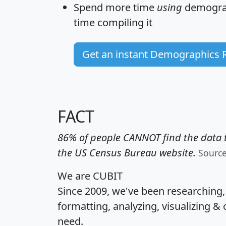
Spend more time
using
demograp
time
compiling it
Get an instant Demographics 
FACT
86% of people CANNOT find the data t
the US Census Bureau website.
Sourc
We are CUBIT
Since 2009, we've been researching
formatting, analyzing, visualizing & 
need.