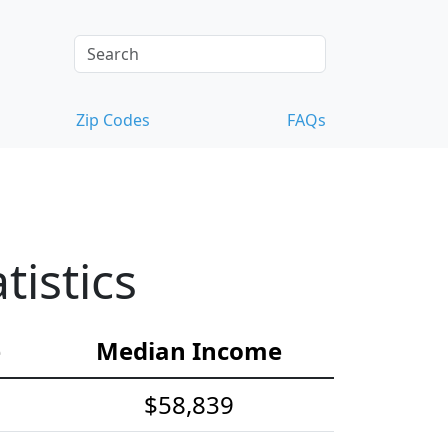
Zip Codes
FAQs
istics
e
Median Income
$58,839