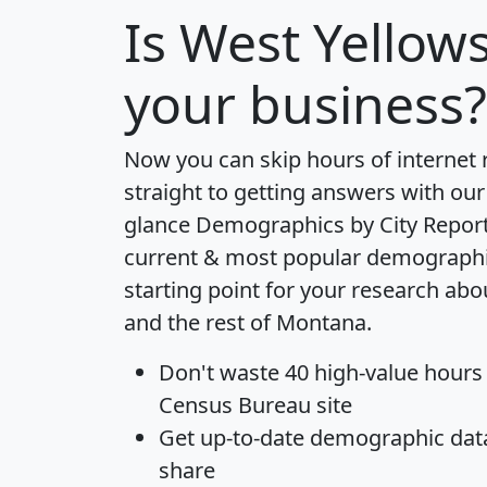
Is
West Yellow
your business?
Now you can skip hours of internet
straight to getting answers with our
glance
Demographics by City Repor
current & most popular demographic 
starting point for your research ab
and the rest of Montana.
Don't waste 40 high-value hours
Census Bureau site
Get
up-to-date
demographic data,
share