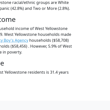
wstone racial/ethnic groups are White
spanic (42.8%) and Two or More (2.8%).
ncome
ousehold income of West Yellowstone
9. West Yellowstone households made
y Boy's Agency
households ($58,708)
olds ($58,456) . However, 5.9% of West
e in poverty.
ge
t Yellowstone residents is 31.4 years