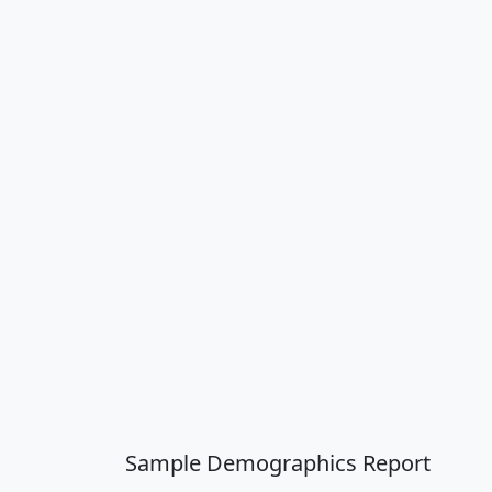
Sample Demographics Report