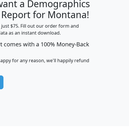
 want a Demographics
H
I
J
K
y Report for Montana!
t just $75. Fill out our order form and
data as an instant download.
edian
Average
rt comes with a 100% Money-Back
usehold
Household
Less than
ncome
Income
Households
$25,000
happy for any reason, we'll happily refund
i
avghhi
hhi_total_hh
hhi_hh_w_lt_25k
hh
$63,999
$88,898
1,997,247
394,075
$115,388
$89,749
49
0
$31,712
$55,307
1,015
383
$62,500
$76,118
1,620
270
$56,384
$65,338
299
70