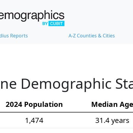
dius Reports
A-Z Counties & Cities
ne Demographic Stat
2024 Population
Median Ag
1,474
31.4 years