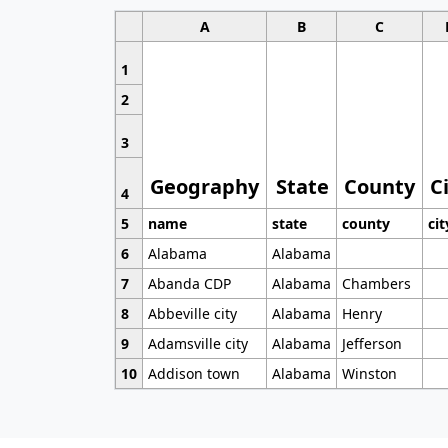
A
B
C
1
2
3
Geography
State
County
C
4
5
name
state
county
cit
6
Alabama
Alabama
7
Abanda CDP
Alabama
Chambers
8
Abbeville city
Alabama
Henry
9
Adamsville city
Alabama
Jefferson
10
Addison town
Alabama
Winston