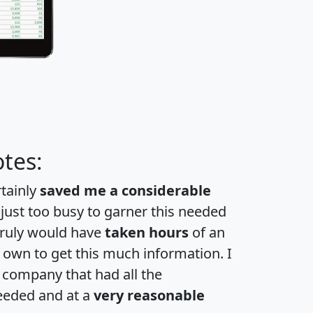
tes:
rtainly
saved me a considerable
 just too busy to garner this needed
 truly would have
taken hours
of an
own to get this much information. I
a company that had all the
eeded and at a
very reasonable