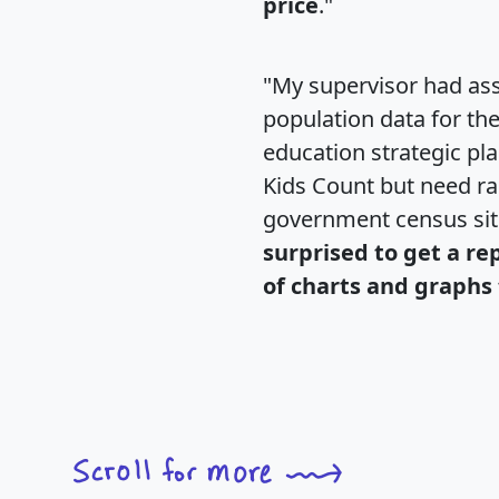
price
."
"My supervisor had ass
population data for th
education strategic pl
Kids Count but need rac
government census si
surprised to get a re
of charts and graphs 