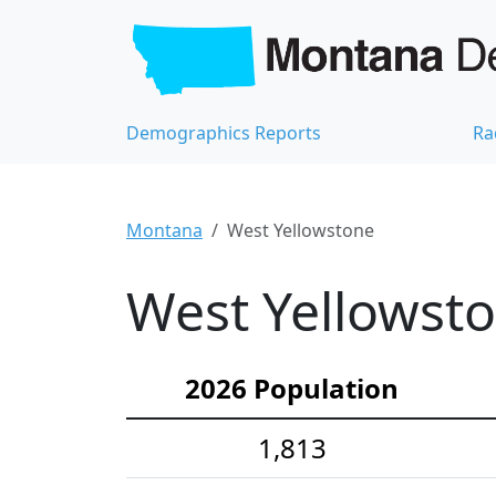
Demographics Reports
Ra
Montana
West Yellowstone
West Yellowsto
2026 Population
1,813