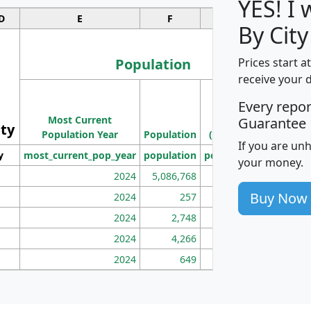
YES! I
D
E
F
G
By Cit
Population
Prices start a
receive your 
M
Every repo
Population
Ho
Most Current
Density
Guarantee
ity
I
Population Year
Population
(square miles)
If you are un
y
most_current_pop_year
population
pop_dens_sq_mi
mhh
your money.
2024
5,086,768
100
Buy Now
2024
257
86
2024
2,748
177
2024
4,266
163
2024
649
172