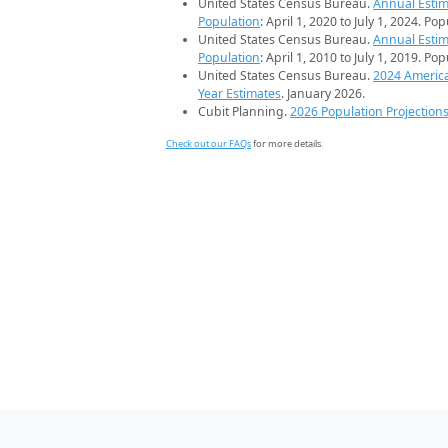
United States Census Bureau.
Annual Estim
Population
: April 1, 2020 to July 1, 2024. Po
United States Census Bureau.
Annual Estim
Population
: April 1, 2010 to July 1, 2019. Po
United States Census Bureau.
2024 Americ
Year Estimates
. January 2026.
Cubit Planning.
2026 Population Projection
Check out our FAQs
for more details.