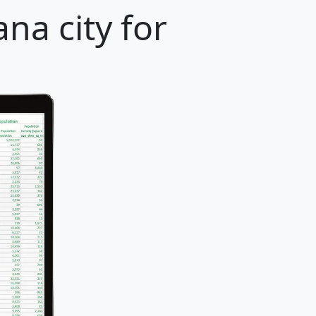
na city for