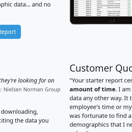
hic data... and
no
Report
Customer Quo
hey're looking for on
"Your starter report ce
amount of time
. I am
e: Nielsen Norman Group
data any other way. It
employee's time or my 
, downloading,
was fortunate to find 
citing the data you
demographics that I n