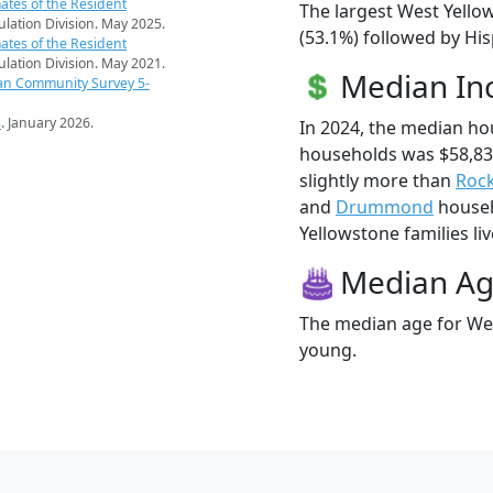
ates of the Resident
The largest West Yello
pulation Division. May 2025.
(53.1%) followed by Hi
ates of the Resident
pulation Division. May 2021.
Median I
an Community Survey 5-
s
. January 2026.
In 2024, the median h
households was $58,83
slightly more than
Rock
and
Drummond
househ
Yellowstone families liv
Median A
The median age for Wes
young.