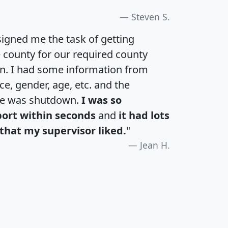
Steven S.
igned me the task of getting
e county for our required county
an. I had some information from
e, gender, age, etc. and the
te was shutdown.
I was so
port within seconds
and
it had lots
that my supervisor liked.
"
Jean H.