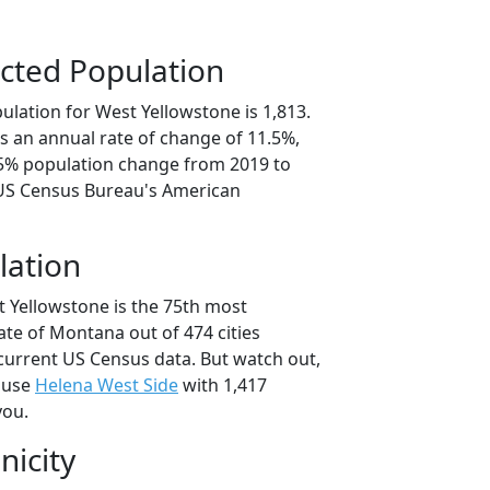
cted Population
ulation for West Yellowstone is 1,813.
s an annual rate of change of 11.5%,
.5% population change from 2019 to
 US Census Bureau's American
lation
t Yellowstone is the 75th most
tate of Montana out of 474 cities
current US Census data. But watch out,
ause
Helena West Side
with 1,417
you.
nicity