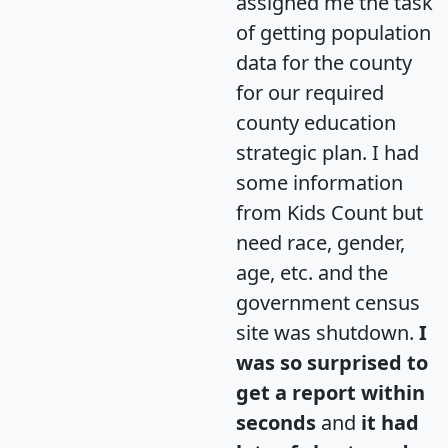
assigned me the task
of getting population
data for the county
for our required
county education
strategic plan. I had
some information
from Kids Count but
need race, gender,
age, etc. and the
government census
site was shutdown.
I
was so surprised to
get a report within
seconds
and
it had