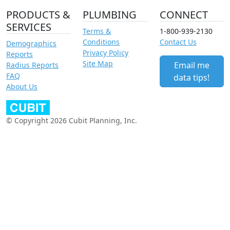
PRODUCTS &
PLUMBING
CONNECT
SERVICES
Terms &
1-800-939-2130
Conditions
Contact Us
Demographics
Privacy Policy
Reports
Site Map
Email me
Radius Reports
FAQ
data tips!
About Us
© Copyright 2026 Cubit Planning, Inc.