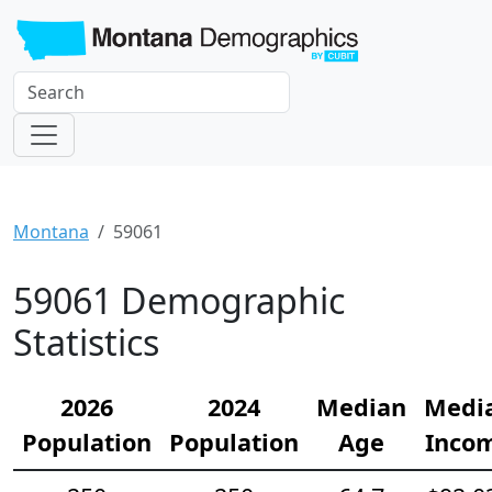
Montana
59061
59061 Demographic
Statistics
2026
2024
Median
Medi
Population
Population
Age
Inco