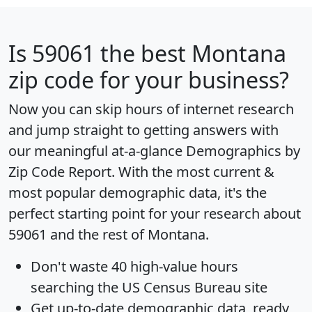
Is
59061
the best Montana
zip code for your business?
Now you can skip hours of internet research
and jump straight to getting answers with
our meaningful at-a-glance
Demographics by
Zip Code Report
. With the most current &
most popular demographic data, it's the
perfect starting point for your research about
59061 and the rest of Montana.
Don't waste 40 high-value hours
searching the US Census Bureau site
Get
up-to-date
demographic data, ready