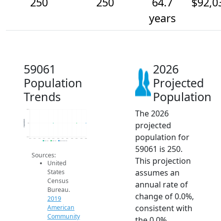
250
250
64.7
$92,0
years
59061
2026
Population
Projected
Trends
Population
The 2026
250.2
Population
projected
250
population for
249.8
2014
2015
2016
2017
2018
2019
2020
2021
2022
2023
2024
2025
2026
2019 ACS
2024 ACS
2026 Projection
59061 is 250.
Sources:
This projection
United
assumes an
States
Census
annual rate of
Bureau.
change of 0.0%,
2019
consistent with
American
Community
the 0.0%