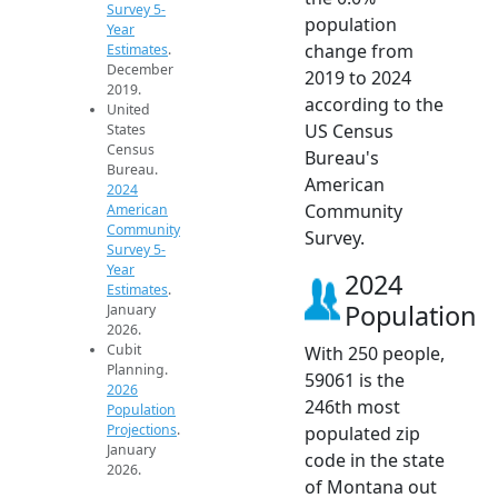
Survey 5-
population
Year
change from
Estimates
.
December
2019 to 2024
2019.
according to the
United
US Census
States
Census
Bureau's
Bureau.
American
2024
Community
American
Community
Survey.
Survey 5-
Year
2024
Estimates
.
Population
January
2026.
Cubit
With 250 people,
Planning.
59061 is the
2026
246th most
Population
Projections
.
populated zip
January
code in the state
2026.
of Montana out