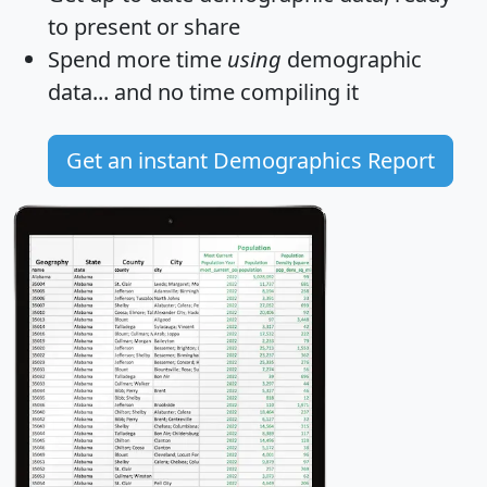
to present or share
Spend more time
using
demographic
data... and
no time
compiling it
Get an instant Demographics Report