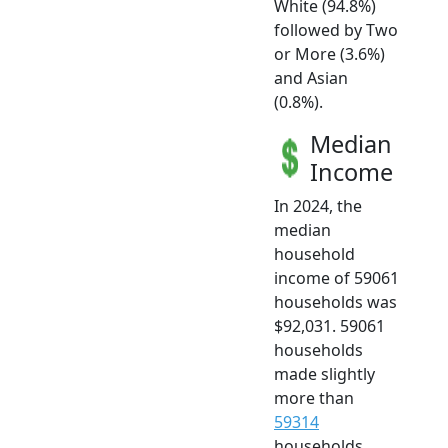
White (94.8%)
followed by Two
or More (3.6%)
and Asian
(0.8%).
Median
Income
In 2024, the
median
household
income of 59061
households was
$92,031. 59061
households
made slightly
more than
59314
households