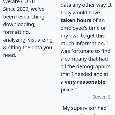
We are CUBIT
data any other way. It
Since 2009, we've
truly would have
been researching,
taken hours
of an
downloading,
employee's time or
formatting,
my own to get this
analyzing, visualizing
much information. I
& citing the data you
was fortunate to find
need.
a company that had
all the demographics
that I needed and at
a
very reasonable
price
."
Steven S.
"My supervisor had