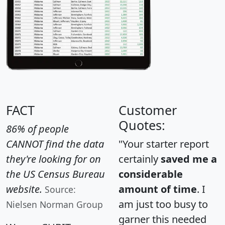
FACT
Customer
Quotes:
86% of people
CANNOT find the data
"Your starter report
they're looking for on
certainly
saved me a
the US Census Bureau
considerable
website.
amount of time
. I
Source:
am just too busy to
Nielsen Norman Group
garner this needed