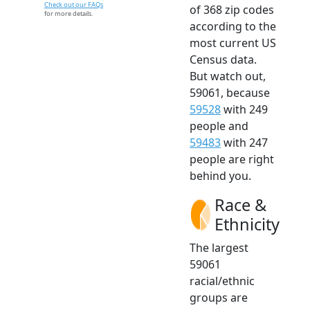
Check out our FAQs
of 368 zip codes
for more details.
according to the
most current US
Census data.
But watch out,
59061, because
59528
with 249
people and
59483
with 247
people are right
behind you.
Race &
Ethnicity
The largest
59061
racial/ethnic
groups are