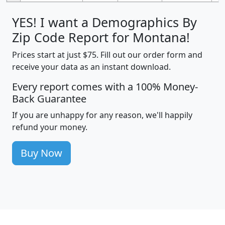
YES! I want a Demographics By
Zip Code Report for Montana!
Prices start at just $75. Fill out our order form and
receive your data as an instant download.
Every report comes with a 100% Money-
Back Guarantee
If you are unhappy for any reason, we'll happily
refund your money.
Buy Now