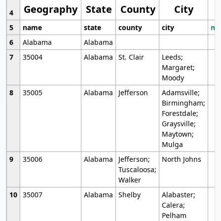
Geography
State
County
City
4
5
name
state
county
city
mo
6
Alabama
Alabama
7
35004
Alabama
St. Clair
Leeds;
Margaret;
Moody
8
35005
Alabama
Jefferson
Adamsville;
Birmingham;
Forestdale;
Graysville;
Maytown;
Mulga
9
35006
Alabama
Jefferson;
North Johns
Tuscaloosa;
Walker
10
35007
Alabama
Shelby
Alabaster;
Calera;
Pelham