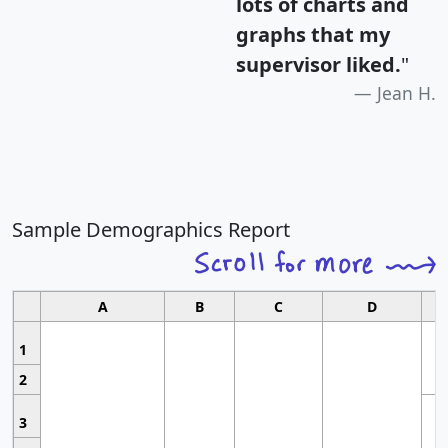
lots of charts and
graphs that my
supervisor liked.
"
Jean H.
Sample Demographics Report
A
B
C
D
1
2
3