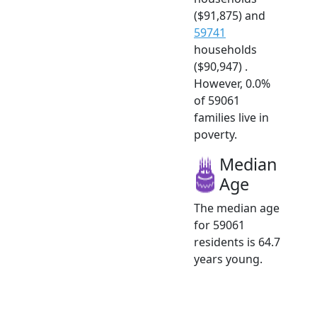
($91,875) and
59741
households
($90,947) .
However, 0.0%
of 59061
families live in
poverty.
Median
Age
The median age
for 59061
residents is 64.7
years young.