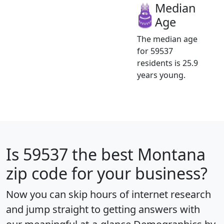
Median
Age
The median age
for 59537
residents is 25.9
years young.
Is
59537
the best Montana
zip code for your business?
Now you can skip hours of internet research
and jump straight to getting answers with