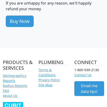
If you are unhappy for any reason, we'll happily
refund your money.
Buy Now
PRODUCTS &
PLUMBING
CONNECT
SERVICES
Terms &
1-800-939-2130
Conditions
Contact Us
Demographics
Privacy Policy
Reports
Site Map
Email me
Radius Reports
FAQ
data tips!
About Us