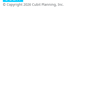
© Copyright 2026 Cubit Planning, Inc.