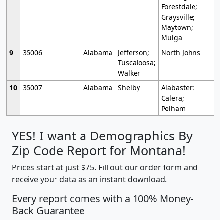
Forestdale;
Graysville;
Maytown;
Mulga
9
35006
Alabama
Jefferson;
North Johns
Tuscaloosa;
Walker
10
35007
Alabama
Shelby
Alabaster;
Calera;
Pelham
YES! I want a Demographics By
Zip Code Report for Montana!
Prices start at just $75. Fill out our order form and
receive your data as an instant download.
Every report comes with a 100% Money-
Back Guarantee