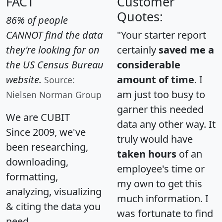
FACT
Customer
Quotes:
86% of people
CANNOT find the data
"Your starter report
they're looking for on
certainly
saved me a
the US Census Bureau
considerable
website.
amount of time
. I
Source:
am just too busy to
Nielsen Norman Group
garner this needed
We are CUBIT
data any other way. It
Since 2009, we've
truly would have
been researching,
taken hours
of an
downloading,
employee's time or
formatting,
my own to get this
analyzing, visualizing
much information. I
& citing the data you
was fortunate to find
need.