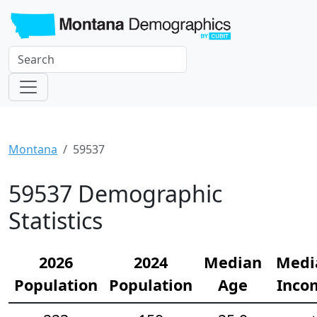
Montana
59537
59537 Demographic
Statistics
2026
2024
Median
Medi
Population
Population
Age
Inco