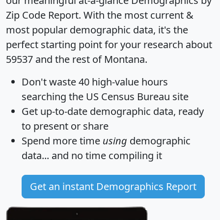
our meaningful at-a-glance
Demographics by
Zip Code Report
. With the most current &
most popular demographic data, it's the
perfect starting point for your research about
59537 and the rest of Montana.
Don't waste 40 high-value hours
searching the US Census Bureau site
Get
up-to-date
demographic data, ready
to present or share
Spend more time
using
demographic
data... and
no time
compiling it
Get an instant Demographics Report