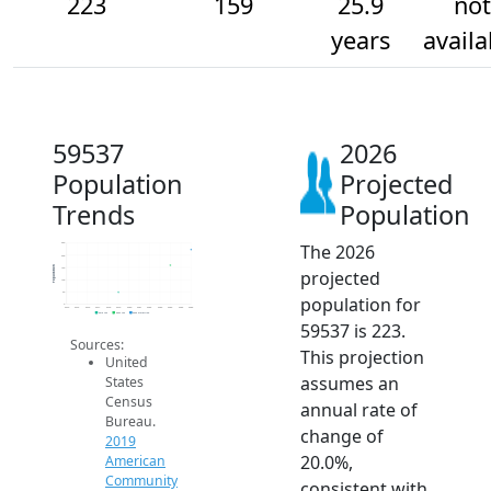
223
159
25.9
not
years
availa
59537
2026
Population
Projected
Trends
Population
The 2026
250
200
Population
150
projected
100
50
population for
0
2014
2015
2016
2017
2018
2019
2020
2021
2022
2023
2024
2025
2026
2019 ACS
2024 ACS
2026 Projection
59537 is 223.
Sources:
This projection
United
assumes an
States
Census
annual rate of
Bureau.
change of
2019
20.0%,
American
Community
consistent with