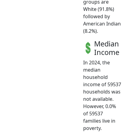
groups are
White (91.8%)
followed by
American Indian
(8.2%).
Median
Income
In 2024, the
median
household
income of 59537
households was
not available.
However, 0.0%
of 59537
families live in
poverty.