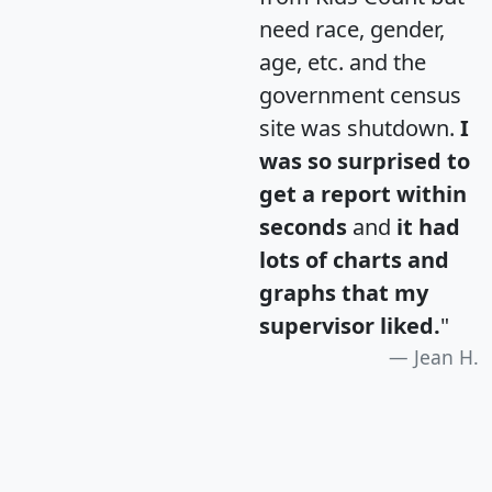
need race, gender,
age, etc. and the
government census
site was shutdown.
I
was so surprised to
get a report within
seconds
and
it had
lots of charts and
graphs that my
supervisor liked.
"
Jean H.