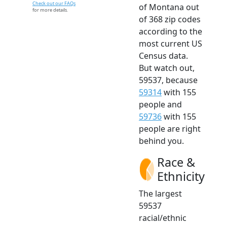
Check out our FAQs
of Montana out
for more details.
of 368 zip codes
according to the
most current US
Census data.
But watch out,
59537, because
59314
with 155
people and
59736
with 155
people are right
behind you.
Race &
Ethnicity
The largest
59537
racial/ethnic