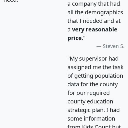
a company that had
all the demographics
that I needed and at
a
very reasonable
price
."
Steven S.
"My supervisor had
assigned me the task
of getting population
data for the county
for our required
county education
strategic plan. I had
some information
from Kids Count but