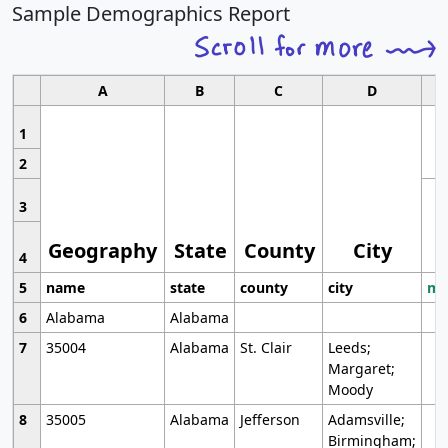
Sample Demographics Report
A
B
C
D
1
2
3
Geography
State
County
City
4
5
name
state
county
city
mo
6
Alabama
Alabama
7
35004
Alabama
St. Clair
Leeds;
Margaret;
Moody
8
35005
Alabama
Jefferson
Adamsville;
Birmingham;