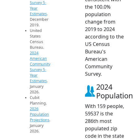
Survey 5-
the 100.0%
Year
population
Estimates
.
December
change from
2019.
2019 to 2024
United
according to the
States
Census
US Census
Bureau.
Bureau's
2024
American
American
Community
Community
Survey 5-
Survey.
Year
Estimates
.
2024
January
2026.
Population
Cubit
Planning.
With 159 people,
2026
59537 is the
Population
Projections
.
286th most
January
populated zip
2026.
code in the state