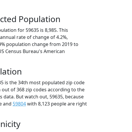
cted Population
lation for 59635 is 8,985. This
annual rate of change of 4.2%,
.9% population change from 2019 to
 US Census Bureau's American
lation
35 is the 34th most populated zip code
 out of 368 zip codes according to the
 data. But watch out, 59635, because
le and
59804
with 8,123 people are right
nicity