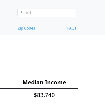
Zip Codes
FAQs
e
Median Income
$83,740