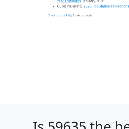
Year Estimates
. January 2026.
Cubit Planning.
2026 Population Projection
Check out our FAQs
for more details.
Is
59635
the be