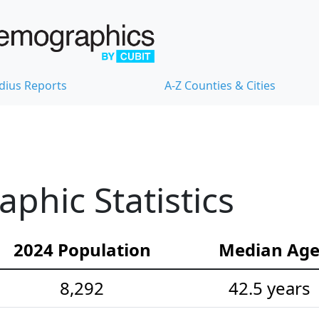
dius Reports
A-Z Counties & Cities
hic Statistics
2024 Population
Median Ag
8,292
42.5 years