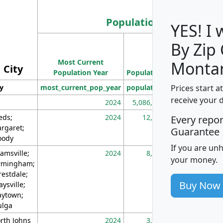
Population
YES! I
By Zip
Population
Most Current
Density
Monta
City
Population Year
Population
(square miles)
Prices start a
ty
most_current_pop_year
population
pop_dens_sq_m
receive your 
2024
5,086,768
10
eds;
2024
12,155
70
Every repo
rgaret;
Guarantee
ody
If you are un
amsville;
2024
8,247
26
your money.
rmingham;
restdale;
Buy Now
aysville;
ytown;
lga
rth Johns
2024
3,894
3