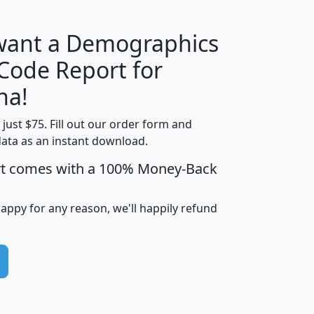
 want a Demographics
Median
Average
 Code Report for
Household
Household
Less than
na!
Income
Income
Households
$25,000
t just $75. Fill out our order form and
i
mhhi
avghhi
hhi_total_hh
hhi_hh_w_lt_
data as an instant download.
0
$63,999
$88,898
1,997,247
394,
5
$87,652
$101,248
4,869
rt comes with a 100% Money-Back
happy for any reason, we'll happily refund
0
$59,125
$76,984
2,981
7
$68,982
$80,448
1,383