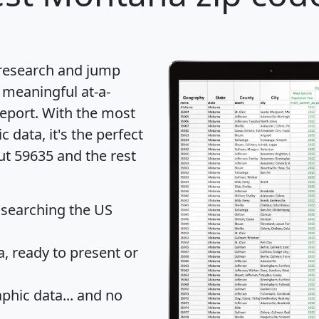
 research and jump
 meaningful at-a-
eport
. With the most
data, it's the perfect
ut 59635 and the rest
 searching the US
 ready to present or
hic data... and
no