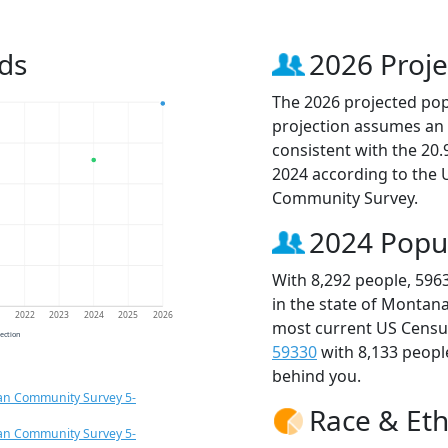
ds
2026 Proje
The 2026 projected popu
projection assumes an 
consistent with the 20
2024 according to the
Community Survey.
2024 Popu
With 8,292 people, 596
in the state of Montana
1
2022
2023
2024
2025
2026
most current US Census
jection
59330
with 8,133 peop
behind you.
an Community Survey 5-
Race & Eth
an Community Survey 5-