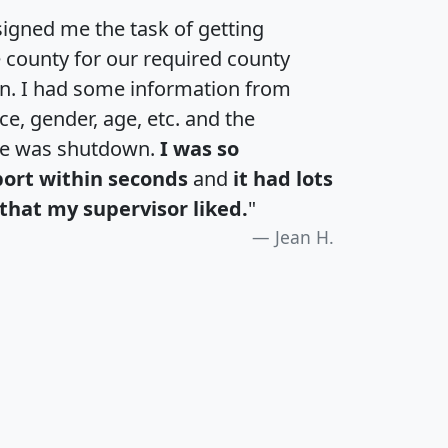
igned me the task of getting
e county for our required county
an. I had some information from
e, gender, age, etc. and the
te was shutdown.
I was so
port within seconds
and
it had lots
that my supervisor liked.
"
Jean H.
H
I
J
K