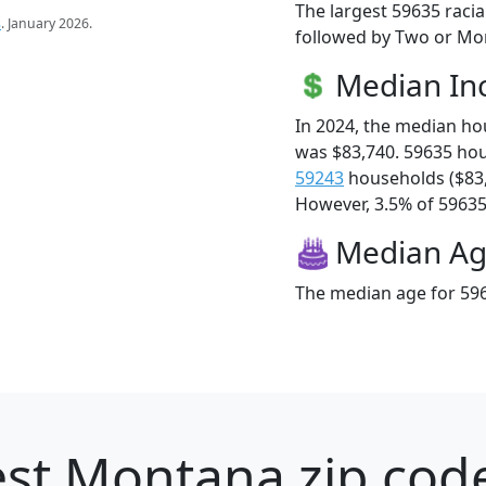
The largest 59635 racia
s
. January 2026.
followed by Two or Mor
Median I
In 2024, the median h
was $83,740. 59635 ho
59243
households ($83
However, 3.5% of 59635 f
Median A
The median age for 596
st Montana zip code