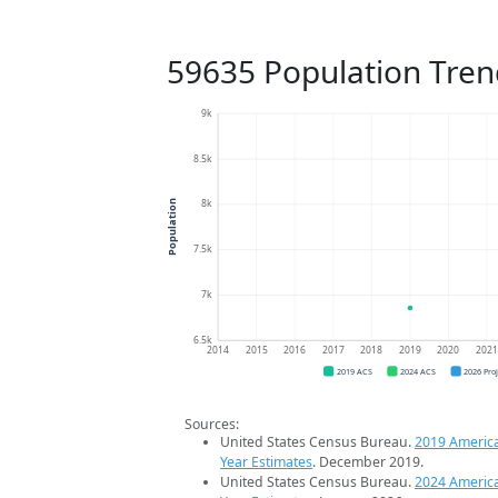
59635 Population Tren
9k
8.5k
8k
Population
7.5k
7k
6.5k
2014
2015
2016
2017
2018
2019
2020
202
2019 ACS
2024 ACS
2026 Pro
Sources:
United States Census Bureau.
2019 Americ
Year Estimates
. December 2019.
United States Census Bureau.
2024 Americ