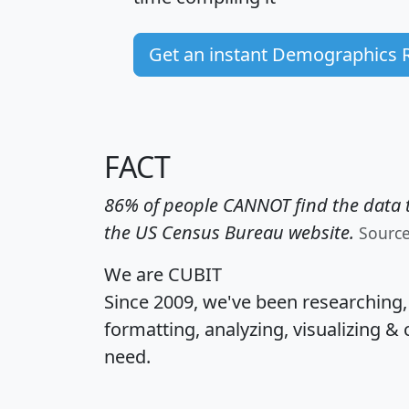
Get an instant Demographics 
FACT
86% of people CANNOT find the data t
the US Census Bureau website.
Sourc
We are CUBIT
Since 2009, we've been researching
formatting, analyzing, visualizing & 
need.