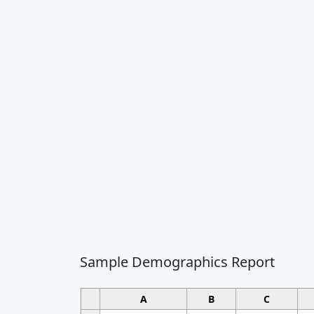
Sample Demographics Report
A
B
C