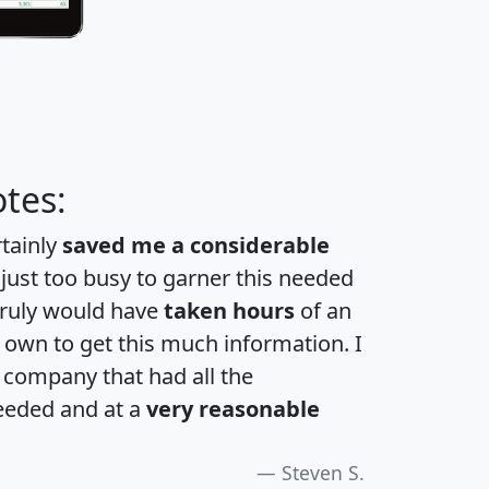
tes:
rtainly
saved me a considerable
 just too busy to garner this needed
 truly would have
taken hours
of an
own to get this much information. I
a company that had all the
eeded and at a
very reasonable
Steven S.