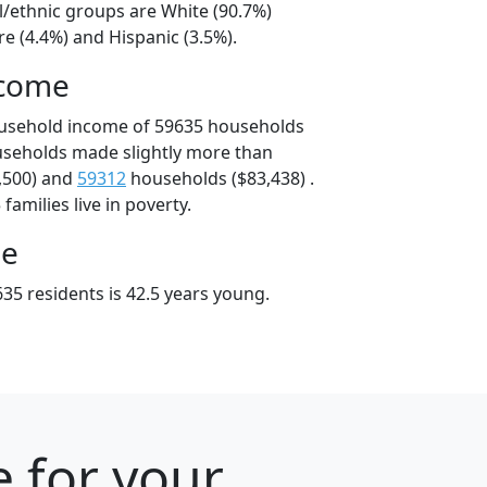
l/ethnic groups are White (90.7%)
e (4.4%) and Hispanic (3.5%).
ncome
ousehold income of 59635 households
useholds made slightly more than
,500) and
59312
households ($83,438) .
amilies live in poverty.
ge
35 residents is 42.5 years young.
 for your