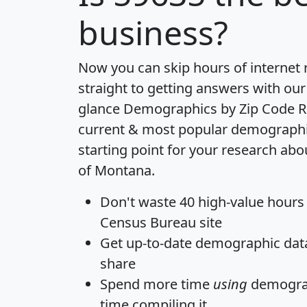
business?
Now you can skip hours of internet
straight to getting answers with our
glance
Demographics by Zip Code R
current & most popular demographic 
starting point for your research abo
of Montana.
Don't waste 40 high-value hours
Census Bureau site
Get
up-to-date
demographic data,
share
Spend more time
using
demograp
time
compiling it