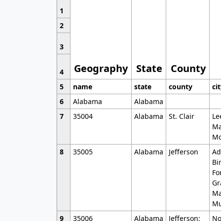
1
2
3
Geography
State
County
4
5
name
state
county
ci
6
Alabama
Alabama
7
35004
Alabama
St. Clair
Le
Ma
Mo
8
35005
Alabama
Jefferson
Ad
Bi
Fo
Gr
Ma
Mu
9
35006
Alabama
Jefferson;
No