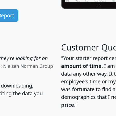
Report
Customer Quo
hey're looking for on
"Your starter report ce
amount of time
. I am
e: Nielsen Norman Group
data any other way. It
employee's time or my 
, downloading,
was fortunate to find 
citing the data you
demographics that I n
price
."