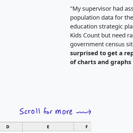
"My supervisor had ass
population data for th
education strategic pl
Kids Count but need rac
government census si
surprised to get a re
of charts and graphs 
D
E
F
G