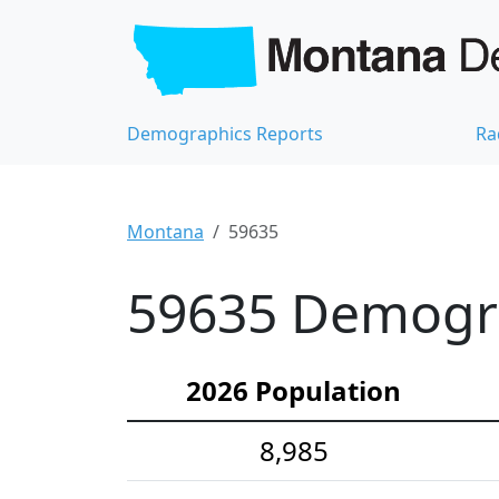
Demographics Reports
Ra
Montana
59635
59635 Demograp
2026 Population
8,985