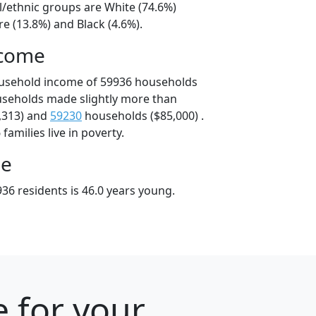
l/ethnic groups are White (74.6%)
e (13.8%) and Black (4.6%).
ncome
ousehold income of 59936 households
useholds made slightly more than
,313) and
59230
households ($85,000) .
amilies live in poverty.
ge
36 residents is 46.0 years young.
 for your