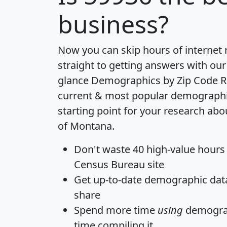
business?
Now you can skip hours of internet
straight to getting answers with our
glance
Demographics by Zip Code R
current & most popular demographic 
starting point for your research abo
of Montana.
Don't waste 40 high-value hours
Census Bureau site
Get
up-to-date
demographic data,
share
Spend more time
using
demograp
time
compiling it