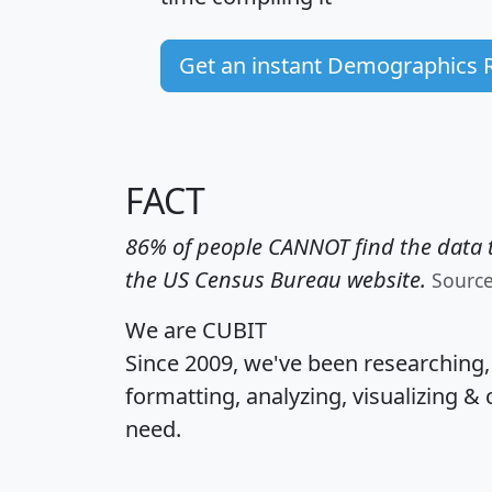
Get an instant Demographics 
FACT
86% of people CANNOT find the data t
the US Census Bureau website.
Sourc
We are CUBIT
Since 2009, we've been researching
formatting, analyzing, visualizing & 
need.