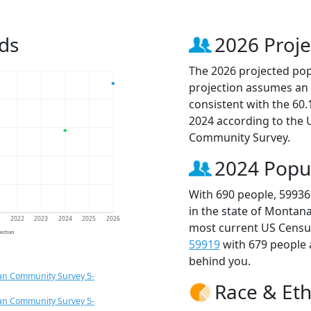
ds
2026 Proje
The 2026 projected popu
projection assumes an 
consistent with the 60
2024 according to the
Community Survey.
2024 Popu
With 690 people, 59936
in the state of Montana
1
2022
2023
2024
2025
2026
most current US Census
jection
59919
with 679 people
behind you.
an Community Survey 5-
Race & Eth
an Community Survey 5-