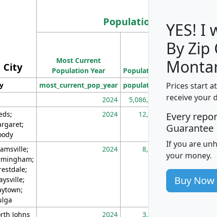
Population
YES! I
By Zip
Population
Most Current
Density
Monta
City
Population Year
Population
(square miles)
Prices start a
ty
most_current_pop_year
population
pop_dens_sq_m
receive your 
2024
5,086,768
10
eds;
2024
12,155
70
Every repo
rgaret;
Guarantee
ody
If you are un
amsville;
2024
8,247
26
your money.
rmingham;
restdale;
Buy Now
aysville;
ytown;
lga
rth Johns
2024
3,894
3