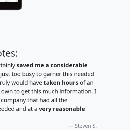
tes:
rtainly
saved me a considerable
 just too busy to garner this needed
 truly would have
taken hours
of an
own to get this much information. I
a company that had all the
eeded and at a
very reasonable
Steven S.