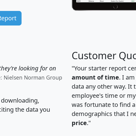
Report
Customer Quo
hey're looking for on
"Your starter report ce
amount of time
. I am
e: Nielsen Norman Group
data any other way. It
employee's time or my 
, downloading,
was fortunate to find 
citing the data you
demographics that I n
price
."