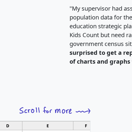
"My supervisor had ass
population data for th
education strategic pl
Kids Count but need rac
government census si
surprised to get a re
of charts and graphs 
D
E
F
G