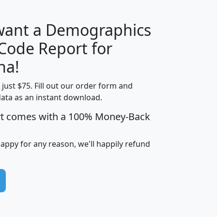
 want a Demographics
Median
Average
 Code Report for
Household
Household
Less than
na!
Income
Income
Households
$25,000
t just $75. Fill out our order form and
i
mhhi
avghhi
hhi_total_hh
hhi_hh_w_lt_
data as an instant download.
0
$63,999
$88,898
1,997,247
394,
5
$87,652
$101,248
4,869
rt comes with a 100% Money-Back
happy for any reason, we'll happily refund
0
$59,125
$76,984
2,981
7
$68,982
$80,448
1,383