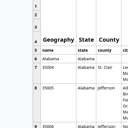
1
2
3
Geography
State
County
4
5
name
state
county
ci
6
Alabama
Alabama
7
35004
Alabama
St. Clair
Le
Ma
Mo
8
35005
Alabama
Jefferson
Ad
Bi
Fo
Gr
Ma
Mu
9
35006
Alabama
Jefferson;
No