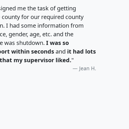
igned me the task of getting
e county for our required county
an. I had some information from
e, gender, age, etc. and the
te was shutdown.
I was so
port within seconds
and
it had lots
that my supervisor liked.
"
Jean H.
H
I
J
K