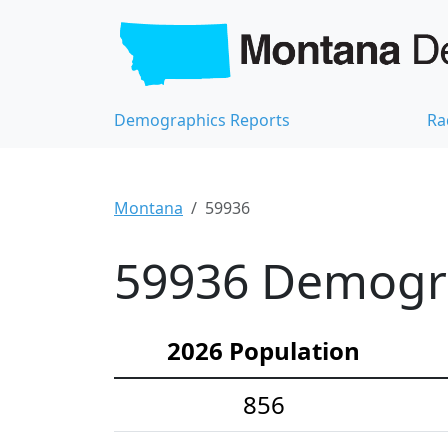
Demographics Reports
Ra
Montana
59936
59936 Demograp
2026 Population
856