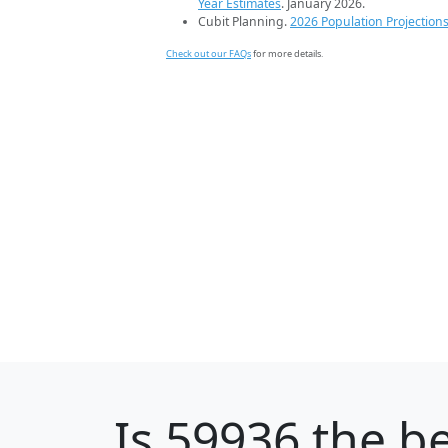
Year Estimates
. January 2026.
Cubit Planning.
2026 Population Projection
Check out our FAQs
for more details.
Is
59936
the be