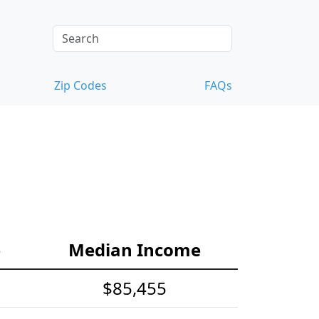
Zip Codes
FAQs
e
Median Income
$85,455