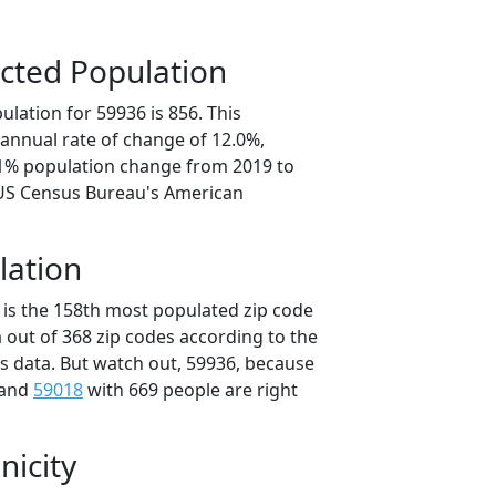
cted Population
lation for 59936 is 856. This
annual rate of change of 12.0%,
.1% population change from 2019 to
 US Census Bureau's American
lation
 is the 158th most populated zip code
 out of 368 zip codes according to the
 data. But watch out, 59936, because
 and
59018
with 669 people are right
nicity