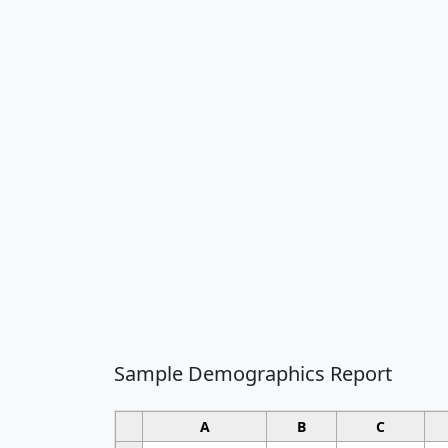
Sample Demographics Report
A
B
C