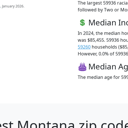
The largest 59936 racia
s
. January 2026.
followed by Two or Mor
Median I
In 2024, the median h
was $85,455. 59936 ho
59260
households ($85
However, 0.0% of 59936 f
Median A
The median age for 599
st Montana zip code