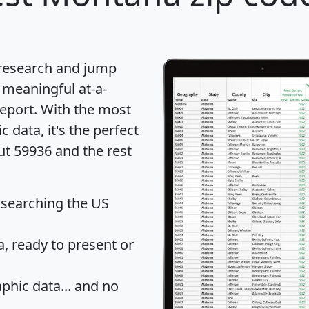
 research and jump
 meaningful at-a-
eport
. With the most
data, it's the perfect
ut 59936 and the rest
 searching the US
 ready to present or
hic data... and
no