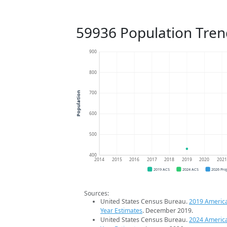
59936 Population Tren
900
800
700
Population
600
500
400
2014
2015
2016
2017
2018
2019
2020
202
2019 ACS
2024 ACS
2026 Pro
Sources:
United States Census Bureau.
2019 Americ
Year Estimates
. December 2019.
United States Census Bureau.
2024 Americ