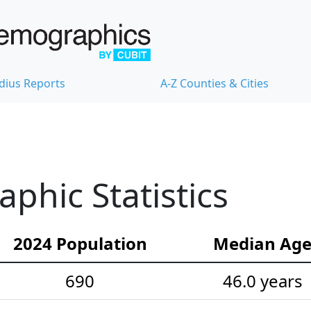
dius Reports
A-Z Counties & Cities
hic Statistics
2024 Population
Median Ag
690
46.0 years