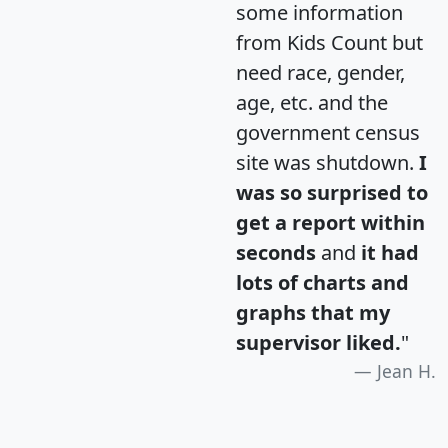
some information
from Kids Count but
need race, gender,
age, etc. and the
government census
site was shutdown.
I
was so surprised to
get a report within
seconds
and
it had
lots of charts and
graphs that my
supervisor liked.
"
Jean H.