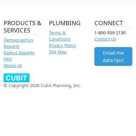
PRODUCTS &
PLUMBING
CONNECT
SERVICES
Terms &
1-800-939-2130
Conditions
Contact Us
Demographics
Privacy Policy
Reports
Site Map
Email me
Radius Reports
FAQ
data tips!
About Us
© Copyright 2026 Cubit Planning, Inc.