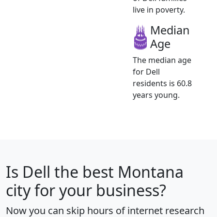
live in poverty.
Median
Age
The median age
for Dell
residents is 60.8
years young.
Is
Dell
the best Montana
city for your business?
Now you can skip hours of internet research