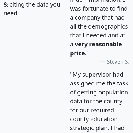
& citing the data you
was fortunate to find
need.
a company that had
all the demographics
that I needed and at
a
very reasonable
price
."
Steven S.
"My supervisor had
assigned me the task
of getting population
data for the county
for our required
county education
strategic plan. I had