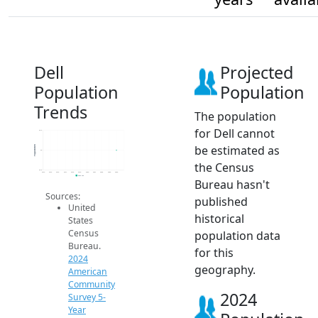
Dell
Projected
Population
Population
Trends
The population
for Dell cannot
24.2
be estimated as
Population
24
the Census
23.8
2014
2015
2016
2017
2018
2019
2020
2021
2022
2023
2024
2024 ACS
Bureau hasn't
Sources:
published
United
historical
States
Census
population data
Bureau.
for this
2024
geography.
American
Community
2024
Survey 5-
Year