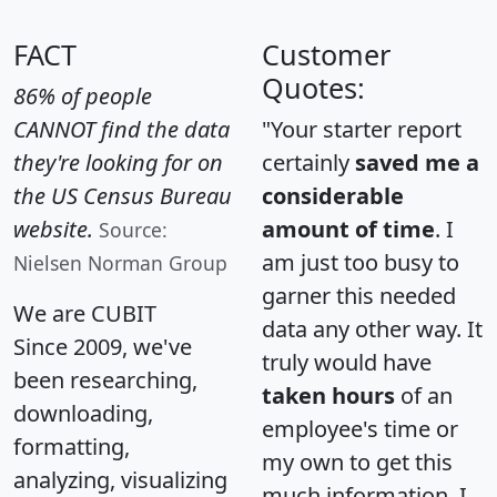
FACT
Customer
Quotes:
86% of people
CANNOT find the data
"Your starter report
they're looking for on
certainly
saved me a
the US Census Bureau
considerable
website.
amount of time
. I
Source:
am just too busy to
Nielsen Norman Group
garner this needed
We are CUBIT
data any other way. It
Since 2009, we've
truly would have
been researching,
taken hours
of an
downloading,
employee's time or
formatting,
my own to get this
analyzing, visualizing
much information. I