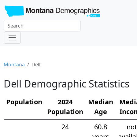
Montana
Dell
Dell Demographic Statistics
Population
2024
Median
Medi
Population
Age
Inco
24
60.8
not
years
availa