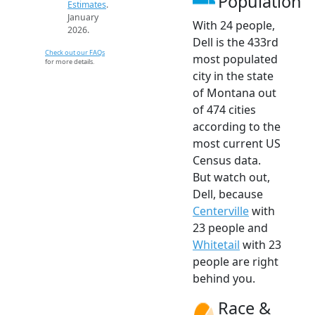
Population
Estimates
.
January
With 24 people,
2026.
Dell is the 433rd
Check out our FAQs
most populated
for more details.
city in the state
of Montana out
of 474 cities
according to the
most current US
Census data.
But watch out,
Dell, because
Centerville
with
23 people and
Whitetail
with 23
people are right
behind you.
Race &