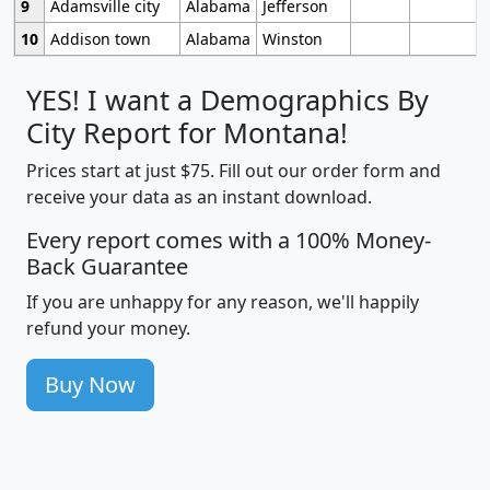
9
Adamsville city
Alabama
Jefferson
10
Addison town
Alabama
Winston
YES! I want a Demographics By
City Report for Montana!
Prices start at just $75. Fill out our order form and
receive your data as an instant download.
Every report comes with a 100% Money-
Back Guarantee
If you are unhappy for any reason, we'll happily
refund your money.
Buy Now