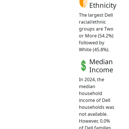
Ethnicity
The largest Dell
racial/ethnic
groups are Two
or More (54.2%)
followed by
White (45.8%).
Median
Income
In 2024, the
median
household
income of Dell
households was
not available.
However, 0.0%
of Dell families