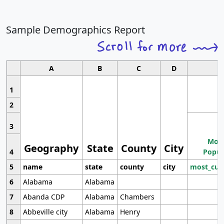
Sample Demographics Report
A
B
C
D
1
2
3
Most
Geography
State
County
City
4
Popul
5
name
state
county
city
most_cur
6
Alabama
Alabama
7
Abanda CDP
Alabama
Chambers
8
Abbeville city
Alabama
Henry