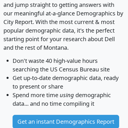
and jump straight to getting answers with
our meaningful at-a-glance
Demographics by
City Report
. With the most current & most
popular demographic data, it's the perfect
starting point for your research about Dell
and the rest of Montana.
Don't waste 40 high-value hours
searching the US Census Bureau site
Get
up-to-date
demographic data, ready
to present or share
Spend more time
using
demographic
data... and
no time
compiling it
Get an instant Demographics Report