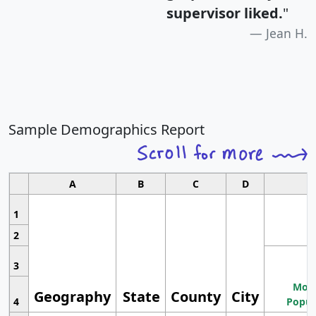
supervisor liked.
"
Jean H.
Sample Demographics Report
A
B
C
D
1
2
3
Most
Geography
State
County
City
4
Popul