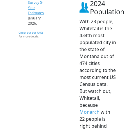
2024
Survey 5-
Year
Population
Estimates
.
January
With 23 people,
2026.
Whitetail is the
Check out our FAQs
434th most
for more details.
populated city in
the state of
Montana out of
474 cities
according to the
most current US
Census data.
But watch out,
Whitetail,
because
Monarch
with
22 people is
right behind