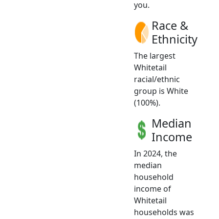
you.
Race &
Ethnicity
The largest
Whitetail
racial/ethnic
group is White
(100%).
Median
Income
In 2024, the
median
household
income of
Whitetail
households was