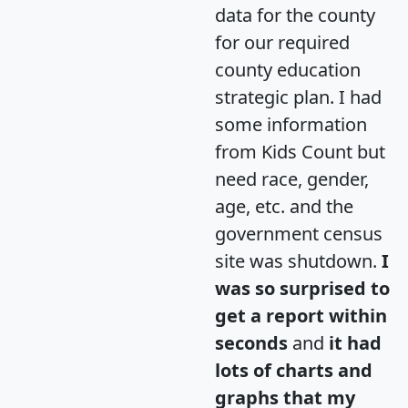
data for the county
for our required
county education
strategic plan. I had
some information
from Kids Count but
need race, gender,
age, etc. and the
government census
site was shutdown.
I
was so surprised to
get a report within
seconds
and
it had
lots of charts and
graphs that my