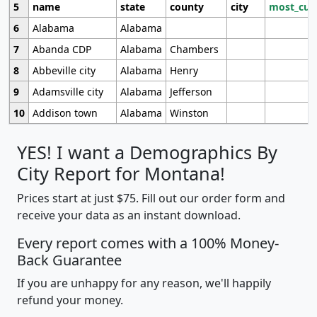
5
name
state
county
city
most_cur
6
Alabama
Alabama
7
Abanda CDP
Alabama
Chambers
8
Abbeville city
Alabama
Henry
9
Adamsville city
Alabama
Jefferson
10
Addison town
Alabama
Winston
YES! I want a Demographics By
City Report for Montana!
Prices start at just $75. Fill out our order form and
receive your data as an instant download.
Every report comes with a 100% Money-
Back Guarantee
If you are unhappy for any reason, we'll happily
refund your money.