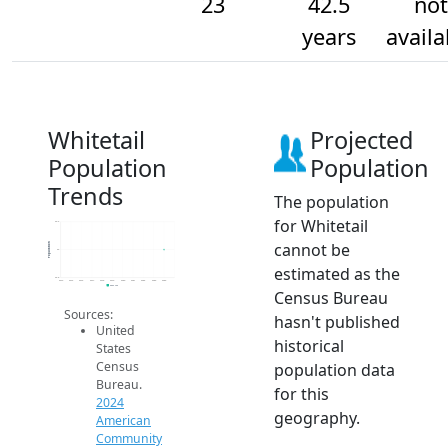
23
42.5
not
years
availa
Whitetail
Projected
Population
Population
Trends
The population
for Whitetail
23.2
cannot be
Population
23
estimated as the
22.8
2014
2015
2016
2017
2018
2019
2020
2021
2022
2023
2024
2024 ACS
Census Bureau
Sources:
hasn't published
United
historical
States
Census
population data
Bureau.
for this
2024
geography.
American
Community