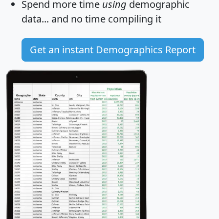
Spend more time
using
demographic
data... and
no time
compiling it
Get an instant Demographics Report