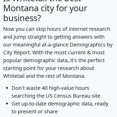
Montana city for your
business?
Now you can skip hours of internet research
and jump straight to getting answers with
our meaningful at-a-glance
Demographics by
City Report
. With the most current & most
popular demographic data, it's the perfect
starting point for your research about
Whitetail and the rest of Montana.
Don't waste 40 high-value hours
searching the US Census Bureau site
Get
up-to-date
demographic data, ready
to present or share