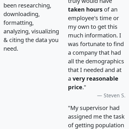
truly would have
been researching,
taken hours
of an
downloading,
employee's time or
formatting,
my own to get this
analyzing, visualizing
much information. I
& citing the data you
was fortunate to find
need.
a company that had
all the demographics
that I needed and at
a
very reasonable
price
."
Steven S.
"My supervisor had
assigned me the task
of getting population