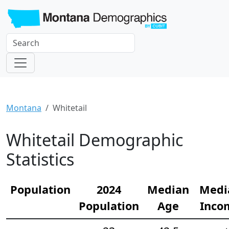
Montana
Whitetail
Whitetail Demographic
Statistics
Population
2024
Median
Medi
Population
Age
Inco