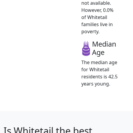
not available.
However, 0.0%
of Whitetail
families live in
poverty.
Median
Age
The median age
for Whitetail
residents is 42.5
years young.
Is
Whitetail
the best