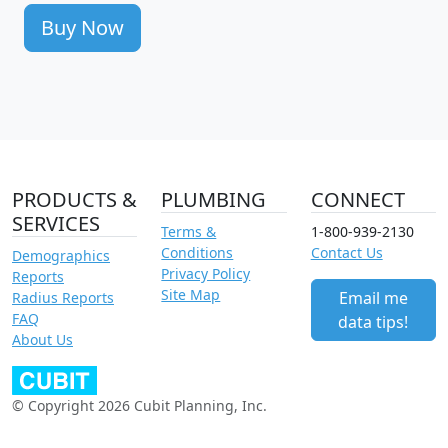
Buy Now
PRODUCTS &
PLUMBING
CONNECT
SERVICES
Terms &
1-800-939-2130
Conditions
Contact Us
Demographics
Privacy Policy
Reports
Site Map
Email me
Radius Reports
FAQ
data tips!
About Us
© Copyright 2026 Cubit Planning, Inc.