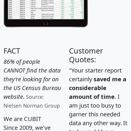
FACT
Customer
Quotes:
86% of people
CANNOT find the data
"Your starter report
they're looking for on
certainly
saved me a
the US Census Bureau
considerable
website.
amount of time
. I
Source:
am just too busy to
Nielsen Norman Group
garner this needed
We are CUBIT
data any other way. It
Since 2009, we've