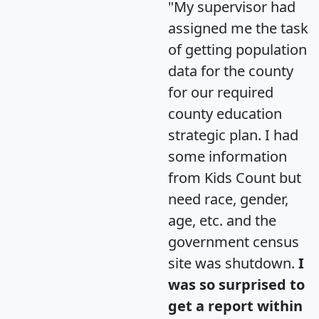
"My supervisor had
assigned me the task
of getting population
data for the county
for our required
county education
strategic plan. I had
some information
from Kids Count but
need race, gender,
age, etc. and the
government census
site was shutdown.
I
was so surprised to
get a report within