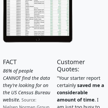
FACT
Customer
Quotes:
86% of people
CANNOT find the data
"Your starter report
they're looking for on
certainly
saved me a
the US Census Bureau
considerable
website.
amount of time
. I
Source:
am just too busy to
Nielsen Norman Group