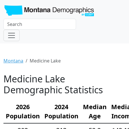
Montana
Medicine Lake
Medicine Lake
Demographic Statistics
2026
2024
Median
Medi
Population
Population
Age
Inco