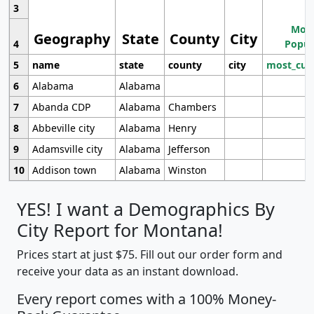
3
Most
Geography
State
County
City
4
Popul
5
name
state
county
city
most_cur
6
Alabama
Alabama
7
Abanda CDP
Alabama
Chambers
8
Abbeville city
Alabama
Henry
9
Adamsville city
Alabama
Jefferson
10
Addison town
Alabama
Winston
YES! I want a Demographics By
City Report for Montana!
Prices start at just $75. Fill out our order form and
receive your data as an instant download.
Every report comes with a 100% Money-