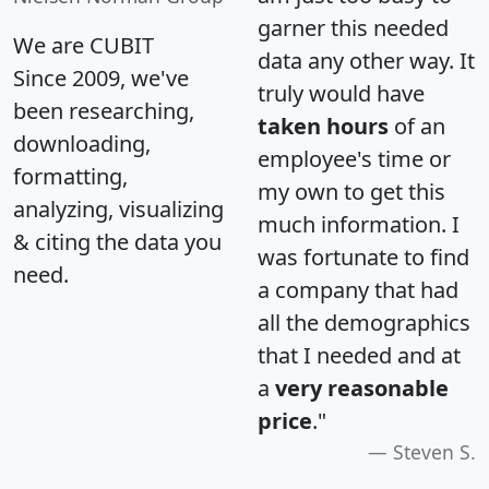
garner this needed
We are CUBIT
data any other way. It
Since 2009, we've
truly would have
been researching,
taken hours
of an
downloading,
employee's time or
formatting,
my own to get this
analyzing, visualizing
much information. I
& citing the data you
was fortunate to find
need.
a company that had
all the demographics
that I needed and at
a
very reasonable
price
."
Steven S.