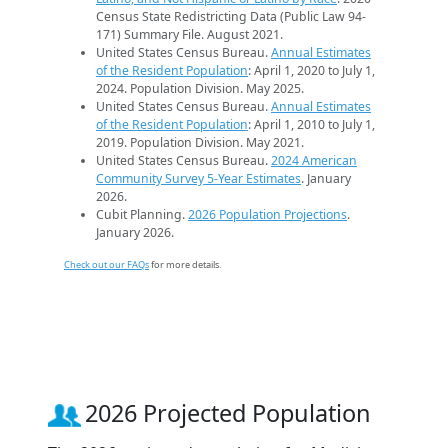
Census State Redistricting Data (Public Law 94-
171) Summary File. August 2021.
United States Census Bureau.
Annual Estimates
of the Resident Population
: April 1, 2020 to July 1,
2024. Population Division. May 2025.
United States Census Bureau.
Annual Estimates
of the Resident Population
: April 1, 2010 to July 1,
2019. Population Division. May 2021.
United States Census Bureau.
2024 American
Community Survey 5-Year Estimates
. January
2026.
Cubit Planning.
2026 Population Projections
.
January 2026.
Check out our FAQs
for more details.
2026 Projected Population