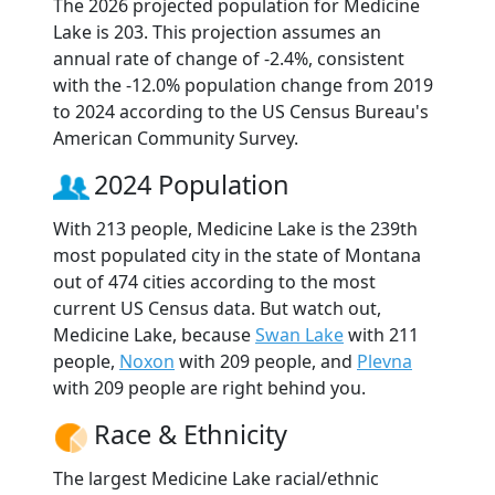
The 2026 projected population for Medicine
Lake is 203. This projection assumes an
annual rate of change of -2.4%, consistent
with the -12.0% population change from 2019
to 2024 according to the US Census Bureau's
American Community Survey.
2024 Population
With 213 people, Medicine Lake is the 239th
most populated city in the state of Montana
out of 474 cities according to the most
current US Census data. But watch out,
Medicine Lake, because
Swan Lake
with 211
people,
Noxon
with 209 people, and
Plevna
with 209 people are right behind you.
Race & Ethnicity
The largest Medicine Lake racial/ethnic