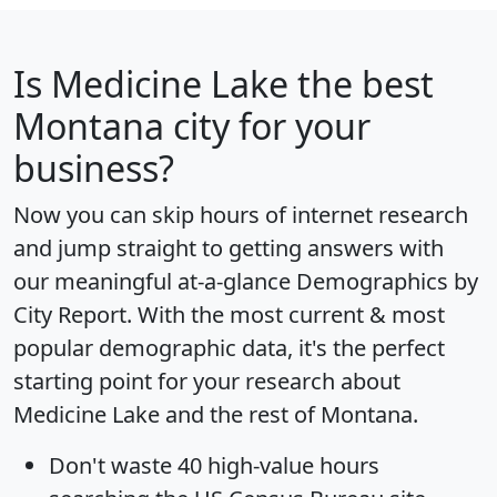
Is
Medicine Lake
the best
Montana city for your
business?
Now you can skip hours of internet research
and jump straight to getting answers with
our meaningful at-a-glance
Demographics by
City Report
. With the most current & most
popular demographic data, it's the perfect
starting point for your research about
Medicine Lake and the rest of Montana.
Don't waste 40 high-value hours