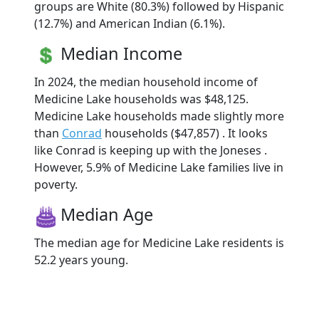
groups are White (80.3%) followed by Hispanic
(12.7%) and American Indian (6.1%).
Median Income
In 2024, the median household income of
Medicine Lake households was $48,125.
Medicine Lake households made slightly more
than
Conrad
households ($47,857) . It looks
like Conrad is keeping up with the Joneses .
However, 5.9% of Medicine Lake families live in
poverty.
Median Age
The median age for Medicine Lake residents is
52.2 years young.