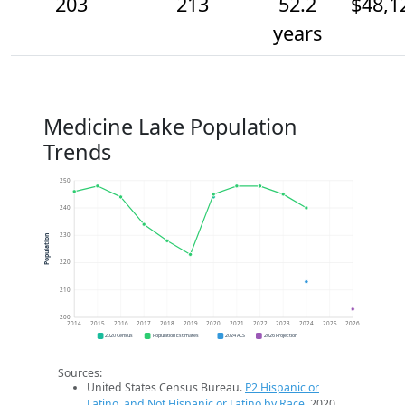
203
213
52.2
$48,1
years
Medicine Lake Population
Trends
250
240
230
Population
220
210
200
2014
2015
2016
2017
2018
2019
2020
2021
2022
2023
2024
2025
2026
2020 Census
Population Estimates
2024 ACS
2026 Projection
Sources:
United States Census Bureau.
P2 Hispanic or
Latino, and Not Hispanic or Latino by Race
. 2020