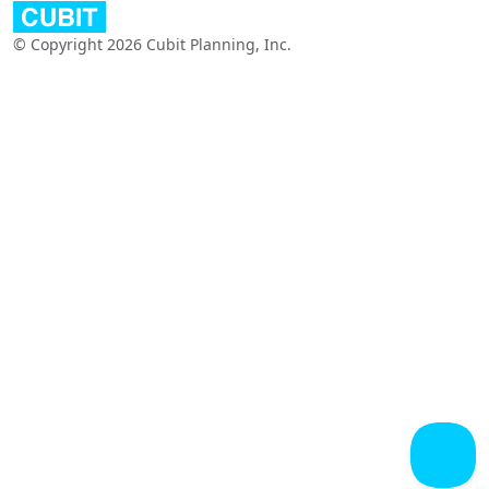
© Copyright 2026 Cubit Planning, Inc.