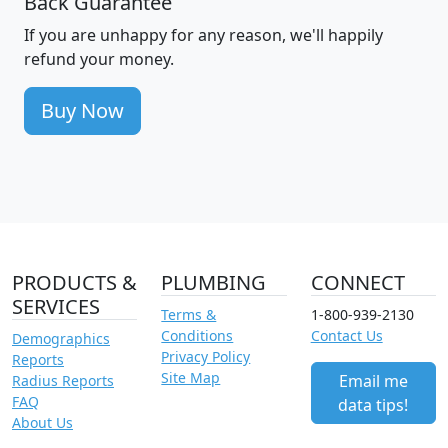
Back Guarantee
If you are unhappy for any reason, we'll happily
refund your money.
Buy Now
PRODUCTS &
PLUMBING
CONNECT
SERVICES
Terms &
1-800-939-2130
Conditions
Contact Us
Demographics
Privacy Policy
Reports
Site Map
Email me
Radius Reports
FAQ
data tips!
About Us