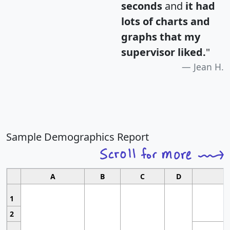
seconds
and
it had
lots of charts and
graphs that my
supervisor liked.
"
Jean H.
Sample Demographics Report
A
B
C
D
1
2