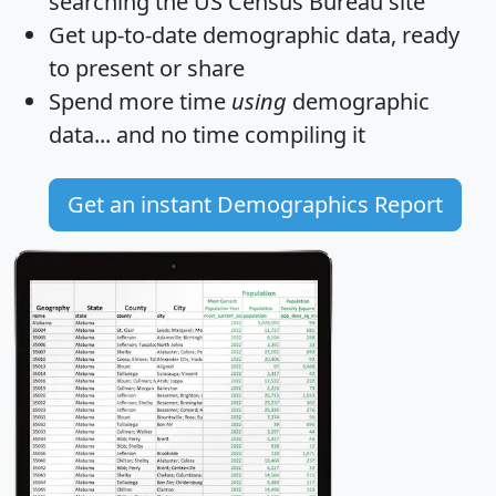
searching the US Census Bureau site
Get
up-to-date
demographic data, ready
to present or share
Spend more time
using
demographic
data... and
no time
compiling it
Get an instant Demographics Report