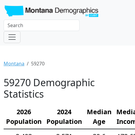
Montana
59270
59270 Demographic
Statistics
2026
2024
Median
Medi
Population
Population
Age
Inco