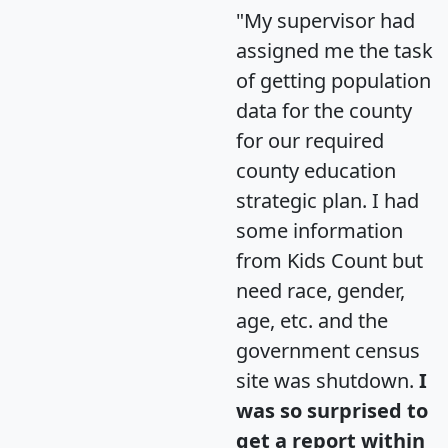
"My supervisor had
assigned me the task
of getting population
data for the county
for our required
county education
strategic plan. I had
some information
from Kids Count but
need race, gender,
age, etc. and the
government census
site was shutdown.
I
was so surprised to
get a report within