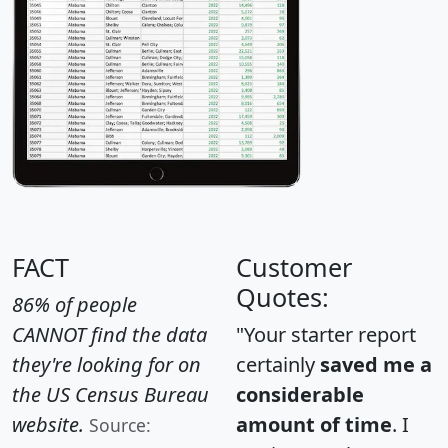
FACT
Customer
Quotes:
86% of people
CANNOT find the data
"Your starter report
they're looking for on
certainly
saved me a
the US Census Bureau
considerable
website.
amount of time
. I
Source: