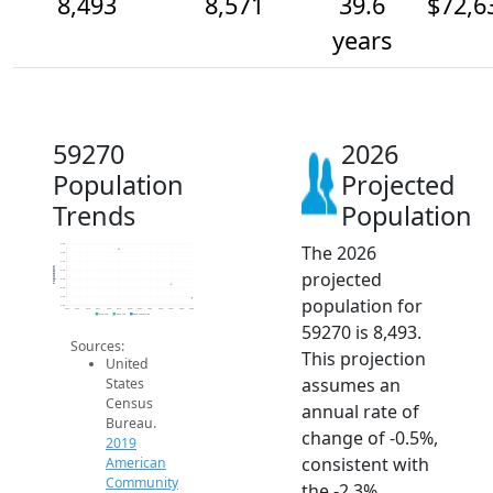
8,493
8,571
39.6
$72,6
years
59270
2026
Population
Projected
Trends
Population
The 2026
8.8k
8.8k
8.7k
Population
projected
8.7k
8.6k
8.6k
population for
8.5k
8.4k
2014
2015
2016
2017
2018
2019
2020
2021
2022
2023
2024
2025
2026
2019 ACS
2024 ACS
2026 Projection
59270 is 8,493.
Sources:
This projection
United
assumes an
States
Census
annual rate of
Bureau.
change of -0.5%,
2019
consistent with
American
Community
the -2.3%