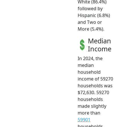
White (86.4%)
followed by
Hispanic (6.8%)
and Two or
More (5.4%).
Median
Income
In 2024, the
median
household
income of 59270
households was
$72,630. 59270
households
made slightly
more than
59901
households