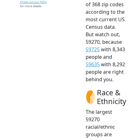
Check out our FAQs
of 368 zip codes
for more details.
according to the
most current US
Census data.
But watch out,
59270, because
59725
with 8,343
people and
59635
with 8,292
people are right
behind you.
Race &
Ethnicity
The largest
59270
racial/ethnic
groups are