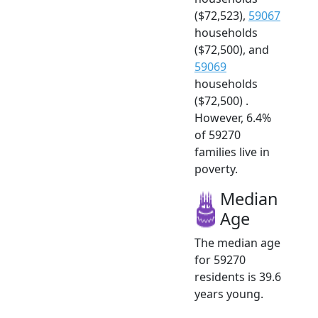
($72,523),
59067
households
($72,500), and
59069
households
($72,500) .
However, 6.4%
of 59270
families live in
poverty.
Median
Age
The median age
for 59270
residents is 39.6
years young.