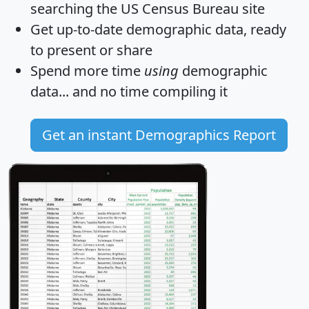
searching the US Census Bureau site
Get
up-to-date
demographic data, ready
to present or share
Spend more time
using
demographic
data... and
no time
compiling it
Get an instant Demographics Report