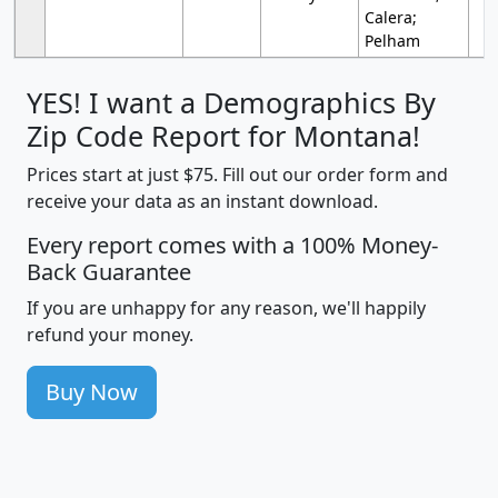
Calera;
Pelham
YES! I want a Demographics By
Zip Code Report for Montana!
Prices start at just $75. Fill out our order form and
receive your data as an instant download.
Every report comes with a 100% Money-
Back Guarantee
If you are unhappy for any reason, we'll happily
refund your money.
Buy Now