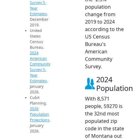
Survey 5-
population
Year
change from
Estimates
.
December
2019 to 2024
2019.
according to the
United
US Census
States
Census
Bureau's
Bureau.
American
2024
Community
American
Community
Survey.
Survey 5-
Year
2024
Estimates
.
Population
January
2026.
Cubit
With 8,571
Planning.
people, 59270 is
2026
the 32nd most
Population
Projections
.
populated zip
January
code in the state
2026.
of Montana out