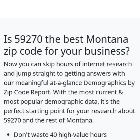
Is
59270
the best Montana
zip code for your business?
Now you can skip hours of internet research
and jump straight to getting answers with
our meaningful at-a-glance
Demographics by
Zip Code Report
. With the most current &
most popular demographic data, it's the
perfect starting point for your research about
59270 and the rest of Montana.
Don't waste 40 high-value hours