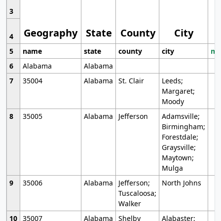
3
Geography
State
County
City
4
5
name
state
county
city
mo
6
Alabama
Alabama
7
35004
Alabama
St. Clair
Leeds;
Margaret;
Moody
8
35005
Alabama
Jefferson
Adamsville;
Birmingham;
Forestdale;
Graysville;
Maytown;
Mulga
9
35006
Alabama
Jefferson;
North Johns
Tuscaloosa;
Walker
10
35007
Alabama
Shelby
Alabaster;