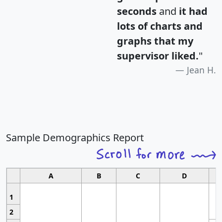
seconds
and
it had
lots of charts and
graphs that my
supervisor liked.
"
Jean H.
Sample Demographics Report
A
B
C
D
1
2