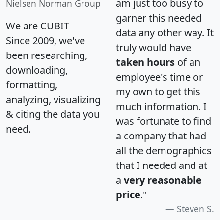
am just too busy to
Nielsen Norman Group
garner this needed
We are CUBIT
data any other way. It
Since 2009, we've
truly would have
been researching,
taken hours
of an
downloading,
employee's time or
formatting,
my own to get this
analyzing, visualizing
much information. I
& citing the data you
was fortunate to find
need.
a company that had
all the demographics
that I needed and at
a
very reasonable
price
."
Steven S.