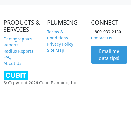
PRODUCTS &
PLUMBING
CONNECT
SERVICES
Terms &
1-800-939-2130
Conditions
Contact Us
Demographics
Privacy Policy
Reports
Site Map
Email me
Radius Reports
FAQ
data tips!
About Us
© Copyright 2026 Cubit Planning, Inc.