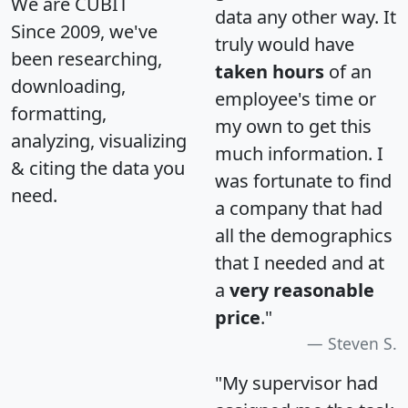
We are CUBIT
data any other way. It
Since 2009, we've
truly would have
been researching,
taken hours
of an
downloading,
employee's time or
formatting,
my own to get this
analyzing, visualizing
much information. I
& citing the data you
was fortunate to find
need.
a company that had
all the demographics
that I needed and at
a
very reasonable
price
."
Steven S.
"My supervisor had