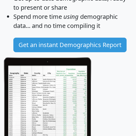
to present or share
Spend more time
using
demographic
data... and
no time
compiling it
Get an instant Demographics Report