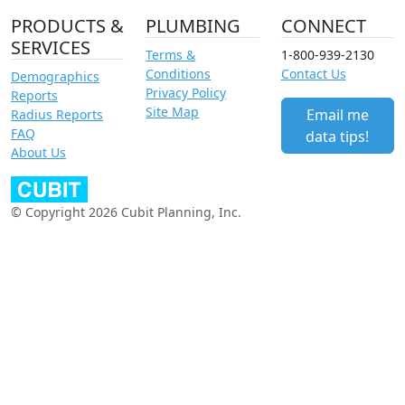
PRODUCTS &
PLUMBING
CONNECT
SERVICES
Terms &
1-800-939-2130
Conditions
Contact Us
Demographics
Privacy Policy
Reports
Site Map
Email me
Radius Reports
FAQ
data tips!
About Us
© Copyright 2026 Cubit Planning, Inc.