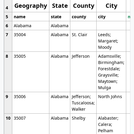
Geography
State
County
City
4
5
name
state
county
city
mo
6
Alabama
Alabama
7
35004
Alabama
St. Clair
Leeds;
Margaret;
Moody
8
35005
Alabama
Jefferson
Adamsville;
Birmingham;
Forestdale;
Graysville;
Maytown;
Mulga
9
35006
Alabama
Jefferson;
North Johns
Tuscaloosa;
Walker
10
35007
Alabama
Shelby
Alabaster;
Calera;
Pelham