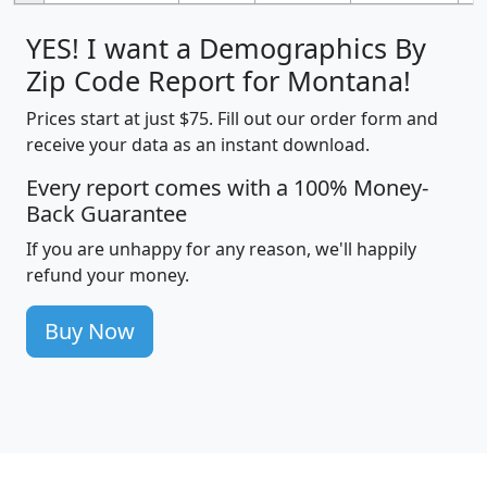
YES! I want a Demographics By
Zip Code Report for Montana!
Prices start at just $75. Fill out our order form and
receive your data as an instant download.
Every report comes with a 100% Money-
Back Guarantee
If you are unhappy for any reason, we'll happily
refund your money.
Buy Now