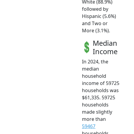
White (88.9%)
followed by
Hispanic (5.6%)
and Two or
More (3.1%).
Median
Income
In 2024, the
median
household
income of 59725
households was
$61,335. 59725
households
made slightly
more than
59467
households