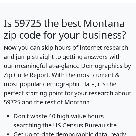
Is
59725
the best Montana
zip code for your business?
Now you can skip hours of internet research
and jump straight to getting answers with
our meaningful at-a-glance
Demographics by
Zip Code Report
. With the most current &
most popular demographic data, it's the
perfect starting point for your research about
59725 and the rest of Montana.
Don't waste 40 high-value hours
searching the US Census Bureau site
Get
up-to-date
demographic data, ready