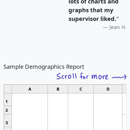
lots of charts and
graphs that my
supervisor liked.
"
Jean H.
Sample Demographics Report
A
B
C
D
1
2
3