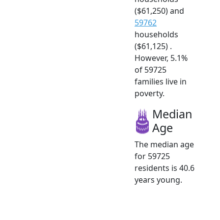
($61,250) and
59762
households
($61,125) .
However, 5.1%
of 59725
families live in
poverty.
Median
Age
The median age
for 59725
residents is 40.6
years young.