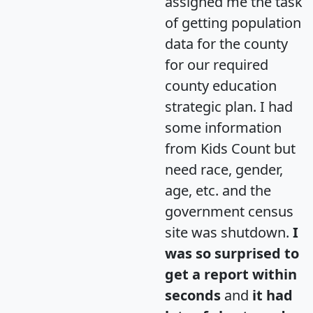
assigned me the task
of getting population
data for the county
for our required
county education
strategic plan. I had
some information
from Kids Count but
need race, gender,
age, etc. and the
government census
site was shutdown.
I
was so surprised to
get a report within
seconds
and
it had