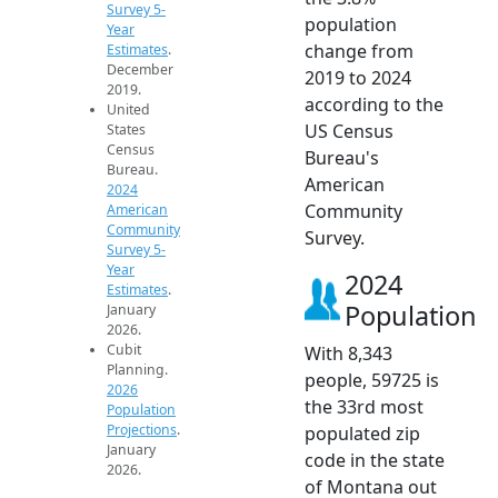
Survey 5-
population
Year
change from
Estimates
.
December
2019 to 2024
2019.
according to the
United
US Census
States
Census
Bureau's
Bureau.
American
2024
Community
American
Community
Survey.
Survey 5-
Year
2024
Estimates
.
Population
January
2026.
Cubit
With 8,343
Planning.
people, 59725 is
2026
the 33rd most
Population
Projections
.
populated zip
January
code in the state
2026.
of Montana out