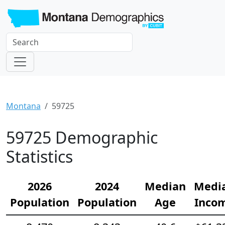
Montana
59725
59725 Demographic
Statistics
2026
2024
Median
Medi
Population
Population
Age
Inco