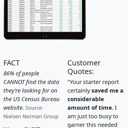
FACT
Customer
Quotes:
86% of people
CANNOT find the data
"Your starter report
they're looking for on
certainly
saved me a
the US Census Bureau
considerable
website.
amount of time
. I
Source:
am just too busy to
Nielsen Norman Group
garner this needed