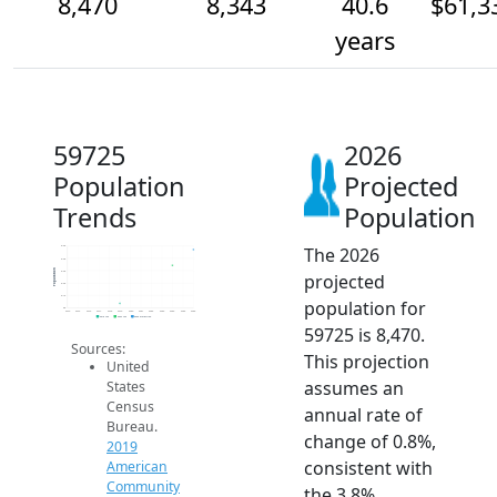
8,470
8,343
40.6
$61,3
years
59725
2026
Population
Projected
Trends
Population
The 2026
8.5k
8.4k
Population
8.3k
projected
8.2k
8.1k
population for
8k
2014
2015
2016
2017
2018
2019
2020
2021
2022
2023
2024
2025
2026
2019 ACS
2024 ACS
2026 Projection
59725 is 8,470.
Sources:
This projection
United
assumes an
States
Census
annual rate of
Bureau.
change of 0.8%,
2019
consistent with
American
Community
the 3.8%