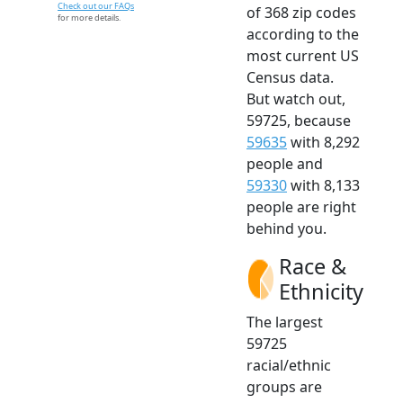
Check out our FAQs
of 368 zip codes
for more details.
according to the
most current US
Census data.
But watch out,
59725, because
59635
with 8,292
people and
59330
with 8,133
people are right
behind you.
Race &
Ethnicity
The largest
59725
racial/ethnic
groups are