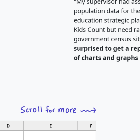
"My supervisor had ass
population data for th
education strategic pl
Kids Count but need rac
government census si
surprised to get a re
of charts and graphs 
D
E
F
G