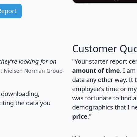
Report
Customer Quo
hey're looking for on
"Your starter report ce
amount of time
. I am
e: Nielsen Norman Group
data any other way. It
employee's time or my 
, downloading,
was fortunate to find 
citing the data you
demographics that I n
price
."