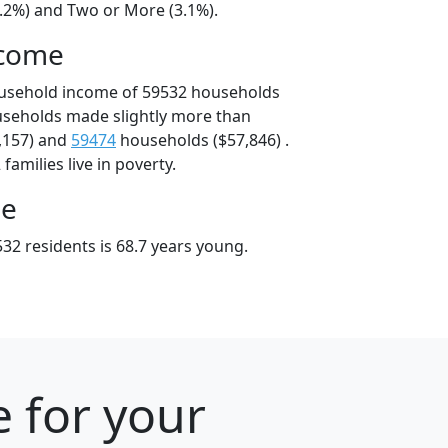
5.2%) and Two or More (3.1%).
ncome
ousehold income of 59532 households
useholds made slightly more than
,157) and
59474
households ($57,846) .
amilies live in poverty.
ge
32 residents is 68.7 years young.
 for your