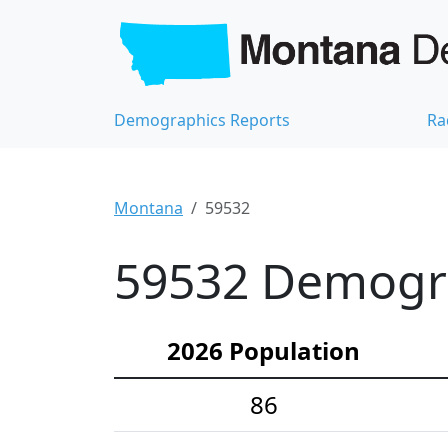
Demographics Reports
Ra
Montana
59532
59532 Demograp
2026 Population
86