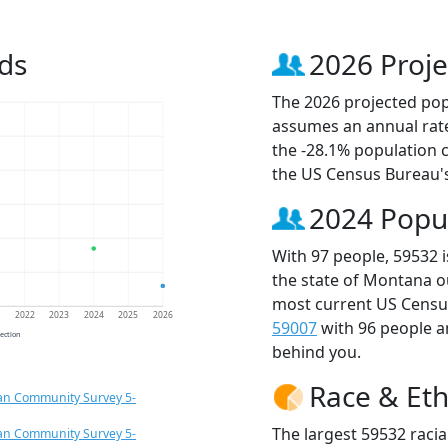
ds
2026 Proje
The 2026 projected popu
assumes an annual rate
the -28.1% population 
the US Census Bureau'
2024 Popu
With 97 people, 59532 
the state of Montana o
most current US Census
1
2022
2023
2024
2025
2026
59007
with 96 people 
jection
behind you.
Race & Eth
an Community Survey 5-
The largest 59532 racia
an Community Survey 5-