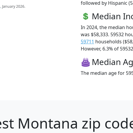
followed by Hispanic (
s
. January 2026.
Median I
In 2024, the median h
was $58,333. 59532 ho
59711
households ($58
However, 6.3% of 59532 f
Median A
The median age for 595
st Montana zip code