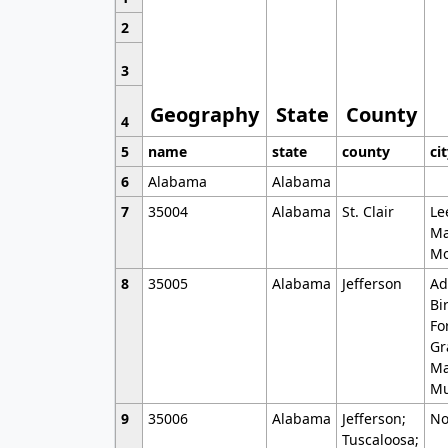
2
3
Geography
State
County
4
5
name
state
county
ci
6
Alabama
Alabama
7
35004
Alabama
St. Clair
Le
Ma
Mo
8
35005
Alabama
Jefferson
Ad
Bi
Fo
Gr
Ma
Mu
9
35006
Alabama
Jefferson;
No
Tuscaloosa;