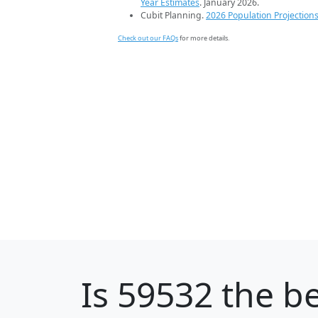
Year Estimates
. January 2026.
Cubit Planning.
2026 Population Projection
Check out our FAQs
for more details.
Is
59532
the be