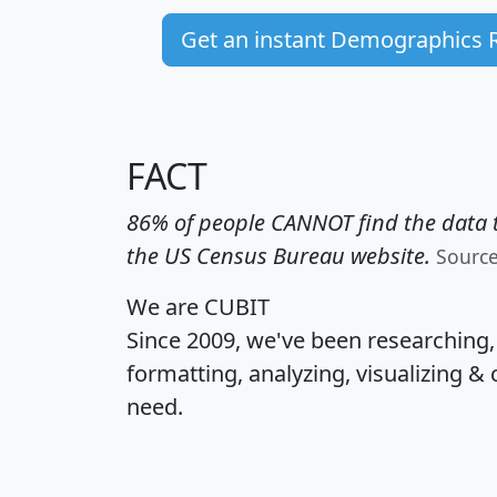
Get an instant Demographics 
FACT
86% of people CANNOT find the data t
the US Census Bureau website.
Sourc
We are CUBIT
Since 2009, we've been researching
formatting, analyzing, visualizing & 
need.