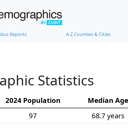
dius Reports
A-Z Counties & Cities
hic Statistics
2024 Population
Median Ag
97
68.7 years