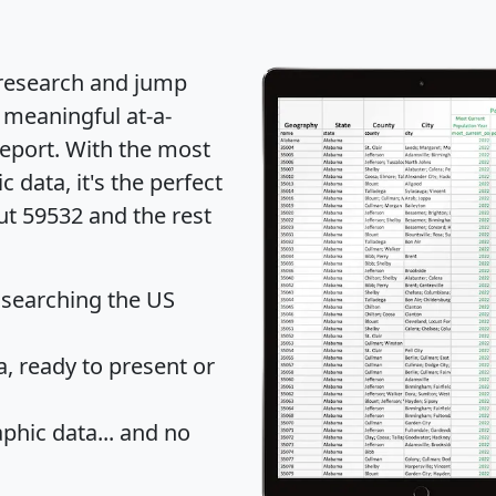
 research and jump
 meaningful at-a-
eport
. With the most
data, it's the perfect
ut 59532 and the rest
 searching the US
 ready to present or
hic data... and
no