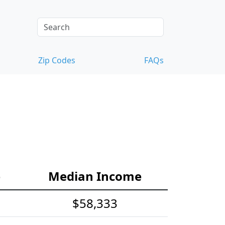
Zip Codes
FAQs
e
Median Income
$58,333