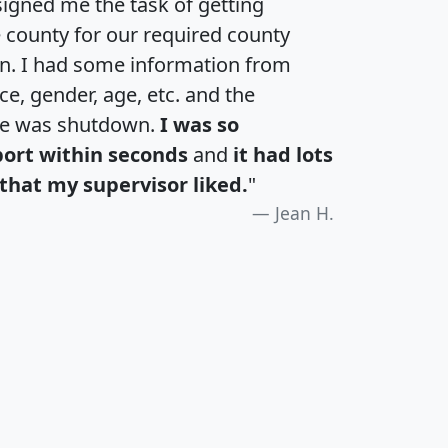
igned me the task of getting
e county for our required county
an. I had some information from
e, gender, age, etc. and the
te was shutdown.
I was so
port within seconds
and
it had lots
that my supervisor liked.
"
Jean H.
H
I
J
K