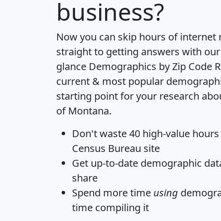
business?
Now you can skip hours of internet
straight to getting answers with our
glance
Demographics by Zip Code R
current & most popular demographic 
starting point for your research abo
of Montana.
Don't waste 40 high-value hours
Census Bureau site
Get
up-to-date
demographic data,
share
Spend more time
using
demograp
time
compiling it