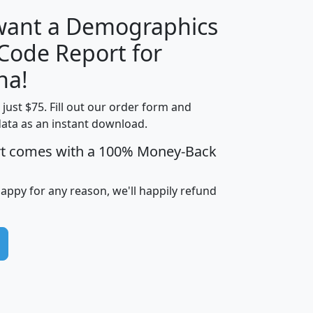
 want a Demographics
Median
Average
 Code Report for
Household
Household
Less than
na!
Income
Income
Households
$25,000
t just $75. Fill out our order form and
i
mhhi
avghhi
hhi_total_hh
hhi_hh_w_lt_
data as an instant download.
0
$63,999
$88,898
1,997,247
394,
5
$87,652
$101,248
4,869
rt comes with a 100% Money-Back
happy for any reason, we'll happily refund
0
$59,125
$76,984
2,981
7
$68,982
$80,448
1,383