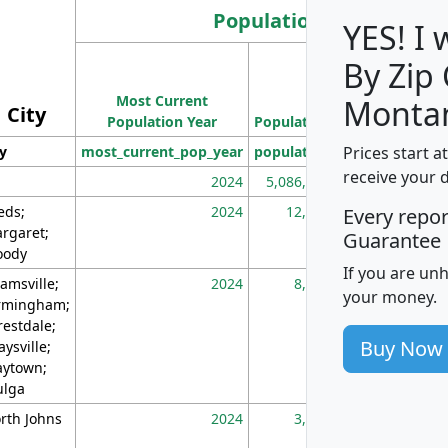
Population
YES! I
By Zip
Population
Most Current
Density
Monta
City
Population Year
Population
(square miles)
Prices start a
ty
most_current_pop_year
population
pop_dens_sq_m
receive your 
2024
5,086,768
10
eds;
2024
12,155
70
Every repo
rgaret;
Guarantee
ody
If you are un
amsville;
2024
8,247
26
your money.
rmingham;
restdale;
Buy Now
aysville;
ytown;
lga
rth Johns
2024
3,894
3