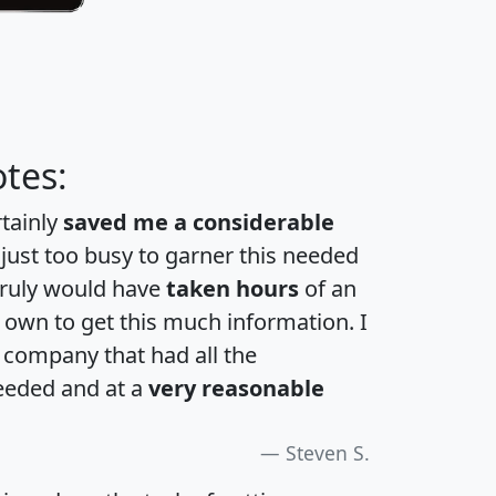
tes:
rtainly
saved me a considerable
 just too busy to garner this needed
 truly would have
taken hours
of an
own to get this much information. I
a company that had all the
eeded and at a
very reasonable
Steven S.