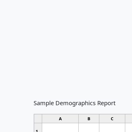
Sample Demographics Report
A
B
C
1