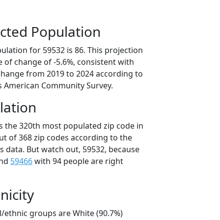
cted Population
lation for 59532 is 86. This projection
 of change of -5.6%, consistent with
change from 2019 to 2024 according to
s American Community Survey.
lation
is the 320th most populated zip code in
ut of 368 zip codes according to the
 data. But watch out, 59532, because
and
59466
with 94 people are right
nicity
l/ethnic groups are White (90.7%)