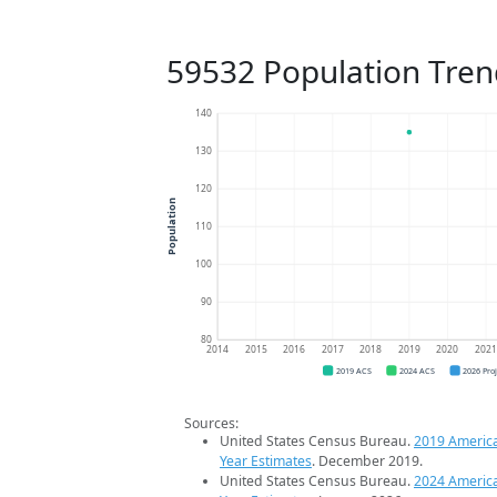
59532 Population Tren
140
130
120
Population
110
100
90
80
2014
2015
2016
2017
2018
2019
2020
202
2019 ACS
2024 ACS
2026 Pro
Sources:
United States Census Bureau.
2019 Americ
Year Estimates
. December 2019.
United States Census Bureau.
2024 Americ